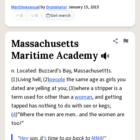
Maritimesexual
by
Druminator
January 15, 2015
0
0
Get merch
Massachusetts
Share defini
Flag
Maritime Academy
n. Located: Buzzard's Bay, Massachusettts.
(1)Living hell; (2)
people
the same age as girls you
dated are yelling at you; (3)where a stripper is a
term used for other than a
woman
, and getting
tapped has nothing to do with sex or kegs;
(
4
)"Where the men are men...and the women are
too!"
"
Hey
son, it'
s
time to go back to
MMA
!"