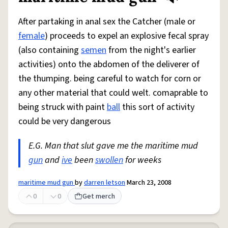
After partaking in anal sex the Catcher (male or
female
) proceeds to expel an explosive fecal spray
(also containing
semen
from the night's earlier
activities) onto the abdomen of the deliverer of
the thumping. being careful to watch for corn or
any other material that could welt. comaprable to
being struck with paint
ball
this sort of activity
could be very dangerous
E.G. Man that slut gave me the maritime mud
gun
and
ive
been
swollen
for weeks
maritime mud gun
by
darren letson
March 23, 2008
0
0
Get merch