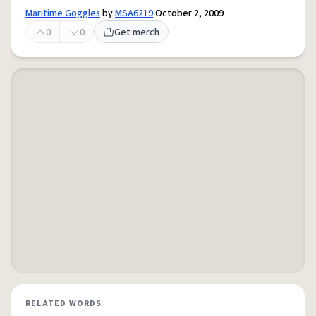
Maritime Goggles
by
MSA6219
October 2, 2009
0
0
Get merch
RELATED WORDS