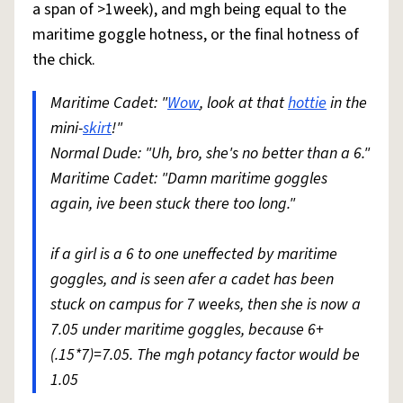
a span of >1week), and mgh being equal to the
maritime goggle hotness, or the final hotness of
the chick.
Maritime Cadet: "
Wow
, look at that
hottie
in the
mini-
skirt
!"
Normal Dude: "Uh, bro, she's no better than a 6."
Maritime Cadet: "Damn maritime goggles
again, ive been stuck there too long."
if a girl is a 6 to one uneffected by maritime
goggles, and is seen afer a cadet has been
stuck on campus for 7 weeks, then she is now a
7.05 under maritime goggles, because 6+
(.15*7)=7.05. The mgh potancy factor would be
1.05