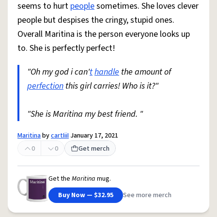
seems to hurt
people
sometimes. She loves clever
people but despises the cringy, stupid ones.
Overall Maritina is the person everyone looks up
to. She is perfectly perfect!
"Oh my god i can'
t
handle
the amount of
perfection
this girl carries! Who is it?"
"She is Maritina my best friend. "
Maritina
by
cartIiiI
January 17, 2021
0
0
Get merch
Get the
Maritina
mug.
Buy Now — $32.95
See more merch