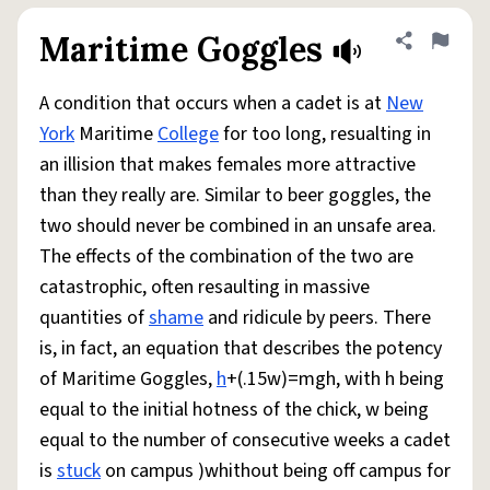
Maritime Goggles
Share defini
Flag
A condition that occurs when a cadet is at
New
York
Maritime
College
for too long, resualting in
an illision that makes females more attractive
than they really are. Similar to beer goggles, the
two should never be combined in an unsafe area.
The effects of the combination of the two are
catastrophic, often resaulting in massive
quantities of
shame
and ridicule by peers. There
is, in fact, an equation that describes the potency
of Maritime Goggles,
h
+(.15w)=mgh, with h being
equal to the initial hotness of the chick, w being
equal to the number of consecutive weeks a cadet
is
stuck
on campus )whithout being off campus for