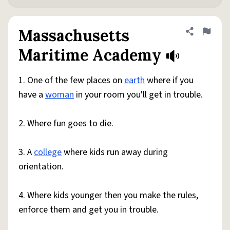
Massachusetts
Share defini
Flag
Maritime Academy
1. One of the few places on
earth
where if you
have a
woman
in your room you'll get in trouble.
2. Where fun goes to die.
3. A
college
where kids run away during
orientation.
4. Where kids younger then you make the rules,
enforce them and get you in trouble.