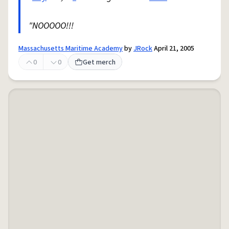
"NOOOOO!!!
Massachusetts Maritime Academy
by
JRock
April 21, 2005
0
0
Get merch