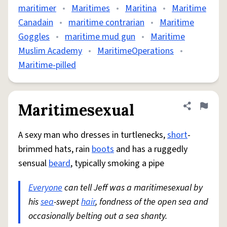
maritimer
•
Maritimes
•
Maritina
•
Maritime
Canadain
•
maritime contrarian
•
Maritime
Goggles
•
maritime mud gun
•
Maritime
Muslim Academy
•
MaritimeOperations
•
Maritime-pilled
Maritimesexual
Share defini
Flag
A sexy man who dresses in turtlenecks,
short
-
brimmed hats, rain
boots
and has a ruggedly
sensual
beard
, typically smoking a pipe
Everyone
can tell Jeff was a maritimesexual by
his
sea
-swept
hair
, fondness of the open sea and
occasionally belting out a sea shanty.