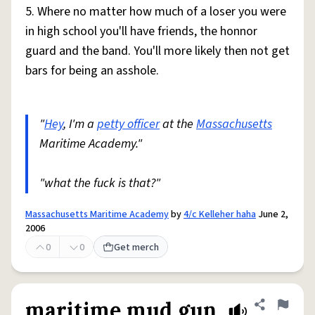
5. Where no matter how much of a loser you were
in high school you'll have friends, the honnor
guard and the band. You'll more likely then not get
bars for being an asshole.
"
Hey
, I'm a
petty officer
at the
Massachusetts
Maritime Academy."
"what the fuck is that?"
Massachusetts Maritime Academy
by
4/c Kelleher haha
June 2,
2006
0
0
Get merch
maritime mud gun
Share defini
Flag