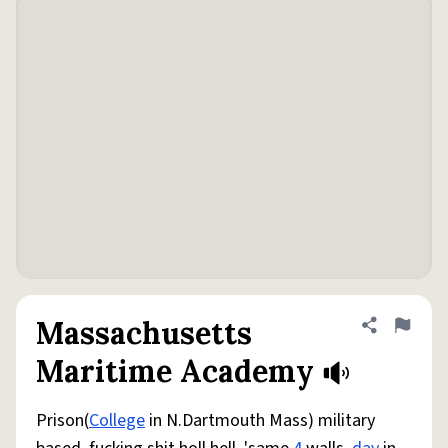
Massachusetts
Share defini
Flag
Maritime Academy
Prison(
College
in N.Dartmouth Mass) military