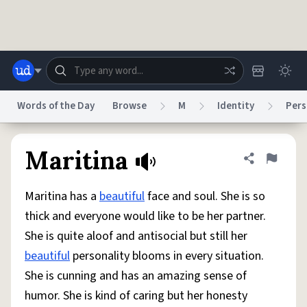
Skip to main content
Words of the Day
Browse
M
Identity
Pers
Dictionary
Store
Blog
World
Maritina
Share defini
Flag
Maritina has a
beautiful
face and soul. She is so
System
Help
Advertise
Chat
thick and everyone would like to be her partner.
Status
She is quite aloof and antisocial but still her
beautiful
personality blooms in every situation.
Do Not Sell My Personal Information
Information Collection Notice
reCAPTCHA Privacy
Terms of Service
reCAPTCHA Terms
Privacy Policy
She is cunning and has an amazing sense of
Accessibility
Report a Bug
Data Request
DMCA
humor. She is kind of caring but her honesty
© 1999–2026 Urban Dictionary ®