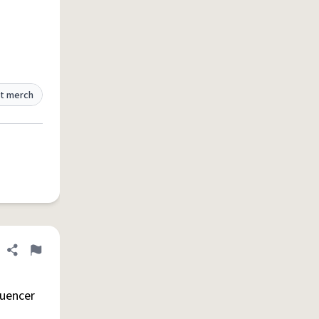
t merch
Share definition
Flag
luencer