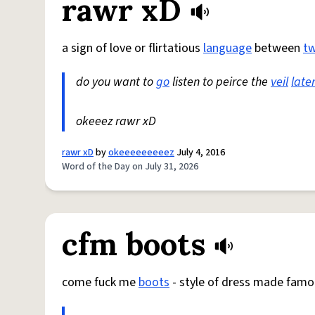
rawr xD
a sign of love or flirtatious
language
between
t
do you want to
go
listen to peirce the
veil
late
okeeez rawr xD
rawr xD
by
okeeeeeeeeez
July 4, 2016
Word of the Day on July 31, 2026
cfm boots
come fuck me
boots
- style of dress made famo