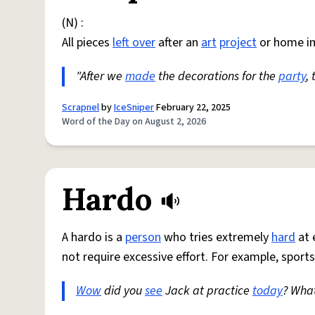
(N) :
All pieces
left over
after an
art
project
or home i
"After we
made
the decorations for the
party
,
Scrapnel
by
IceSniper
February 22, 2025
Word of the Day on August 2, 2026
Hardo
A hardo is a
person
who tries extremely
hard
at 
not require excessive effort. For example, sports
Wow
did you
see
Jack at practice
today
? Wha