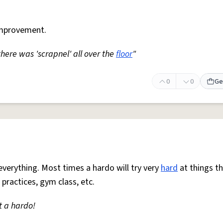
mprovement.
 there was 'scrapnel' all over the
floor
"
0
0
Ge
everything. Most times a hardo will try very
hard
at things t
 practices, gym class, etc.
t a hardo!