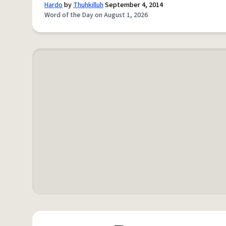
Hardo
by
Thuhkilluh
September 4, 2014
Word of the Day on August 1, 2026