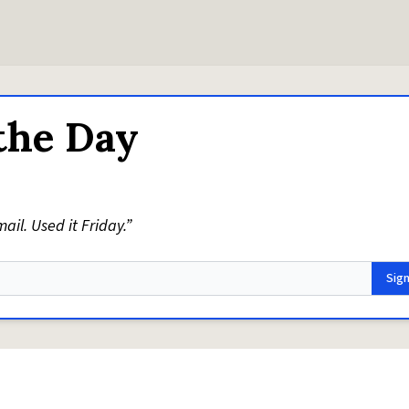
the Day
il. Used it Friday.”
Sig