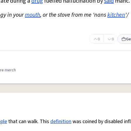
late during a
drug
fuelled hallucination by
said
manc.
ggy in your
mouth
, or the stove from me 'nans
kitchen
'/
0
0
Ge
re merch
ple
that can walk. This
definition
was coined by disabled inf