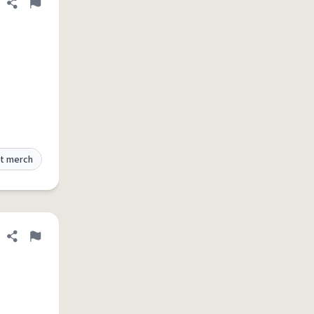
Share definition
Flag
t merch
Share definition
Flag