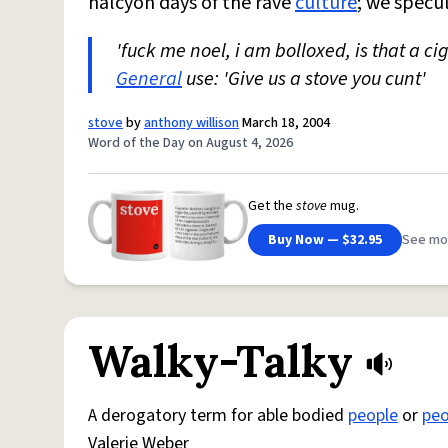
halcyon days of the rave
culture
; we specu
'fuck me noel, i am bolloxed, is that a ci
General
use: 'Give us a stove you cunt'
stove
by
anthony willison
March 18, 2004
Word of the Day on August 4, 2026
Get the
stove
mug.
Buy Now — $32.95
See mo
Walky-Talky
A derogatory term for able bodied
people
or
peo
Valerie Weber