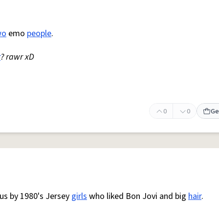
wo
emo
people
.
r
? rawr xD
0
0
Ge
us by 1980's Jersey
girls
who liked Bon Jovi and big
hair
.