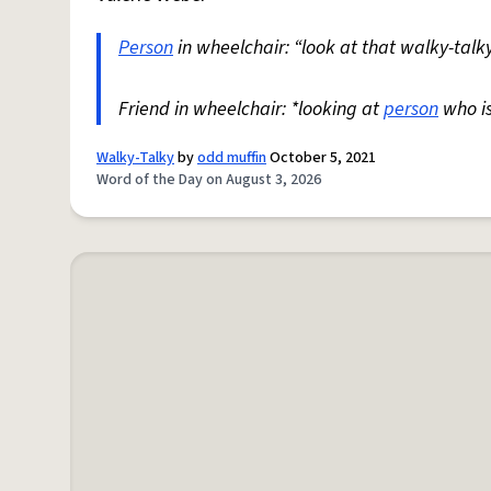
Person
in wheelchair: “look at that walky-talky
Friend in wheelchair: *looking at
person
who i
Walky-Talky
by
odd muffin
October 5, 2021
Word of the Day on August 3, 2026