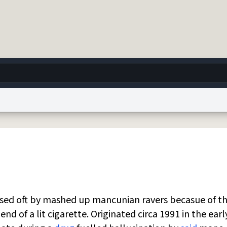
g
World
Help
Adv
 Collection Notice
reCAPTCHA Privacy
Terms of Service
reCAPTCHA Terms
Privacy Po
© 1999–2026 Urban Dictionary ®
 used oft by mashed up mancunian ravers becasue of t
nd of a lit cigarette. Originated circa 1991 in the earl