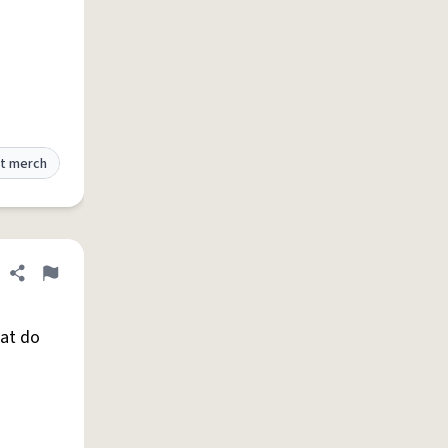
t merch
Share definition
Flag
hat do