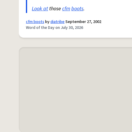
Look at
those
cfm
boots
.
cfm boots
by
diatribe
September 27, 2002
Word of the Day on July 30, 2026