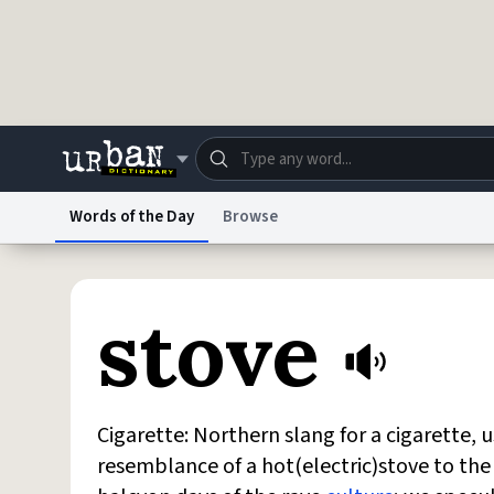
Skip to main content
Words of the Day
Browse
Dictionary
Store
Blo
Urban Dictionary
stove
Do Not Sell My Personal Information
Information
Cigarette: Northern slang for a cigarette,
resemblance of a hot(electric)stove to the e