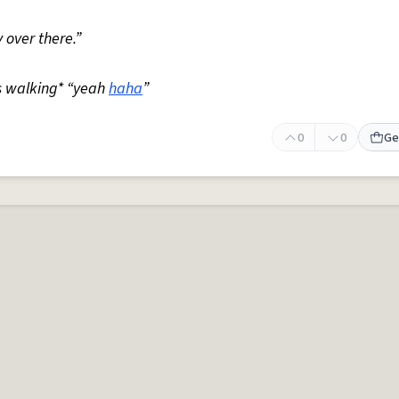
 over there.”
s walking* “yeah
haha
”
0
0
Ge