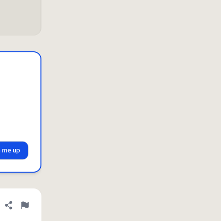
n me up
Share definition
Flag