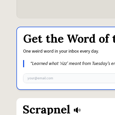
Get the Word of 
One weird word in your inbox every day.
“Learned what ‘rizz’ meant from Tuesday’s ema
Email address
Scrapnel