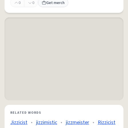
0
0
Get merch
RELATED WORDS
Jizzicist
•
jizzimistic
•
jizzmeister
•
Rizzicist