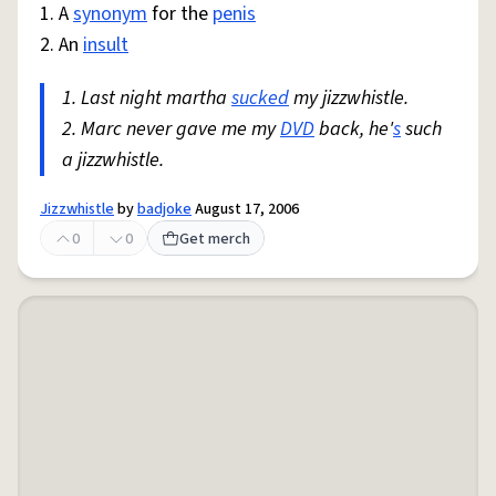
1. A
synonym
for the
penis
2. An
insult
1. Last night martha
sucked
my jizzwhistle.
2. Marc never gave me my
DVD
back, he'
s
such
a jizzwhistle.
Jizzwhistle
by
badjoke
August 17, 2006
0
0
Get merch