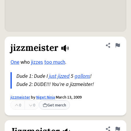
jizzmeister
Share defini
Flag
One
who
jizzes
too much
.
Dude 1: Dude I
just
jizzed
5
gallons
!
Dude 2: DUDE!!! You're a jizzmeister!
jizzmeister
by
Niget Ninja
March 13, 2009
0
0
Get merch