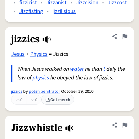
•
fizzicist
•
Jizzanist
•
Jizzcision
•
Jizzcost
•
Jizzfisting
•
jizzilisious
jizzics
Share defini
Flag
Jesus
+
Physics
= Jizzics
When Jesus walked on
water
he didn'
t
defy the
law of
physics
he obeyed the law of jizzics.
jizzics
by
polish penitrator
October 19, 2010
0
0
Get merch
Jizzwhistle
Share defini
Flag