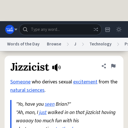
Skip to main content
Words of the Day
Browse
J
Technology
P
Dictionary
Store
Blog
World
Jizzicist
Share defini
Flag
Someone
who derives sexual
excitement
from the
System
Help
Advertise
Chat
natural sciences
.
Status
"Yo, have you
seen
Brian?"
Do Not Sell My Personal Information
Information Collection Notice
reCAPTCHA Privacy
"Ah, man, I
just
Terms of Service
walked in on that jizzicist having
reCAPTCHA Terms
Privacy Policy
Accessibility
Report a Bug
Data Request
DMCA
waaaay too much fun with his
© 1999–2026 Urban Dictionary ®