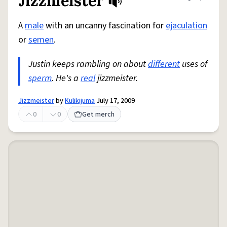
Jizzmeister
Share defini
Flag
A
male
with an uncanny fascination for
ejaculation
or
semen
.
Justin keeps rambling on about
different
uses of
sperm
. He's a
real
jizzmeister.
Jizzmeister
by
Kulikijuma
July 17, 2009
0
0
Get merch