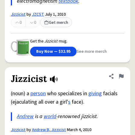
electromagnetism
textbook
.
Jizzicist
by
JZCST
July 1, 2010
0
0
Get merch
Get the
Jizzicist
mug.
Buy Now — $32.95
See more merch
Jizzicist
Share defini
Flag
(noun) a
person
who specializes in
giving
facials
(ejaculating all over a girl'
s
face).
Andrew
is a
world
-renowned jizzicist.
Jizzicist
by
Andrew B, Jizzicist
March 4, 2010