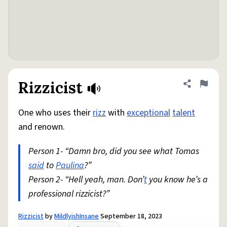
Rizzicist
Share defini
Flag
One who uses their
rizz
with
exceptional
talent
and renown.
Person 1- “Damn bro, did you see what Tomas
said
to
Paulina
?”
Person 2- “Hell yeah, man. Don’
t
you know he’s a
professional rizzicist?”
Rizzicist
by
MildlyishInsane
September 18, 2023