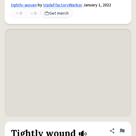
tightly-woven
by
tripleFfactoryWerkor
January 1, 2022
0
0
Get merch
Tightly wound
Share defini
Flag