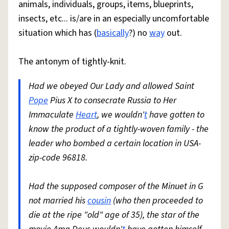
animals, individuals, groups, items, blueprints,
insects, etc... is/are in an especially uncomfortable
situation which has (
basically
?) no
way
out.
The antonym of tightly-knit.
Had we obeyed Our Lady and allowed Saint
Pope
Pius X to consecrate Russia to Her
Immaculate
Heart
, we wouldn'
t
have gotten to
know the product of a tightly-woven family - the
leader who bombed a certain location in USA-
zip-code 96818.
Had the supposed composer of the Minuet in G
not married his
cousin
(who then proceeded to
die at the ripe "old" age of 35), the star of the