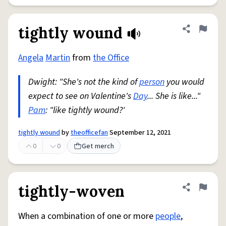
tightly wound
Share defini
Flag
Angela
Martin
from
the Office
Dwight: "She's not the kind of
person
you would
expect to see on Valentine's
Day
... She is like..."
Pam
: "like tightly wound?'
tightly wound
by
theofficefan
September 12, 2021
0
0
Get merch
tightly-woven
Share defini
Flag
When a combination of one or more
people
,