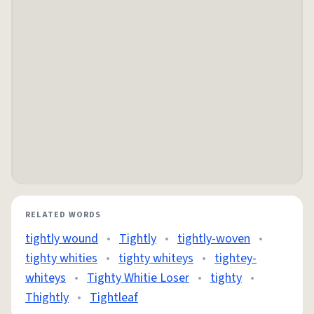
RELATED WORDS
tightly wound
•
Tightly
•
tightly-woven
•
tighty whities
•
tighty whiteys
•
tightey-
whiteys
•
Tighty Whitie Loser
•
tighty
•
Thightly
•
Tightleaf