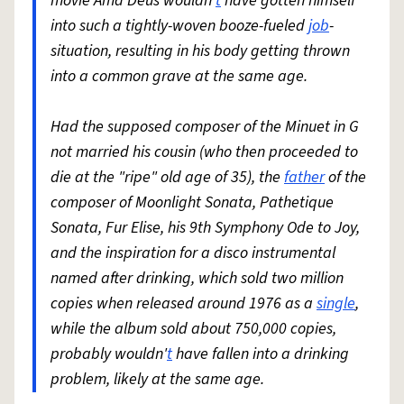
movie Ama Deus wouldn'
t
have gotten himself
into such a tightly-woven booze-fueled
job
-
situation, resulting in his body getting thrown
into a common grave at the same age.
Had the supposed composer of the Minuet in G
not married his cousin (who then proceeded to
die at the "ripe" old age of 35), the
father
of the
composer of Moonlight Sonata, Pathetique
Sonata, Fur Elise, his 9th Symphony Ode to Joy,
and the inspiration for a disco instrumental
named after drinking, which sold two million
copies when released around 1976 as a
single
,
while the album sold about 750,000 copies,
probably wouldn'
t
have fallen into a drinking
problem, likely at the same age.