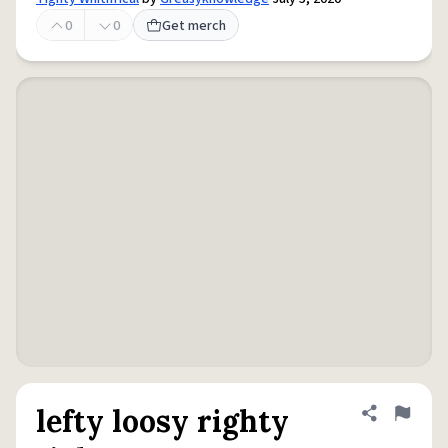
0
0
Get merch
lefty loosy righty
Share defini
Flag