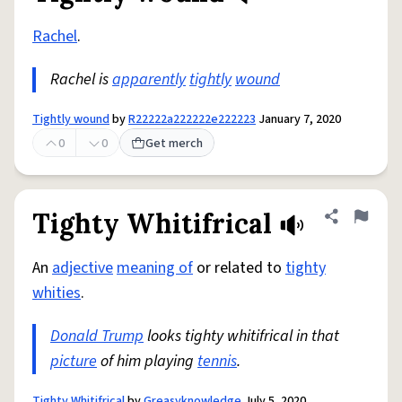
Rachel
.
Rachel is
apparently
tightly
wound
Tightly wound
by
R22222a222222e222223
January 7, 2020
0
0
Get merch
Tighty Whitifrical
Share defini
Flag
An
adjective
meaning of
or related to
tighty
whities
.
Donald Trump
looks tighty whitifrical in that
picture
of him playing
tennis
.
Tighty Whitifrical
by
Greasyknowledge
July 5, 2020