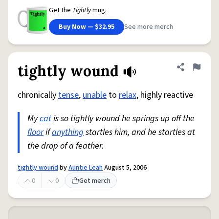
Get the
Tightly
mug.
Buy Now — $32.95
See more merch
tightly wound
Share defini
Flag
chronically
tense
,
unable
to
relax
, highly reactive
My
cat
is so tightly wound he springs up off the
floor
if
anything
startles him, and he startles at
the drop of a feather.
tightly wound
by
Auntie Leah
August 5, 2006
0
0
Get merch