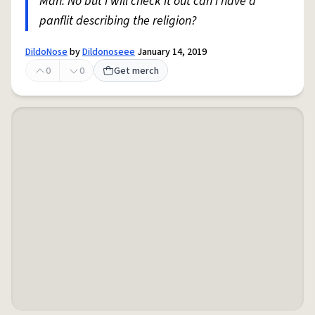
Man: No but i will check it out can i have a
panflit describing the religion?
DildoNose
by
Dildonoseee
January 14, 2019
0
0
Get merch