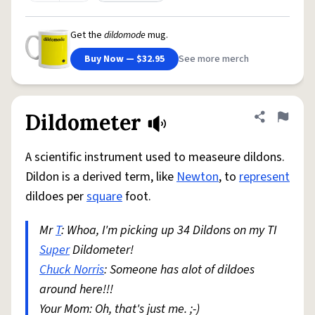
Get the
dildomode
mug.
Buy Now — $32.95
See more merch
Dildometer
Share defini
Flag
A scientific instrument used to measeure dildons.
Dildon is a derived term, like
Newton
, to
represent
dildoes per
square
foot.
Mr
T
: Whoa, I'm picking up 34 Dildons on my TI
Super
Dildometer!
Chuck Norris
: Someone has alot of dildoes
around here!!!
Your Mom: Oh, that's just me. ;-)