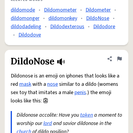
dildomode
•
Dildomometer
•
Dildometer
•
dildomonger
•
dildomonkey
•
DildoNose
•
dildodadeling
•
Dildodexterous
•
Dildodore
•
Dildodove
DildoNose
Share defini
Flag
Dildonose is an emoji on iphones that looks like a
red
mask
with a
nose
similar to a dildo (womens
sex toy that imitates a male
penis
.) the emoji
looks like this: 👺
Dildonose accolite: Have you
taken
a moment to
worship our
lord
and savior dildonose in the
church
of dildo nosilian?