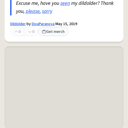
Excuse me, have you
seen
my dildolder? Thank
you,
please
,
sorry
Dildolder
by
DivaParanoya
May 15, 2019
0
0
Get merch