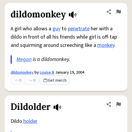
dildomonkey
Share defini
Flag
A girl who allows a
guy
to
penetrate
her with a
dildo in front of all his friends while girl is off-tap
and squirming around screeching like a
monkey
.
Megan
is a dildomonkey.
dildomonkey
by
Louise B
January 19, 2004
0
0
Get merch
Dildolder
Share defini
Flag
Dildo
holder