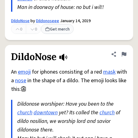
Man in doorway of house: no but i wil!!
DildoNose
by
Dildonoseee
January 14, 2019
0
0
Get merch
DildoNose
Share defini
Flag
An
emoji
for iphones consisting of a red
mask
with
a
nose
in the shape of a dildo. The emoji looks like
this:👺
Dildonose worshiper: Have you been to the
church
downtown
yet? Its called the
church
of
dildo nosilian, we worship lord and savior
dildonose there.