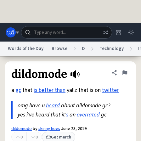
Skip to main content
Words of the Day
Browse
D
Technology
I
Dictionary
Store
Blog
World
dildomode
Share defini
Flag
a
gc
that
is better than
yallz that is on
twitter
System
Help
Advertise
Chat
Status
omg have u
heard
about dildomode gc?
yes i've heard that it'
s
an
overrated
gc
Do Not Sell My Personal Information
Information Collection Notice
reCAPTCHA Privacy
Terms of Service
reCAPTCHA Terms
Privacy Policy
Accessibility
Report a Bug
Data Request
DMCA
dildomode
by
skinny hoes
June 23, 2019
© 1999–2026 Urban Dictionary ®
0
0
Get merch