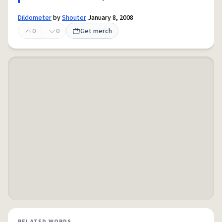
Dildometer
by
Shouter
January 8, 2008
0
0
Get merch
RELATED WORDS