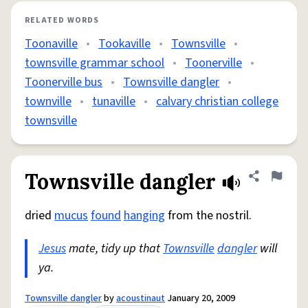
RELATED WORDS
Toonaville
•
Tookaville
•
Townsville
•
townsville grammar school
•
Toonerville
•
Toonerville bus
•
Townsville dangler
•
townville
•
tunaville
•
calvary christian college
townsville
Townsville dangler
Share defini
Flag
dried
mucus
found
hanging
from the nostril.
Jesus
mate, tidy up that
Townsville
dangler
will
ya.
Townsville dangler
by
acoustinaut
January 20, 2009