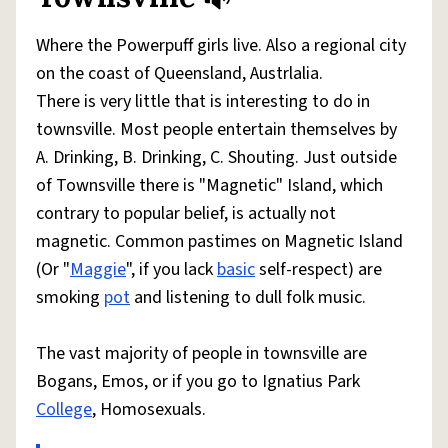
Share defini
Flag
Where the Powerpuff girls live. Also a regional city
on the coast of Queensland, Austrlalia.
There is very little that is interesting to do in
townsville. Most people entertain themselves by
A. Drinking, B. Drinking, C. Shouting. Just outside
of Townsville there is "Magnetic" Island, which
contrary to popular belief, is actually not
magnetic. Common pastimes on Magnetic Island
(Or "
Maggie
", if you lack
basic
self-respect) are
smoking
pot
and listening to dull folk music.
The vast majority of people in townsville are
Bogans, Emos, or if you go to Ignatius Park
College
, Homosexuals.