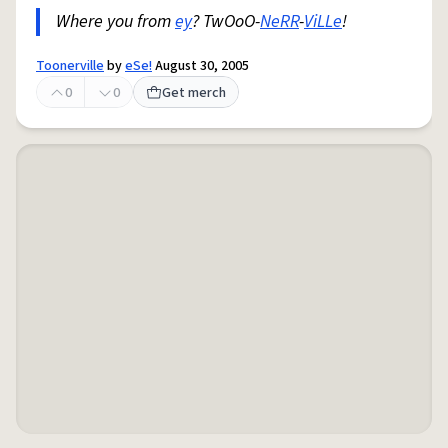
Where you from
ey
? TwOoO-
NeRR
-
ViLLe
!
Toonerville
by
eSe!
August 30, 2005
0
0
Get merch