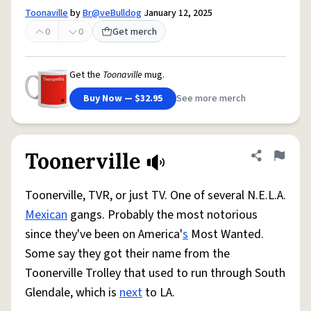
Toonaville
by
Br@veBulldog
January 12, 2025
0
0
Get merch
Get the
Toonaville
mug.
Buy Now — $32.95
See more merch
Toonerville
Share defini
Flag
Toonerville, TVR, or just TV. One of several N.E.L.A.
Mexican
gangs. Probably the most notorious
since they've been on America'
s
Most Wanted.
Some say they got their name from the
Toonerville Trolley that used to run through South
Glendale, which is
next
to LA.