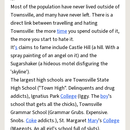
Most of the population have never lived outside of
Townsville, and many have never left. There is a
direct link between travelling and hating
Townsville: the more
time
you spend outside of it,
the more you start to hate it.
It'
s
claims to fame include Castle Hill (a hill. With a
spray painting of an angel on it) and the
Sugarshaker (a hideous motel disfiguring the
'skyline').
The largest high schools are Townsville State
High School ("Town High". Delinquents and drug
addicts), Ignatius Park
College
(Iggy. The
boy
's
school that gets all the chicks), Townsville
Grammar School (Grammar Grubs. Expensive.
Snobs.
Coke
addicts.), St. Margaret
Mary
's
College
(Maggots. An all girl's school full of sluts).