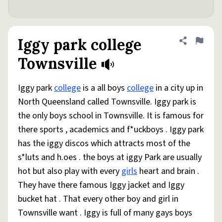
Iggy park college
Share defini
Flag
Townsville
Iggy park
college
is a all boys
college
in a city up in
North Queensland called Townsville. Iggy park is
the only boys school in Townsville. It is famous for
there sports , academics and f*uckboys . Iggy park
has the iggy discos which attracts most of the
s*luts and h.oes . the boys at iggy Park are usually
hot but also play with every
girls
heart and brain .
They have there famous Iggy jacket and Iggy
bucket hat . That every other boy and girl in
Townsville want . Iggy is full of many gays boys