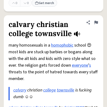
0
0
Get merch
calvary christian
Share defini
Flag
college townsville
many homosexuals in a
homophobic
school 😍
most kids are stuck up barbies or bogans along
with the alt kids and kids with zero style what so
ever. the religion gets forced down
everyone
’
s
throats to the point of hatred towards every staff
member.
calvary
christian
college
townsville
is fucking
dumb ☺️☺️