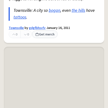
Townsville: A city so
bogan
, even
the hills
have
tattoos
.
Townsville
by
gdgfbhsvfv
January 16, 2011
0
0
Get merch