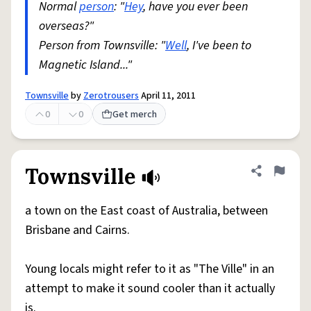
Normal
person
: "
Hey
, have you ever been
overseas?"
Person from Townsville: "
Well
, I've been to
Magnetic Island..."
Townsville
by
Zerotrousers
April 11, 2011
0
0
Get merch
Townsville
Share defini
Flag
a town on the East coast of Australia, between
Brisbane and Cairns.
Young locals might refer to it as "The Ville" in an
attempt to make it sound cooler than it actually
is.