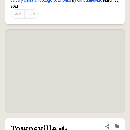
calvary christian college townsville
by
christian69420
March 12,
2021
0
0
Townsville