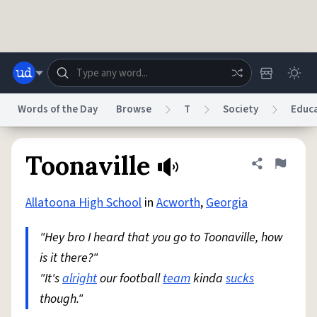
Skip to main content
Words of the Day
Browse
T
Society
Educ
Dictionary
Store
Blog
World
Toonaville
Share defini
Flag
Allatoona High School
in
Acworth
,
Georgia
System
Help
Advertise
Chat
Status
"Hey bro I heard that you go to Toonaville, how
is it there?"
Do Not Sell My Personal Information
Information Collection Notice
reCAPTCHA Privacy
"It's
alright
our football
Terms of Service
team
reCAPTCHA Terms
kinda
sucks
Privacy Policy
Accessibility
Report a Bug
Data Request
DMCA
though."
© 1999–2026 Urban Dictionary ®