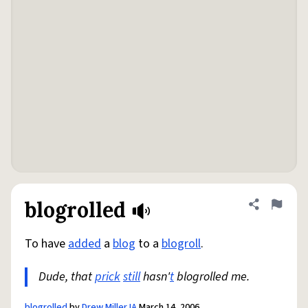
blogrolled
Share defini
Flag
To have
added
a
blog
to a
blogroll
.
Dude, that
prick
still
hasn'
t
blogrolled me.
blogrolled
by
Drew Miller IA
March 14, 2006