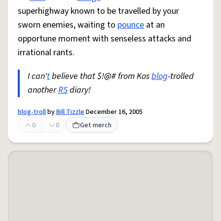
superhighway known to be travelled by your
sworn enemies, waiting to
pounce
at an
opportune moment with senseless attacks and
irrational rants.
I can'
t
believe that $!@# from Kos
blog
-trolled
another
RS
diary!
blog-troll
by
Bill Tizzle
December 16, 2005
0
0
Get merch