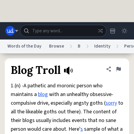
Skip to main content
Words of the Day
Browse
B
Identity
Pers
Dictionary
Store
Blog
World
Blog Troll
Share defini
Flag
1.(n) -A pathetic and moronic person who
System
Help
Advertise
Chat
maintains a
blog
with an unhealthy obsessive-
Status
compulsive drive, especially angsty goths (
sorry
to
all the likeable goths out there). The content of
Do Not Sell My Personal Information
Information Collection Notice
reCAPTCHA Privacy
Terms of Service
reCAPTCHA Terms
Privacy Policy
their blogs usually includes events that no sane
Accessibility
Report a Bug
Data Request
DMCA
person would care about. Here'
s
sample of what a
© 1999–2026 Urban Dictionary ®