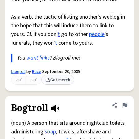
As a verb, the tactic of listing another's weblog in
the hope that this will induce them to link to
yours. Cf. if you don'
t
go to other
people
's
funerals, they won'
t
come to yours.
You
want
links
? Blogroll me!
blogroll
by
Buce
September 20, 2005
0
0
Get merch
Bogtroll
Share defini
Flag
(noun) A person that sits around nightclub toilets
administering
soap
, towels, aftershave and