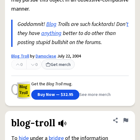
manner.
Goddamnit!
Blog
Trolls are such fucktards! Don'
t
they have
anything
better to do other than
posting stupid bullshit on the forums.
Blog Troll
by
Damoclese
July 22, 2004
0
0
Get merch
Get the
Blog Troll
mug.
Buy Now — $32.95
See more merch
blog-troll
Share defini
Flag
To
hide
under a
bridge
of the information