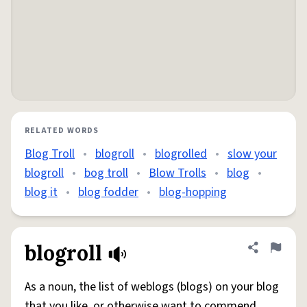
RELATED WORDS
Blog Troll
•
blogroll
•
blogrolled
•
slow your
blogroll
•
bog troll
•
Blow Trolls
•
blog
•
blog it
•
blog fodder
•
blog-hopping
blogroll
Share defini
Flag
As a noun, the list of weblogs (blogs) on your blog
that you like, or otherwise want to commend.