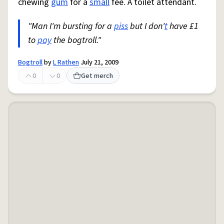
chewing
gum
for a
small
fee. A toilet attendant.
"Man I'm bursting for a
piss
but I don'
t
have £1
to
pay
the bogtroll."
Bogtroll
by
L Rathen
July 21, 2009
0
0
Get merch