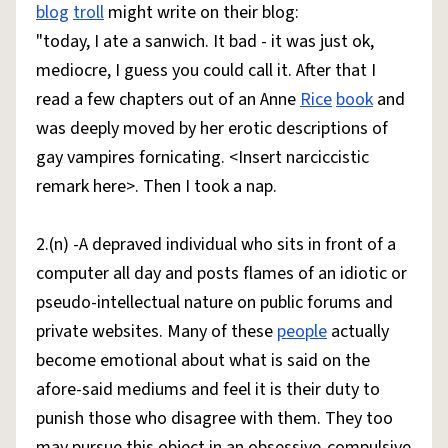
blog
troll
might write on their blog:
"today, I ate a sanwich. It bad - it was just ok,
mediocre, I guess you could call it. After that I
read a few chapters out of an Anne
Rice
book
and
was deeply moved by her erotic descriptions of
gay vampires fornicating. <Insert narciccistic
remark here>. Then I took a nap.
2.(n) -A depraved individual who sits in front of a
computer all day and posts flames of an idiotic or
pseudo-intellectual nature on public forums and
private websites. Many of these
people
actually
become emotional about what is said on the
afore-said mediums and feel it is their duty to
punish those who disagree with them. They too
may pursue this object in an obsessive-compulsive