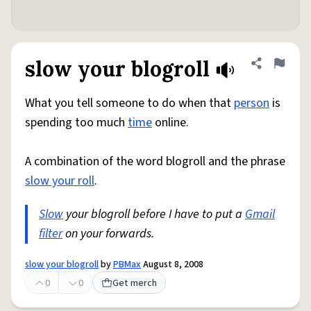
slow your blogroll
Share defini
Flag
What you tell someone to do when that
person
is
spending too much
time
online.
A combination of the word blogroll and the phrase
slow your roll
.
Slow
your blogroll before I have to put a
Gmail
filter
on your forwards.
slow your blogroll
by
PBMax
August 8, 2008
0
0
Get merch