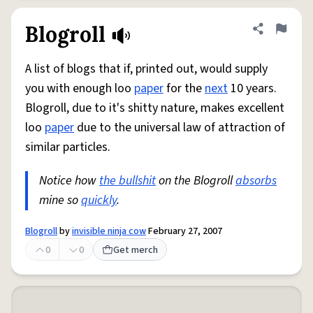
Blogroll
Share defini
Flag
A list of blogs that if, printed out, would supply
you with enough loo
paper
for the
next
10 years.
Blogroll, due to it's shitty nature, makes excellent
loo
paper
due to the universal law of attraction of
similar particles.
Notice how
the bullshit
on the Blogroll
absorbs
mine so
quickly
.
Blogroll
by
invisible ninja cow
February 27, 2007
0
0
Get merch