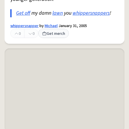
Get off
my damn
lawn
you
whippersnappers
!
whippersnapper
by
Michael
January 31, 2005
0
0
Get merch