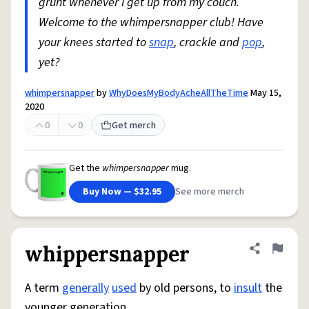
grunt whenever I get up from my couch.
Welcome to the whimpersnapper club! Have
your knees started to
snap
, crackle and
pop
,
yet?
whimpersnapper
by
WhyDoesMyBodyAcheAllTheTime
May 15,
2020
0
0
Get merch
Get the
whimpersnapper
mug.
Buy Now — $32.95
See more merch
whippersnapper
Share defini
Flag
A term
generally
used
by old persons, to
insult
the
younger generation.