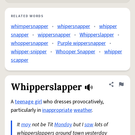
RELATED WORDS
whimpersnapper
•
whipersnapper
•
whipper
snapper
•
wippersnapper
•
Whipperslapper
•
whoppersnapper
•
Purple wippersnapper
•
whipper-snipper
•
Whooper Snapper
•
whipper
scapper
Whipperslapper
Share defini
Flag
A
teenage girl
who dresses provocatively,
particularly in
inappropriate
weather
.
It
may
not be Tit
Monday
but I
saw
lots of
whipperslappers around town yesterday