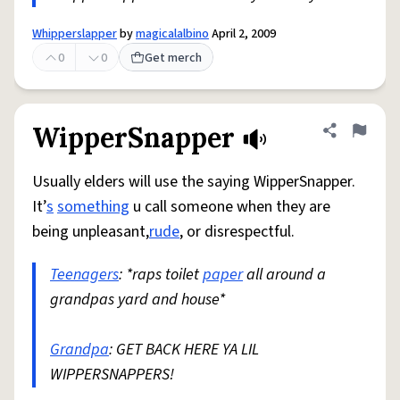
Whipperslapper
by
magicalalbino
April 2, 2009
0
0
Get merch
WipperSnapper
Share defini
Flag
Usually elders will use the saying WipperSnapper.
It’
s
something
u call someone when they are
being unpleasant,
rude
, or disrespectful.
Teenagers
: *raps toilet
paper
all around a
grandpas yard and house*
Grandpa
: GET BACK HERE YA LIL
WIPPERSNAPPERS!