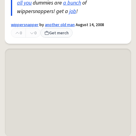
all you
dummies are
a bunch
of
wippersnappers! get a
job
!
wippersnapper
by
another old man
August 14, 2008
0
0
Get merch