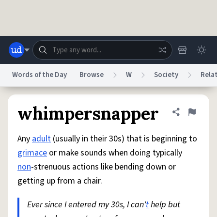
Skip to main content
Words of the Day
Browse
W
Society
Rela
Dictionary
Store
Blog
World
whimpersnapper
Share defini
Flag
Any
adult
(usually in their 30s) that is beginning to
System
Help
Advertise
Chat
grimace
or make sounds when doing typically
Status
non
-strenuous actions like bending down or
getting up from a chair.
Do Not Sell My Personal Information
Information Collection Notice
reCAPTCHA Privacy
Terms of Service
reCAPTCHA Terms
Privacy Policy
Accessibility
Report a Bug
Data Request
DMCA
Ever since I entered my 30s, I can'
t
help but
© 1999–2026 Urban Dictionary ®