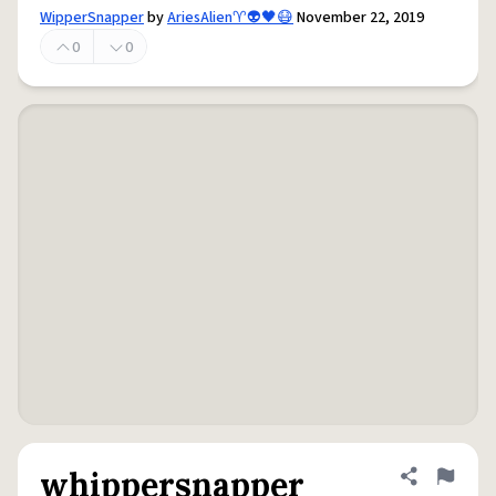
WipperSnapper
by
AriesAlien♈️👽🖤😷
November 22, 2019
0
0
whippersnapper
Share defini
Flag