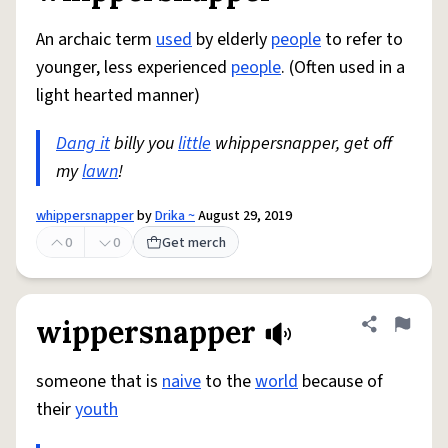
An archaic term
used
by elderly
people
to refer to
younger, less experienced
people
. (Often used in a
light hearted manner)
Dang it
billy you
little
whippersnapper, get off
my
lawn
!
whippersnapper
by
Drika ~
August 29, 2019
0
0
Get merch
wippersnapper
Share defini
Flag
someone that is
naive
to the
world
because of
their
youth