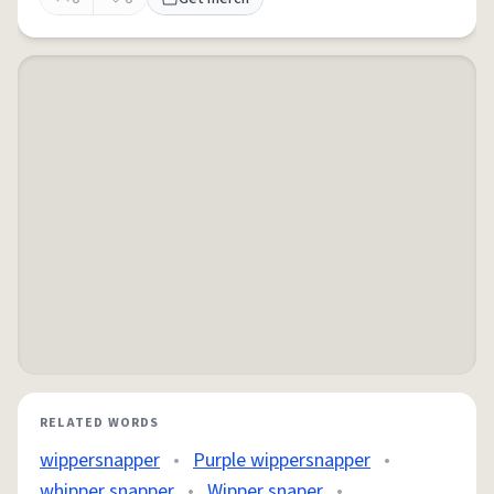
RELATED WORDS
wippersnapper
•
Purple wippersnapper
•
whipper snapper
•
Wipper snaper
•