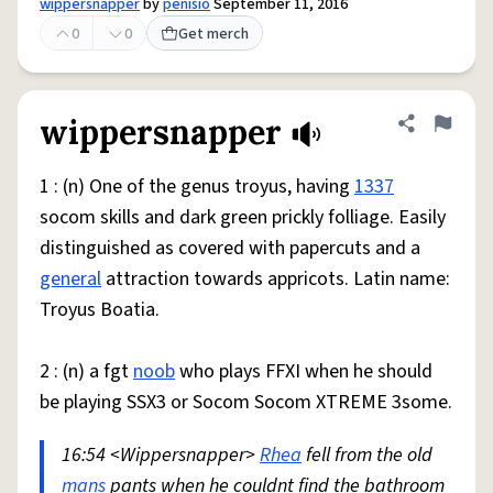
wippersnapper
by
penisio
September 11, 2016
0
0
Get merch
wippersnapper
Share defini
Flag
1 : (n) One of the genus troyus, having
1337
socom skills and dark green prickly folliage. Easily
distinguished as covered with papercuts and a
general
attraction towards appricots. Latin name:
Troyus Boatia.
2 : (n) a fgt
noob
who plays FFXI when he should
be playing SSX3 or Socom Socom XTREME 3some.
16:54 <Wippersnapper>
Rhea
fell from the old
mans
pants when he couldnt find the bathroom