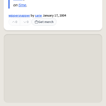
on
time
.
wippersnapper
by
sarie
January 17, 2004
0
0
Get merch