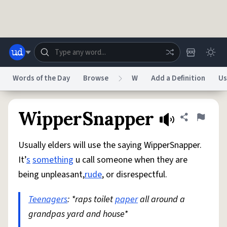
Skip to main content
Words of the Day
Browse
W
Add a Definition
Us
Dictionary
Store
Blog
World
WipperSnapper
Share defini
Flag
Usually elders will use the saying WipperSnapper.
System
Help
Advertise
Chat
It’
s
something
u call someone when they are
Status
being unpleasant,
rude
, or disrespectful.
Do Not Sell My Personal Information
Information Collection Notice
reCAPTCHA Privacy
Teenagers
: *raps toilet
Terms of Service
paper
reCAPTCHA Terms
all around a
Privacy Policy
Accessibility
Report a Bug
Data Request
DMCA
grandpas yard and house*
© 1999–2026 Urban Dictionary ®