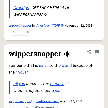
Grandpa
: GET BACK HERE YA LIL
WIPPERSNAPPERS!
WipperSnapper
by
AriesAlien♈️👽🖤😷
November 22, 2019
0
0
wippersnapper
Share defini
Flag
someone that is
naive
to the
world
because of
their
youth
all you
dummies are
a bunch
of
wippersnappers! get a
job
!
wippersnapper
by
another old man
August 14, 2008
0
0
Get merch