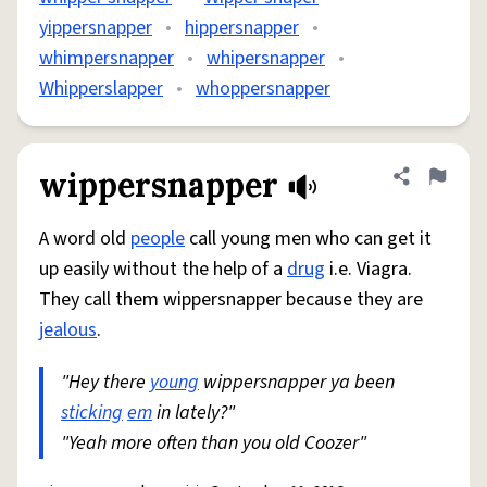
yippersnapper
•
hippersnapper
•
whimpersnapper
•
whipersnapper
•
Whipperslapper
•
whoppersnapper
wippersnapper
Share defini
Flag
A word old
people
call young men who can get it
up easily without the help of a
drug
i.e. Viagra.
They call them wippersnapper because they are
jealous
.
"Hey there
young
wippersnapper ya been
sticking
em
in lately?"
"Yeah more often than you old Coozer"