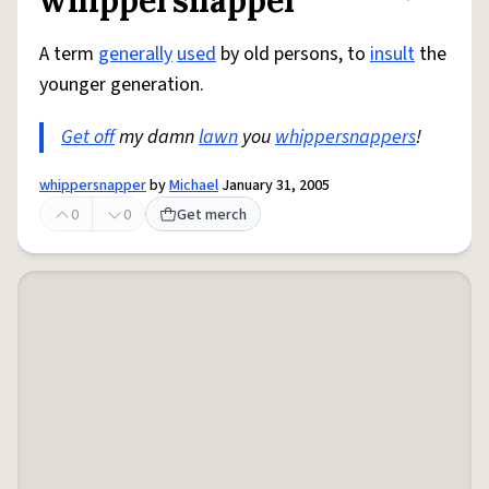
whippersnapper
Share defini
Flag
A term
generally
used
by old persons, to
insult
the
younger generation.
Get off
my damn
lawn
you
whippersnappers
!
whippersnapper
by
Michael
January 31, 2005
0
0
Get merch