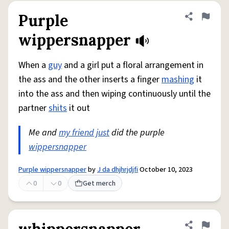
Purple
Share defini
Flag
wippersnapper
When a
guy
and a girl put a floral arrangement in
the ass and the other inserts a finger
mashing
it
into the ass and then wiping continuously until the
partner
shits
it out
Me and
my friend
just
did the purple
wippersnapper
Purple wippersnapper
by
J da dhjhrjdjfi
October 10, 2023
0
0
Get merch