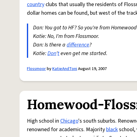
country
clubs that usually the residents of Flos
dollar homes can be found, but west of the track
Dan: You got to HF? So you're from Homewood
Katie: No, I'm from Flossmoor.
Dan: Is there a
difference
?
Katie:
Don
'
t
even get me started.
Flossmoor
by
KatieAndToni
August 19, 2007
Homewood-Floss
High school in
Chicago
's south suburbs. Renowne
renowned for academics. Majority
black
school, 