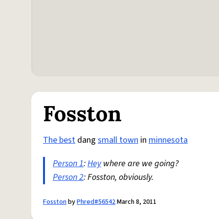
Fosston
The best
dang
small town
in
minnesota
Person 1
:
Hey
where are we going?
Person 2
: Fosston, obviously.
Fosston
by
Phred#56542
March 8, 2011