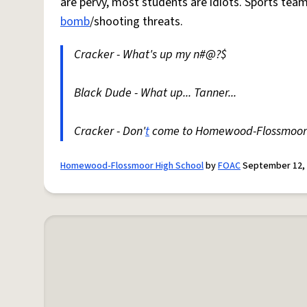
are pervy, most students are idiots. Sports te
bomb
/shooting threats.
Cracker - What's up my n#@?$
Black Dude - What up... Tanner...
Cracker - Don'
t
come to Homewood-Flossmoor
Homewood-Flossmoor High School
by
FOAC
September 12,