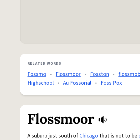
RELATED WORDS
Fossmo
•
Flossmoor
•
Fosston
•
flossmob
Highschool
•
Au Fossorial
•
Foss Pox
Flossmoor
A suburb just south of
Chicago
that is not to be