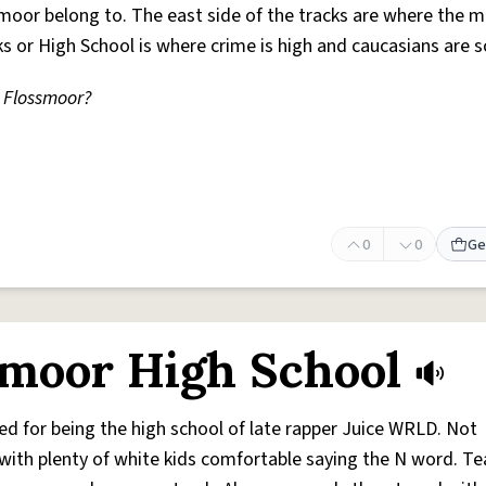
smoor belong to. The east side of the tracks are where the mi
s or High School is where crime is high and caucasians are s
 Flossmoor?
0
0
Ge
moor High School
d for being the high school of late rapper Juice WRLD. Not
with plenty of white kids comfortable saying the N word. T