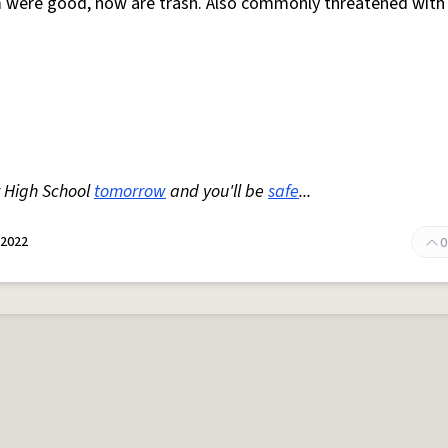
am were good, now are trash. Also commonly threatened with
 High School
tomorrow
and you'll be
safe
...
 2022
0