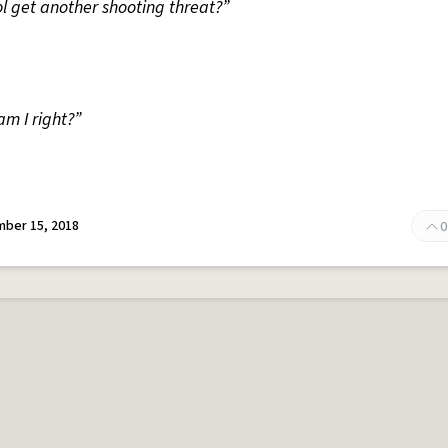
get another shooting threat?”
am I right?”
ber 15, 2018
0