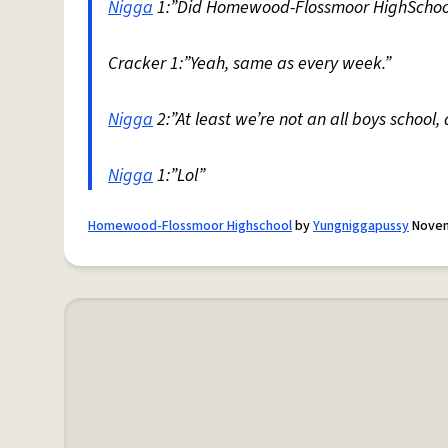
Nigga
1:”Did Homewood-Flossmoor HighSchool 
Cracker 1:”Yeah, same as every week.”
Nigga
2:”At least we’re not an all boys school, 
Nigga
1:”Lol”
Homewood-Flossmoor Highschool
by
Yungniggapussy
Novem