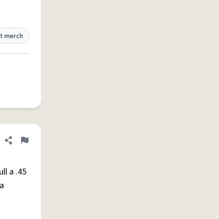
t merch
Share definition
Flag
ll a .45
 a