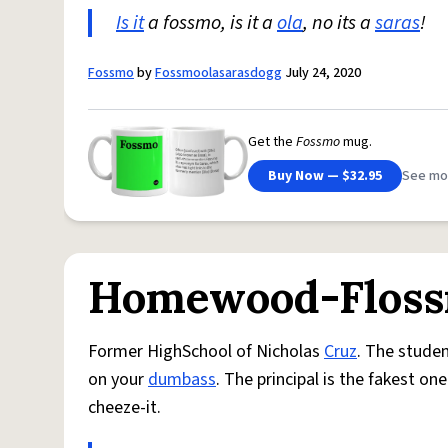
Is it
a fossmo, is it a
ola
, no its a
saras
!
Fossmo
by
Fossmoolasarasdogg
July 24, 2020
Get the
Fossmo
mug.
Buy Now — $32.95
See mo
Homewood-Floss
Former HighSchool of Nicholas
Cruz
. The studen
on your
dumbass
. The principal is the fakest o
cheeze-it.