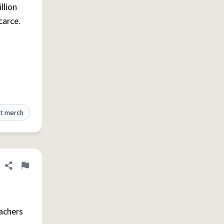
llion
carce.
t merch
Share definition
Flag
eachers