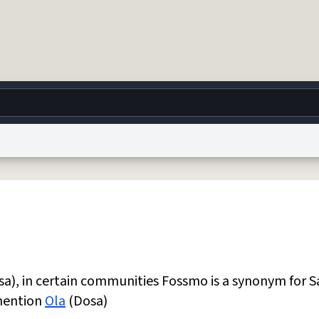
g
World
Help
Adv
 Collection Notice
reCAPTCHA Privacy
Terms of Service
reCAPTCHA Terms
Privacy Po
© 1999–2026 Urban Dictionary ®
a), in certain communities Fossmo is a synonym for S
 mention
Ola
(Dosa)