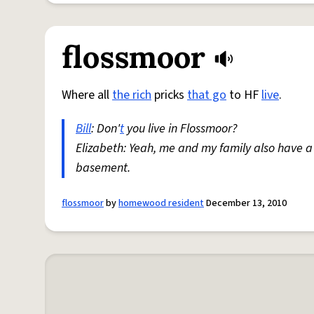
flossmoor
Where all
the rich
pricks
that go
to HF
live
.
Bill
: Don'
t
you live in Flossmoor?
Elizabeth: Yeah, me and my family also have a
basement.
flossmoor
by
homewood resident
December 13, 2010