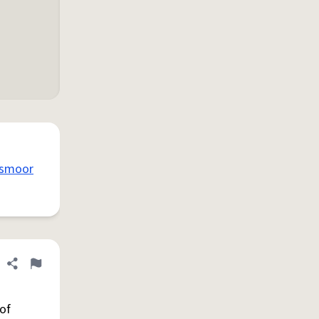
smoor
Share definition
Flag
of