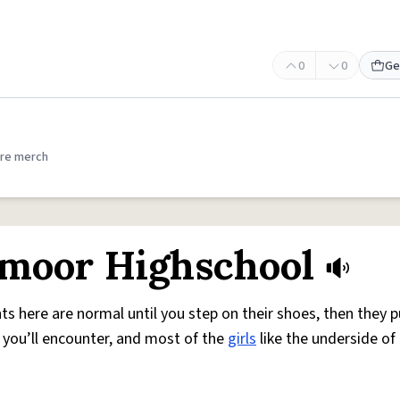
0
0
Ge
re merch
moor Highschool
ts here are normal until you step on their shoes, then they pu
ne you’ll encounter, and most of the
girls
like the underside of