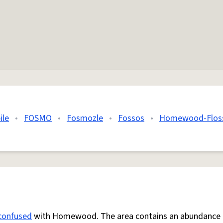
ile
•
FOSMO
•
Fosmozle
•
Fossos
•
Homewood-Flos
confused
with Homewood. The area contains an abundance 