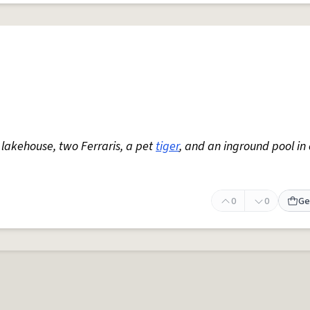
 lakehouse, two Ferraris, a pet
tiger
, and an inground pool in
0
0
Ge