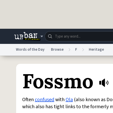
Skip to main content
Words of the Day
Browse
F
Heritage
Dictionary
Store
Blo
Fossmo
Do Not Sell My Personal Information
Information
Often
confused
with
Ola
(also known as Dos
which also has tight links to the formerly