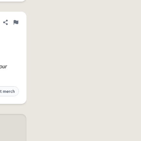
Share definition
Flag
 our
t merch