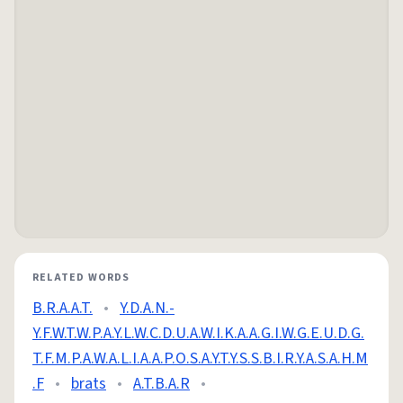
RELATED WORDS
B.R.A.A.T.
•
Y.D.A.N.-
Y.F.W.T.W.P.A.Y.L.W.C.D.U.A.W.I.K.A.A.G.I.W.G.E.U.D.G.
T.F.M.P.A.W.A.L.I.A.A.P.O.S.A.Y.T.Y.S.S.B.I.R.Y.A.S.A.H.M
.F
•
brats
•
A.T.B.A.R
•