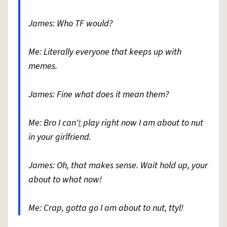
James: Who TF would?
Me: Literally everyone that keeps up with
memes.
James: Fine what does it mean them?
Me: Bro I can'
t
play right now I am about to nut
in your girlfriend.
James: Oh, that makes sense. Wait hold up, your
about to what now!
Me: Crap, gotta go I am about to nut, ttyl!