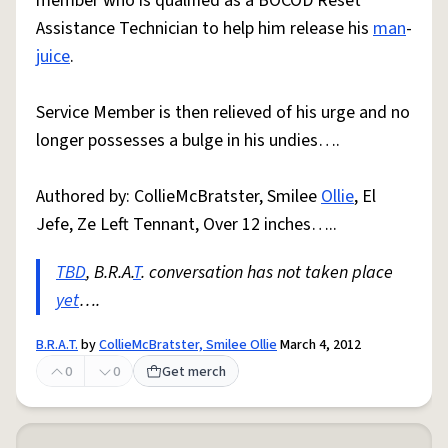
member who is qualified as a BOCOD Reset
Assistance Technician to help him release his
man
-
juice
.
Service Member is then relieved of his urge and no
longer possesses a bulge in his undies….
Authored by: CollieMcBratster, Smilee
Ollie
, El
Jefe, Ze Left Tennant, Over 12 inches…..
TBD
, B.R.A.
T
. conversation has not taken place
yet
….
B.R.A.T.
by
CollieMcBratster, Smilee Ollie
March 4, 2012
0
0
Get merch