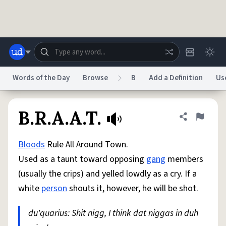
Skip to main content
Words of the Day
Browse
B
Add a Definition
Us
Dictionary
Store
Blog
World
B.R.A.A.T.
Share defini
Flag
Bloods
Rule All Around Town.
System
Help
Advertise
Chat
Used as a taunt toward opposing
gang
members
Status
(usually the crips) and yelled lowdly as a cry. If a
white
person
shouts it, however, he will be shot.
Do Not Sell My Personal Information
Information Collection Notice
reCAPTCHA Privacy
Terms of Service
reCAPTCHA Terms
Privacy Policy
Accessibility
Report a Bug
Data Request
DMCA
du'quarius: Shit nigg, I think dat niggas in duh
© 1999–2026 Urban Dictionary ®