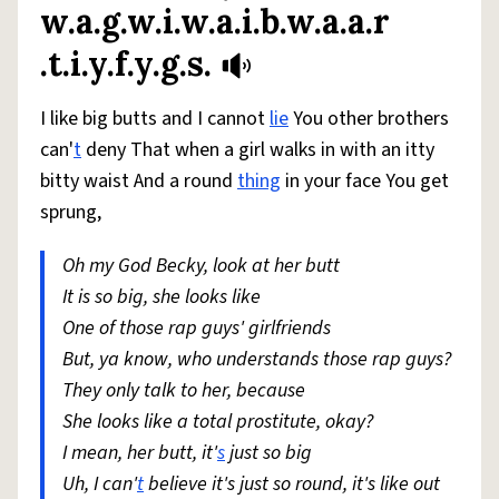
w.a.g.w.i.w.a.i.b.w.a.a.r
.t.i.y.f.y.g.s.
I like big butts and I cannot
lie
You other brothers
can'
t
deny That when a girl walks in with an itty
bitty waist And a round
thing
in your face You get
sprung,
Oh my God Becky, look at her butt
It is so big, she looks like
One of those rap guys' girlfriends
But, ya know, who understands those rap guys?
They only talk to her, because
She looks like a total prostitute, okay?
I mean, her butt, it'
s
just so big
Uh, I can'
t
believe it's just so round, it's like out