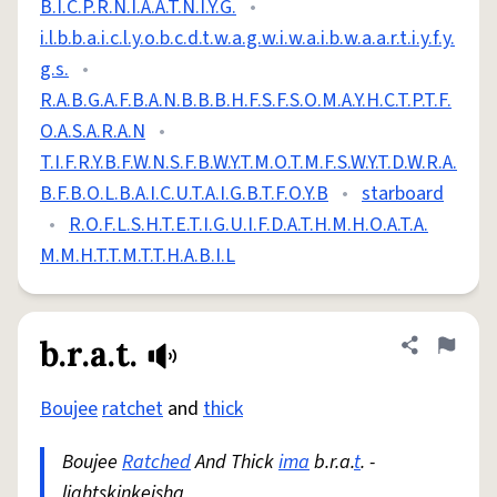
B.I.C.P.R.N.I.A.A.T.N.I.Y.G.
•
i.l.b.b.a.i.c.l.y.o.b.c.d.t.w.a.g.w.i.w.a.i.b.w.a.a.r.t.i.y.f.y.
g.s.
•
R.A.B.G.A.F.B.A.N.B.B.B.H.F.S.F.S.O.M.A.Y.H.C.T.P.T.F.
O.A.S.A.R.A.N
•
T.I.F.R.Y.B.F.W.N.S.F.B.W.Y.T.M.O.T.M.F.S.W.Y.T.D.W.R.A.
B.F.B.O.L.B.A.I.C.U.T.A.I.G.B.T.F.O.Y.B
•
starboard
•
R.O.F.L.S.H.T.E.T.I.G.U.I.F.D.A.T.H.M.H.O.A.T.A.
M.M.H.T.T.M.T.T.H.A.B.I.L
b.r.a.t.
Share defini
Flag
Boujee
ratchet
and
thick
Boujee
Ratched
And Thick
ima
b.r.a.
t
. -
lightskinkeisha