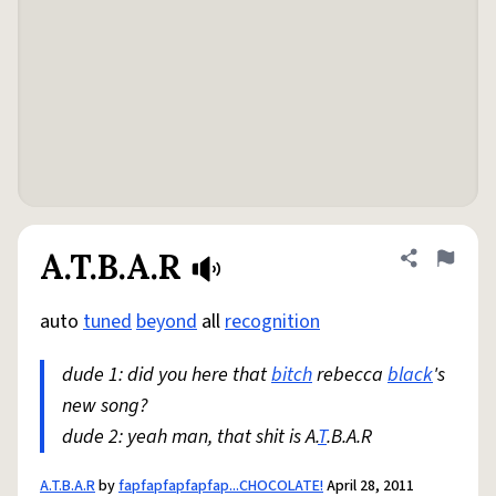
A.T.B.A.R
Share defini
Flag
auto
tuned
beyond
all
recognition
dude 1: did you here that
bitch
rebecca
black
's
new song?
dude 2: yeah man, that shit is A.
T
.B.A.R
A.T.B.A.R
by
fapfapfapfapfap...CHOCOLATE!
April 28, 2011