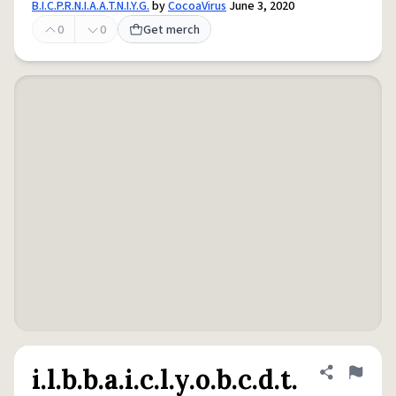
B.I.C.P.R.N.I.A.A.T.N.I.Y.G.
by
CocoaVirus
June 3, 2020
0
0
Get merch
i.l.b.b.a.i.c.l.y.o.b.c.d.t.
Share defini
Flag