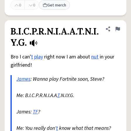
0
0
Get merch
B.I.C.P.R.N.I.A.A.T.N.I.
Share defini
Flag
Y.G.
Bro I can'
t
play
right now I am about
nut
in your
girlfriend!
James
: Wanna play Fortnite soon, Steve?
Me: B.I.C.P.R.N.I.A.A.
T
.N.I.Y.G.
James:
TF
?
Me: You really don'
t
know what that means?