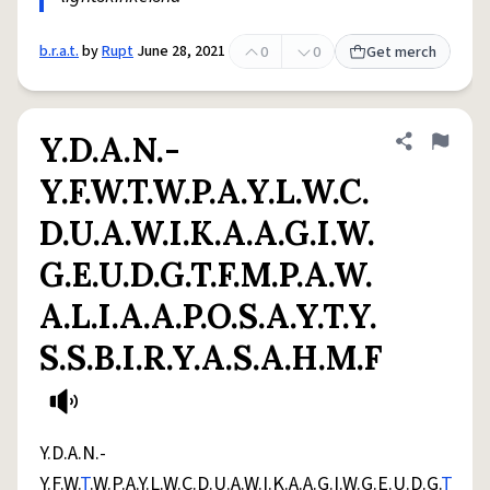
b.r.a.t.
by
Rupt
June 28, 2021
0
0
Get merch
Y.D.A.N.-
Share defini
Flag
Y.F.W.T.W.P.A.Y.L.W.C.
D.U.A.W.I.K.A.A.G.I.W.
G.E.U.D.G.T.F.M.P.A.W.
A.L.I.A.A.P.O.S.A.Y.T.Y.
S.S.B.I.R.Y.A.S.A.H.M.F
Y.D.A.N.-
Y.F.W.
T
.W.P.A.Y.L.W.C.D.U.A.W.I.K.A.A.G.I.W.G.E.U.D.G.
T