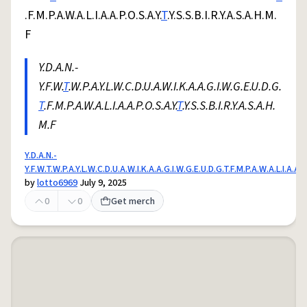
.F.M.P.A.W.A.L.I.A.A.P.O.S.A.Y.
T
.Y.S.S.B.I.R.Y.A.S.A.H.M.
F
Y.D.A.N.-
Y.F.W.
T
.W.P.A.Y.L.W.C.D.U.A.W.I.K.A.A.G.I.W.G.E.U.D.G.
T
.F.M.P.A.W.A.L.I.A.A.P.O.S.A.Y.
T
.Y.S.S.B.I.R.Y.A.S.A.H.
M.F
Y.D.A.N.-
Y.F.W.T.W.P.A.Y.L.W.C.D.U.A.W.I.K.A.A.G.I.W.G.E.U.D.G.T.F.M.P.A.W.A.L.I.A.A.P.
by
lotto6969
July 9, 2025
0
0
Get merch