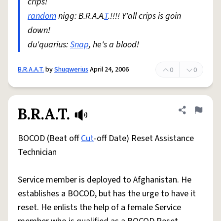
crips!
random
nigg: B.R.A.A.
T
.!!!! Y'all crips is goin
down!
du'quarius:
Snap
, he's a blood!
B.R.A.A.T.
by
Shuqwerius
April 24, 2006
0
0
B.R.A.T.
Share defini
Flag
BOCOD (Beat off
Cut
-off Date) Reset Assistance
Technician
Service member is deployed to Afghanistan. He
establishes a BOCOD, but has the urge to have it
reset. He enlists the help of a female Service