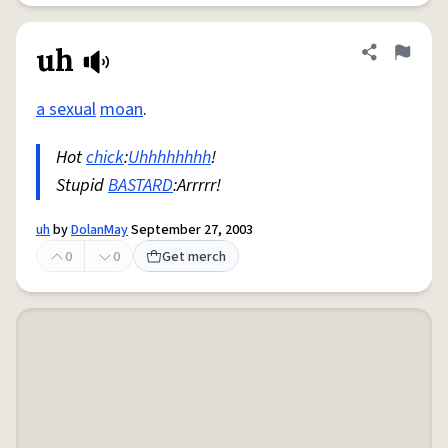
uh
Share defini
Flag
a sexual
moan
.
Hot
chick
:
Uhhhhhhhh
!
Stupid
BASTARD
:Arrrrr!
uh
by
DolanMay
September 27, 2003
0
0
Get merch