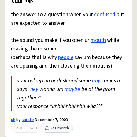
Share defini
Flag
the answer to a question when your
confused
but
are expected to answer
the sound you make if you open ur
mouth
while
making the m sound
(perhaps that is why
people
say um because they
are opening and then closeing their mouths)
your asleep on ur desk and some
guy
comes n
says "
hey
wanna um
maybe
be at the prom
together?"
your responce "uhhhhhhhhhhh wha??"
uh
by
karate
December 7, 2003
0
0
Get merch