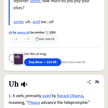
reporter:
santa
, how much do you pay your
elves?
santa
: uh...
well
we...uh
uh
by
unusu-al
December 7, 2003
0
0
Get merch
Get the
uh
mug.
Buy Now — $32.95
See more merch
Uh
Share defini
Flag
1. A verb, primarily
used
by
Barack Obama
,
meaning, "
Please
advance the teleprompter."