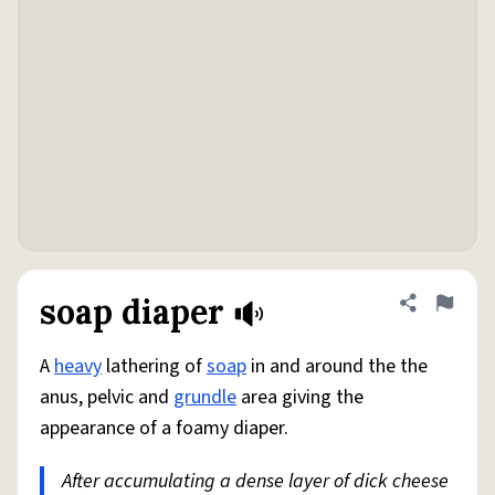
soap diaper
Share defini
Flag
A
heavy
lathering of
soap
in and around the the
anus, pelvic and
grundle
area giving the
appearance of a foamy diaper.
After accumulating a dense layer of dick cheese