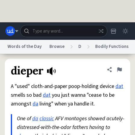
Skip to main content
Words of the Day
Browse
D
Bodily Functions
Dictionary
Store
Blog
World
dieper
Share defini
Flag
A "used" cloth-and-paper poop-holding device
dat
System
Help
Advertise
Chat
smells so bad
dat
you just wanna "cease to be
Status
amongst
da
living" when ya handle it.
Do Not Sell My Personal Information
Information Collection Notice
reCAPTCHA Privacy
One of
da
classic
Terms of Service
AFV montages showed acutely-
reCAPTCHA Terms
Privacy Policy
Accessibility
Report a Bug
Data Request
DMCA
distressed-with-the-odor fathers having to
© 1999–2026 Urban Dictionary ®