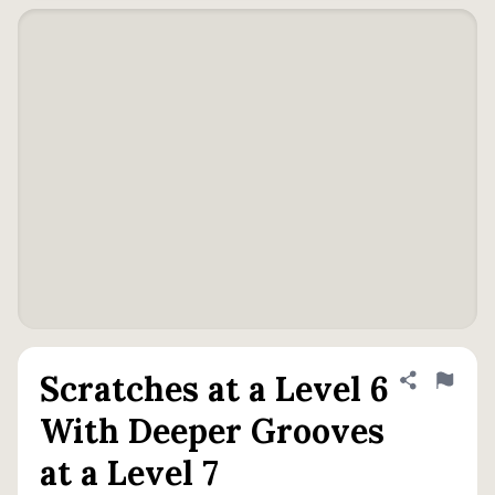
Scratches at a Level 6
Share defini
Flag
With Deeper Grooves
at a Level 7