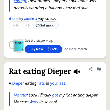
change
their babies' "diepers"; one dude was
actually wearing a full-body haz-mat suit.
dieper
by
QuacksO
May 23, 2022
0
0
Get merch
Get the
dieper
mug.
Buy Now — $32.95
See more merch
Rat eating Dieper
Share defini
Flag
A
Dieper
eating
rats
in
your ass
.
Marcus
: Look i finally
got
my Rat eating dieper
Mancus:
Wow
its so cool.