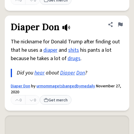
0
0
Get merch
Diaper Don
Share defini
Flag
The nickname for Donald Trump after finding out
that he uses a
diaper
and
shits
his pants a lot
because he takes a lot of
drugs
.
Did you
hear
about
Diaper
Don
?
Diaper Don
by
urmommagetsbangedbymedaily
November 27,
2020
0
0
Get merch