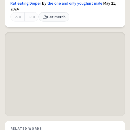
Rat eating Dieper
by
the one and only youghurt male
May 21,
2024
0
0
Get merch
RELATED WORDS