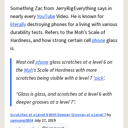
Something Zac from JerryRigEverything says in
nearly every
YouTube
Video. He is known for
literally
destroying phones for a living with various
durability tests. Refers to the Moh's Scale of
Hardness, and how strong certain cell
phone
glass
is.
Most cell
phone
glass scratches at a level 6 on
the
Moh
's Scale of Hardness with more
scratches being visible with a level 7 '
pick
'.
"Glass is glass, and scratches at a level 6 with
deeper grooves at a level 7".
Scratches at a Level 6 With Deeper Grooves at a Level 7
by
samsung0804
July 27, 2019