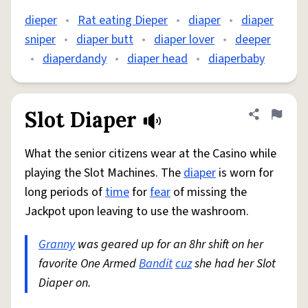
dieper
•
Rat eating Dieper
•
diaper
•
diaper
sniper
•
diaper butt
•
diaper lover
•
deeper
•
diaperdandy
•
diaper head
•
diaperbaby
Slot Diaper
Share defini
Flag
What the senior citizens wear at the Casino while
playing the Slot Machines. The
diaper
is worn for
long periods of
time
for
fear
of missing the
Jackpot upon leaving to use the washroom.
Granny
was geared up for an 8hr shift on her
favorite One Armed
Bandit
cuz
she had her Slot
Diaper on.