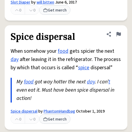
Slot Diaper
by
will bitten
June 6, 2017
0
0
Get merch
Spice dispersal
Share defini
Flag
When somehow your
food
gets spicier the next
day
after leaving it in the refrigerator. The process
by which that occurs is called “
spice
dispersal”
My
food
got way hotter the next
day
. I can’
t
even eat it. Must have been spice dispersal in
action!
Spice dispersal
by
PhantomHandbag
October 1, 2019
0
0
Get merch