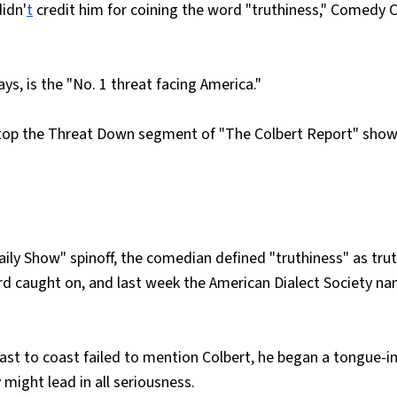
didn'
t
credit him for coining the word "truthiness," Comedy C
ys, is the "No. 1 threat facing America."
top the Threat Down segment of "The Colbert Report" show
aily Show" spinoff, the comedian defined "truthiness" as tru
rd caught on, and last week the American Dialect Society n
ast to coast failed to mention Colbert, he began a tongue-i
 might lead in all seriousness.