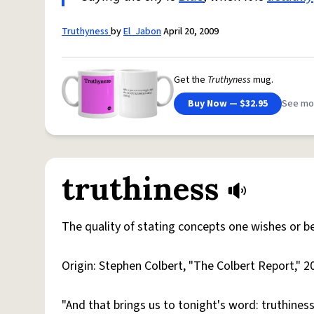
Truthyness
by
El_Jabon
April 20, 2009
Get the
Truthyness
mug.
Buy Now — $32.95
See mo
truthiness
The quality of stating concepts one wishes or bel
Origin: Stephen Colbert, "The Colbert Report," 2
"And that brings us to tonight's word: truthiness