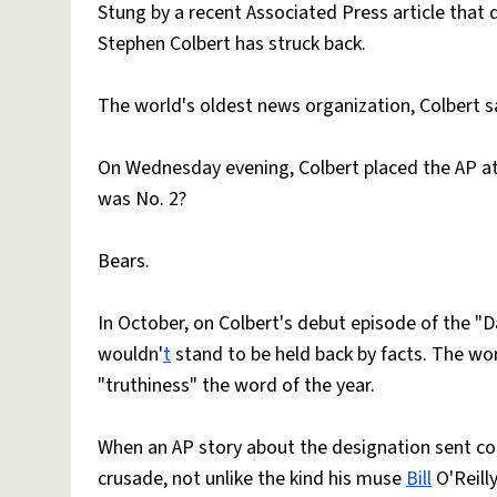
Stung by a recent Associated Press article that 
Stephen Colbert has struck back.
The world's oldest news organization, Colbert sa
On Wednesday evening, Colbert placed the AP a
was No. 2?
Bears.
In October, on Colbert's debut episode of the "D
wouldn'
t
stand to be held back by facts. The wo
"truthiness" the word of the year.
When an AP story about the designation sent co
crusade, not unlike the kind his muse
Bill
O'Reilly