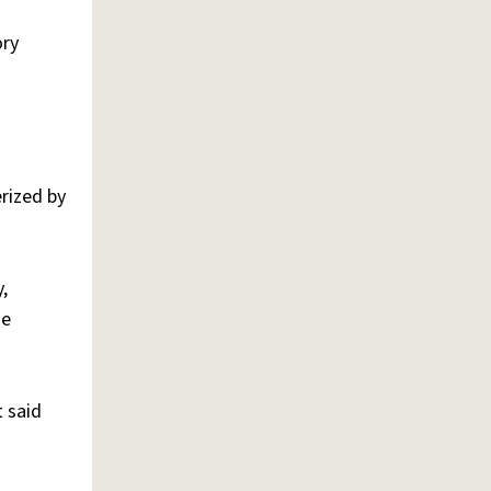
ory
erized by
,
he
t said