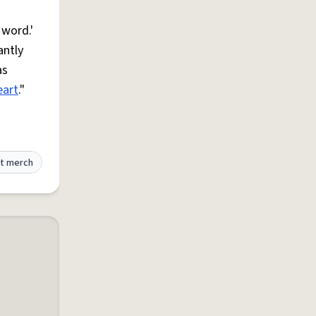
 word.'
antly
as
eart
."
t merch