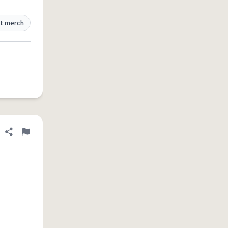
t merch
Share definition
Flag