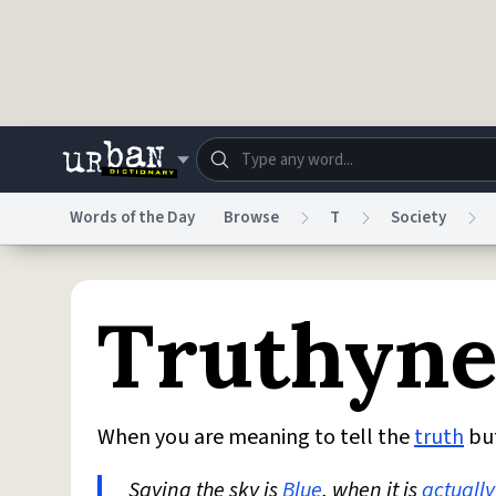
Skip to main content
Words of the Day
Browse
T
Society
Dictionary
Store
Blo
Truthyn
Do Not Sell My Personal Information
Information
When you are meaning to tell the
truth
bu
Saying the sky is
Blue
, when it is
actually