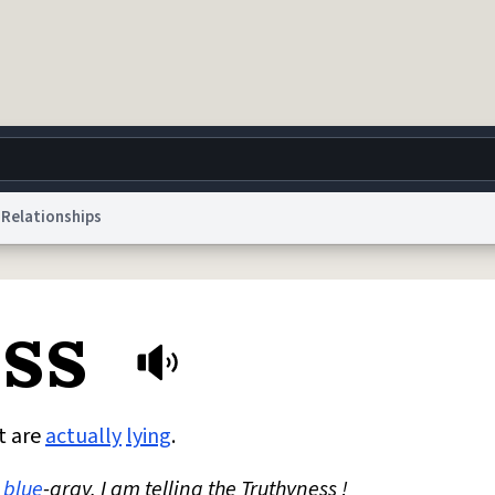
Relationships
g
World
Help
Adv
ess
 Collection Notice
reCAPTCHA Privacy
Terms of Service
reCAPTCHA Terms
Privacy Po
© 1999–2026 Urban Dictionary ®
t are
actually
lying
.
blue
-gray. I am telling the Truthyness !