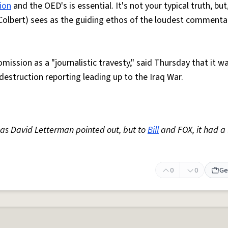
tion
and the OED's is essential. It's not your typical truth, but
olbert) sees as the guiding ethos of the loudest commenta
mission as a "journalistic travesty," said Thursday that it w
estruction reporting leading up to the Iraq War.
, as David Letterman pointed out, but to
Bill
and FOX, it had a 
0
0
Ge