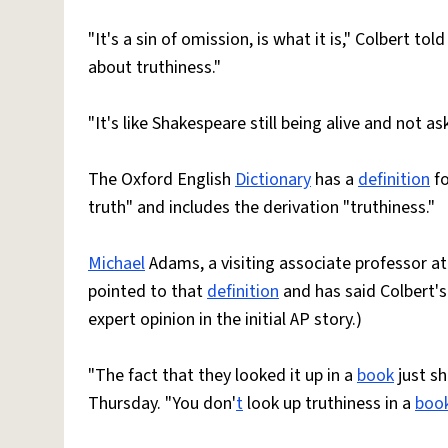
"It's a sin of omission, is what it is," Colbert t
about truthiness."
"It's like Shakespeare still being alive and not a
The Oxford English
Dictionary
has a
definition
fo
truth" and includes the derivation "truthiness."
Michael
Adams, a visiting associate professor at 
pointed to that
definition
and has said Colbert's
expert opinion in the initial AP story.)
"The fact that they looked it up in a
book
just s
Thursday. "You don'
t
look up truthiness in a
boo