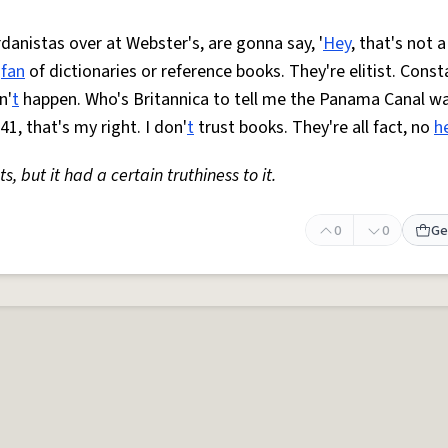
anistas over at Webster's, are gonna say, '
Hey
, that's not a
o
fan
of dictionaries or reference books. They're elitist. Const
n'
t
happen. Who's Britannica to tell me the Panama Canal w
41, that's my right. I don'
t
trust books. They're all fact, no
h
s, but it had a certain truthiness to it.
0
0
Ge