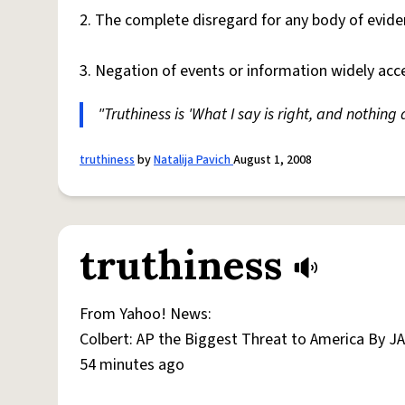
2. The complete disregard for any body of evide
3. Negation of events or information widely ac
"Truthiness is 'What I say is right, and nothin
truthiness
by
Natalija Pavich
August 1, 2008
truthiness
From Yahoo! News:
Colbert: AP the Biggest Threat to America By J
54 minutes ago