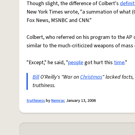
Though slight, the difference of Colbert's
defini
New York Times wrote, "a summation of what (C
Fox News, MSNBC and CNN."
Colbert, who referred on his program to the AP o
similar to the much-criticized weapons of mass d
"Except," he said, "
people
got hurt this
time
."
Bill
O'Reilly's "War on
Christmas
" lacked facts
truthiness.
truthiness
by
Nemrac
January 13, 2006