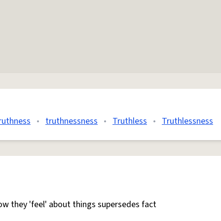
ruthness
•
truthnessness
•
Truthless
•
Truthlessness
w they 'feel' about things supersedes fact