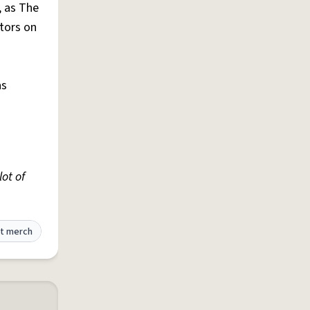
, as The
tors on
as
lot of
t merch