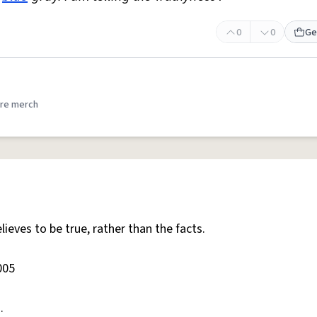
0
0
Ge
re merch
ieves to be true, rather than the facts.
005
.