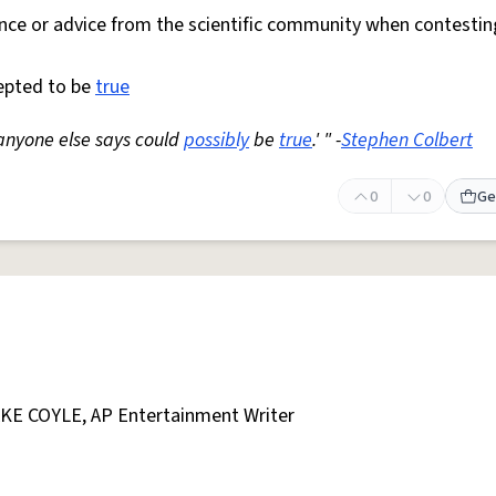
nce or advice from the scientific community when contestin
cepted to be
true
g anyone else says could
possibly
be
true
.' " -
Stephen Colbert
0
0
Ge
AKE COYLE, AP Entertainment Writer