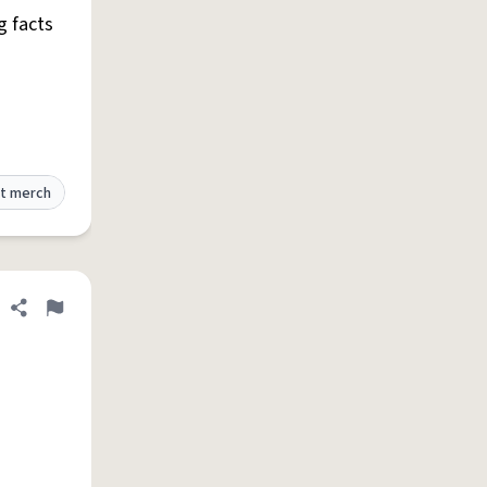
g facts
t merch
Share definition
Flag