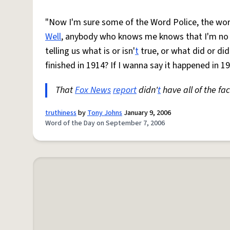
"Now I'm sure some of the Word Police, the word
Well
, anybody who knows me knows that I'm n
telling us what is or isn'
t
true, or what did or did
finished in 1914? If I wanna say it happened in 19
That
Fox News
report
didn'
t
have all of the fact
truthiness
by
Tony Johns
January 9, 2006
Word of the Day on September 7, 2006