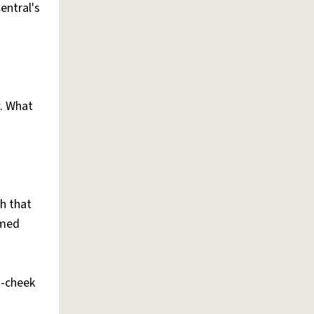
entral's
. What
th that
amed
n-cheek