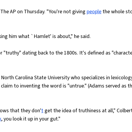
old The AP on Thursday. "You're not giving
people
the whole st
sking him what `Hamlet' is about," he said.
r "truthy" dating back to the 1800s. It's defined as "charact
North Carolina State University who specializes in lexicology
 claim to inventing the word is "untrue." (Adams served as t
hows that they don'
t
get the idea of truthiness at all," Colber
k
, you look it up in your gut."