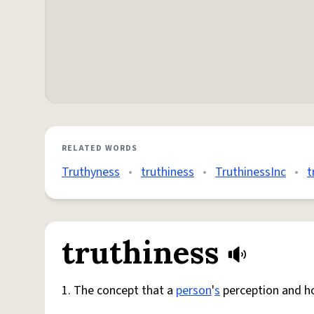
RELATED WORDS
Truthyness
•
truthiness
•
TruthinessInc
•
t
truthiness
1. The concept that a
person
'
s
perception and ho