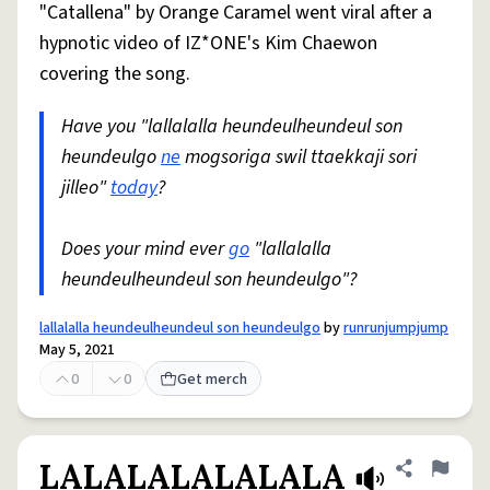
"Catallena" by Orange Caramel went viral after a
hypnotic video of IZ*ONE's Kim Chaewon
covering the song.
Have you "lallalalla heundeulheundeul son
heundeulgo
ne
mogsoriga swil ttaekkaji sori
jilleo"
today
?
Does your mind ever
go
"lallalalla
heundeulheundeul son heundeulgo"?
lallalalla heundeulheundeul son heundeulgo
by
runrunjumpjump
May 5, 2021
0
0
Get merch
LALALALALALALA
Share defini
Flag