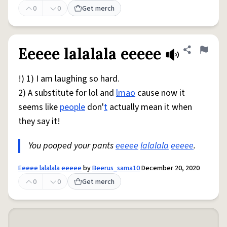
0
0
Get merch
Eeeee lalalala eeeee
Share defini
Flag
!) 1) I am laughing so hard.
2) A substitute for lol and
lmao
cause now it
seems like
people
don'
t
actually mean it when
they say it!
You pooped your pants
eeeee
lalalala
eeeee
.
Eeeee lalalala eeeee
by
Beerus_sama10
December 20, 2020
0
0
Get merch