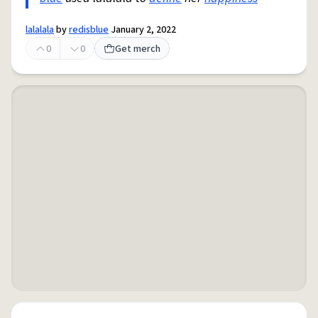
lalalala
by
redisblue
January 2, 2022
0
0
Get merch