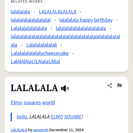
RELATED WORDS
lalalalala
•
LALALALALALALA
•
lalalalalalalalalalal
•
lalalalala happy birthday
•
Lalalalalalalalala
•
lalalalalalalalalalalalala
•
lalalalalalalalalalalalalalalalalalalalalalalalalalalalal
ala
•
Lalalalalalalali
•
Lalalalalalalalucheesecake
•
LalAlAlAlaLlLAlalaLAllal
LALALALA
Share defini
Flag
Elmo
squares
world
hello
, LALALALA
ELMO
SQUARE
!
LALALALA
by
anomchi
December 11, 2024