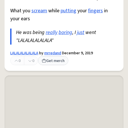
What you
scream
while
putting
your
fingers
in
your ears
He was being
really
boring
, I
just
went
"LALALALALALALA"
LALALALALALALA
by
mrredand
December 9, 2019
0
0
Get merch