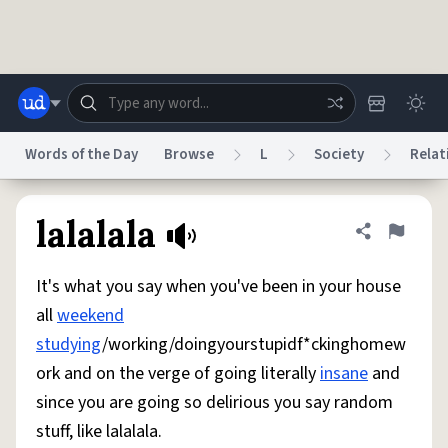
Skip to main content
Words of the Day
Browse
L
Society
Relat
Dictionary
Store
Blog
World
lalalala
Share defini
Flag
It's what you say when you've been in your house
System
Help
Advertise
Chat
all
weekend
Status
studying
/working/doingyourstupidf*ckinghomew
ork and on the verge of going literally
insane
and
Do Not Sell My Personal Information
Information Collection Notice
reCAPTCHA Privacy
Terms of Service
reCAPTCHA Terms
Privacy Policy
since you are going so delirious you say random
Accessibility
Report a Bug
Data Request
DMCA
stuff, like lalalala.
© 1999–2026 Urban Dictionary ®