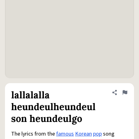
lallalalla
Share defini
Flag
heundeulheundeul
son heundeulgo
The lyrics from the
famous
Korean
pop
song