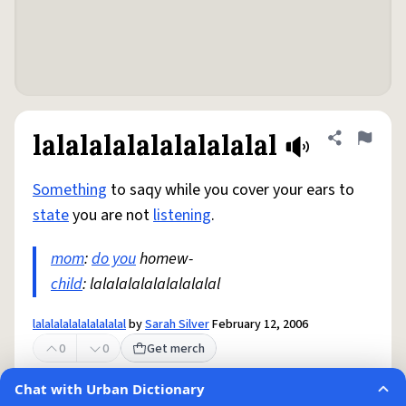
lalalalalalalalalalal
Share defini
Flag
Something
to saqy while you cover your ears to
state
you are not
listening
.
mom
:
do you
homew-
child
: lalalalalalalalalalal
lalalalalalalalalalal
by
Sarah Silver
February 12, 2006
0
0
Get merch