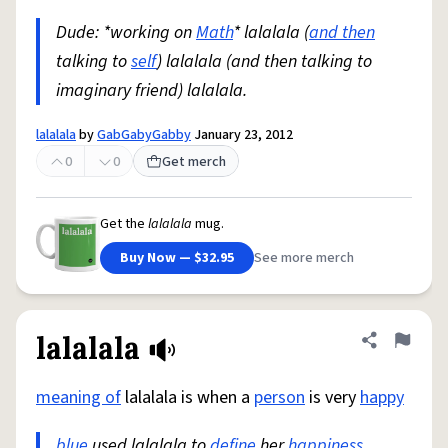
Dude: *working on
Math
* lalalala (
and then
talking to
self
) lalalala (and then talking to
imaginary friend) lalalala.
lalalala
by
GabGabyGabby
January 23, 2012
0
0
Get merch
Get the
lalalala
mug.
Buy Now — $32.95
See more merch
lalalala
Share defini
Flag
meaning of
lalalala is when a
person
is very
happy
blue
used lalalala to
define
her
happiness