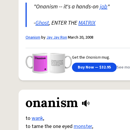
"Onanism -- it's a hands-on
job
"
-
Ghost
, ENTER THE
MATRIX
Onanism
by
Jay Jay Ron
March 20, 2008
Get the
Onanism
mug.
Buy Now — $32.95
See mo
onanism
to
wank
,
to tame the one eyed
monster
,