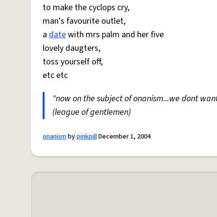
to make the cyclops cry,
man's favourite outlet,
a
date
with mrs palm and her five
lovely daugters,
toss yourself off,
etc etc
"now on the subject of onanism...we dont wan
(league of gentlemen)
onanism
by
pinkpill
December 1, 2004