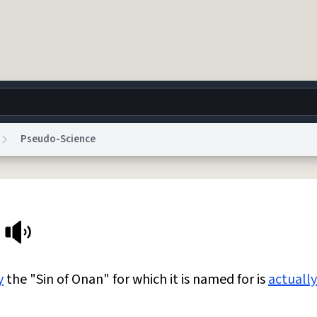
Pseudo-Science
g
World
Help
Adv
 Collection Notice
reCAPTCHA Privacy
Terms of Service
reCAPTCHA Terms
Privacy Po
© 1999–2026 Urban Dictionary ®
y
the "Sin of Onan" for which it is named for is
actually