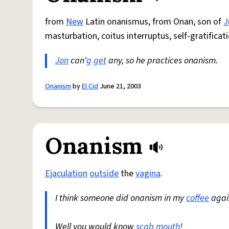
from
New
Latin onanismus, from Onan, son of
J
masturbation, coitus interruptus, self-gratificati
Jon
can'
g
get
any, so he practices onanism.
Onanism
by
El Cid
June 21, 2003
Onanism
Ejaculation
outside
the
vagina
.
I think someone did onanism in my
coffee
again
Well you would know
scab
mouth
!