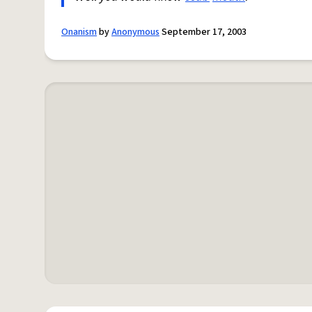
Onanism
by
Anonymous
September 17, 2003