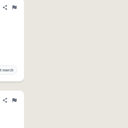
Share definition
Flag
t merch
Share definition
Flag