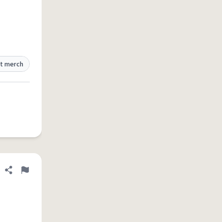
t merch
Share definition
Flag