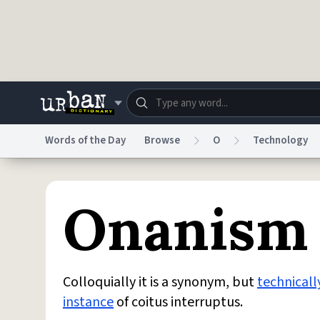
Skip to main content
Words of the Day
Browse
O
Technology
Dictionary
Store
Blo
Onanism
Do Not Sell My Personal Information
Information
Colloquially it is a synonym, but
technicall
instance
of coitus interruptus.