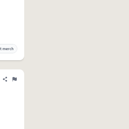
t merch
Share definition
Flag