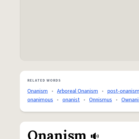
RELATED WORDS
Onanism
•
Arboreal Onanism
•
post-onanism
onanimous
•
onanist
•
Onnismus
•
Ownan
Onanism