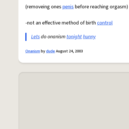
(removeing ones
penis
before reaching orgasm)
-not an effective method of birth
control
Lets
do onanism
tonight
hunny
Onanism
by
dude
August 24, 2003