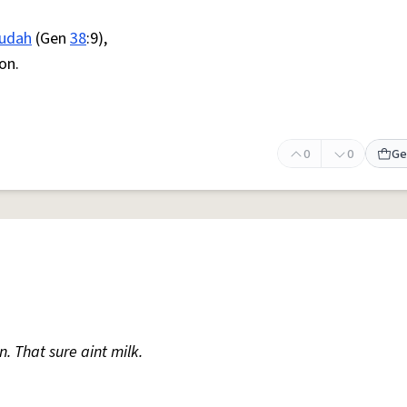
udah
(Gen
38
:9),
on.
0
0
Ge
. That sure aint milk.