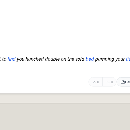
t to
find
you hunched double on the sofa
bed
pumping your
fi
0
0
Ge