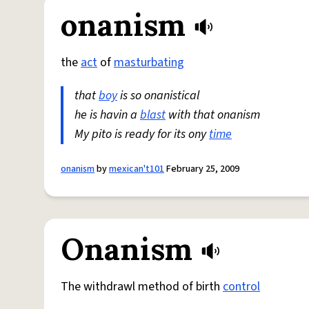
onanism
the
act
of
masturbating
that
boy
is so onanistical
he is havin a
blast
with that onanism
My pito is ready for its ony
time
onanism
by
mexican't101
February 25, 2009
Onanism
The withdrawl method of birth
control