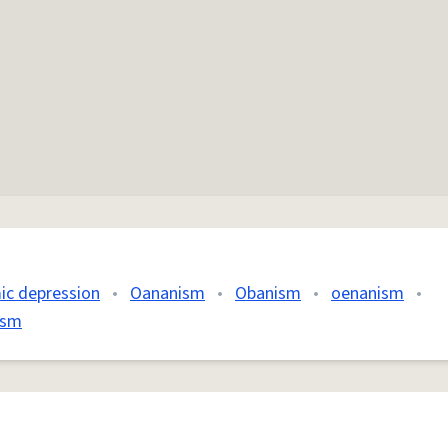
ic depression
•
Oananism
•
Obanism
•
oenanism
•
ism