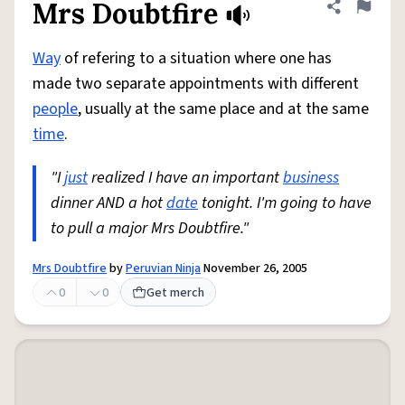
Mrs Doubtfire
Share defini
Flag
Way
of refering to a situation where one has
made two separate appointments with different
people
, usually at the same place and at the same
time
.
"I
just
realized I have an important
business
dinner AND a hot
date
tonight. I'm going to have
to pull a major Mrs Doubtfire."
Mrs Doubtfire
by
Peruvian Ninja
November 26, 2005
0
0
Get merch