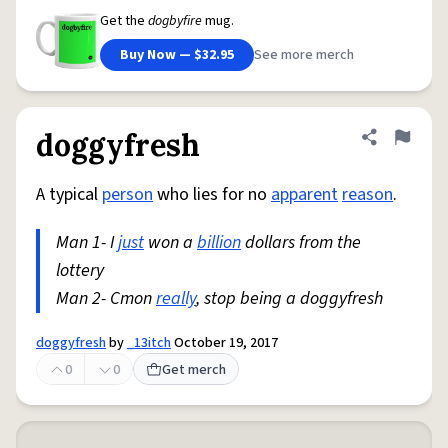
Get the
dogbyfire
mug.
Buy Now — $32.95
See more merch
doggyfresh
Share defini
Flag
A typical
person
who lies for no
apparent
reason
.
Man 1- I
just
won a
billion
dollars from the
lottery
Man 2- Cmon
really
, stop being a doggyfresh
doggyfresh
by
_13itch
October 19, 2017
0
0
Get merch