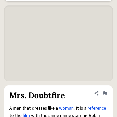
Mrs. Doubtfire
Share defini
Flag
A man that dresses like a
woman
. It is a
reference
to the
film
with the same name starring Robin