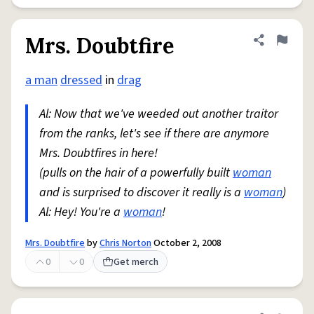
Mrs. Doubtfire
Share defini
Flag
a man
dressed
in
drag
Al: Now that we've weeded out another traitor
from the ranks, let's see if there are anymore
Mrs. Doubtfires in here!
(pulls on the hair of a powerfully built
woman
and is surprised to discover it really is a
woman
)
Al: Hey! You're a
woman
!
Mrs. Doubtfire
by
Chris Norton
October 2, 2008
0
0
Get merch