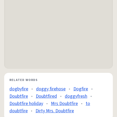
RELATED WORDS
dogbyfire
•
doggy firehose
•
Dogfire
•
Doubtfire
•
Doubtfired
•
doggyfresh
•
Doubtfire holiday
•
Mrs Doubtfire
•
to
doubtfire
•
Dirty Mrs. Doubtfire