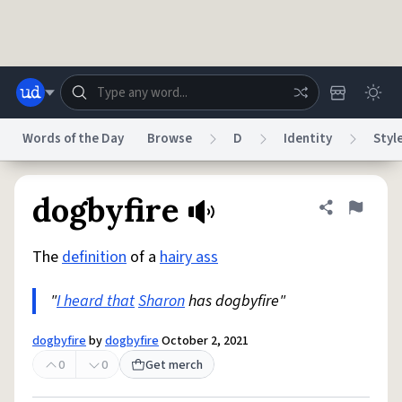
Skip to main content
Words of the Day
Browse
D
Identity
Styl
Dictionary
Store
Blog
World
dogbyfire
Share defini
Flag
The
definition
of a
hairy ass
System
Help
Advertise
Chat
Status
"
I heard that
Sharon
has dogbyfire"
Do Not Sell My Personal Information
Information Collection Notice
dogbyfire
by
dogbyfire
October 2, 2021
reCAPTCHA Privacy
Terms of Service
reCAPTCHA Terms
Privacy Policy
Accessibility
Report a Bug
Data Request
DMCA
0
0
Get merch
© 1999–2026 Urban Dictionary ®