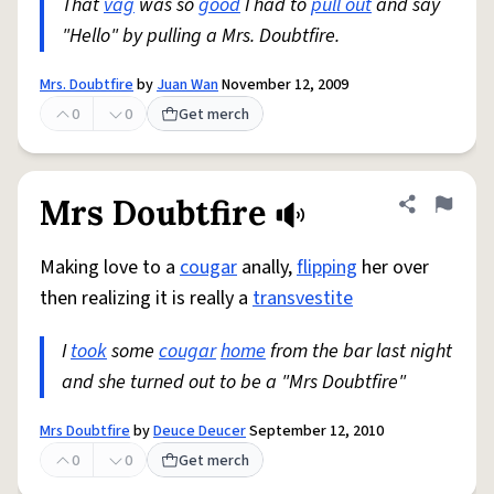
That
vag
was so
good
I had to
pull out
and say
"Hello" by pulling a Mrs. Doubtfire.
Mrs. Doubtfire
by
Juan Wan
November 12, 2009
0
0
Get merch
Mrs Doubtfire
Share defini
Flag
Making love to a
cougar
anally,
flipping
her over
then realizing it is really a
transvestite
I
took
some
cougar
home
from the bar last night
and she turned out to be a "Mrs Doubtfire"
Mrs Doubtfire
by
Deuce Deucer
September 12, 2010
0
0
Get merch