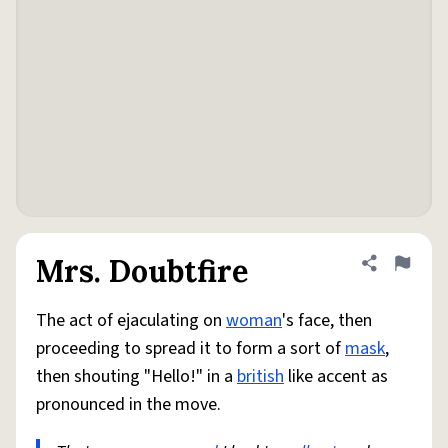
Mrs. Doubtfire
Share defini
Flag
The act of ejaculating on
woman
's face, then
proceeding to spread it to form a sort of
mask
,
then shouting "Hello!" in a
british
like accent as
pronounced in the move.