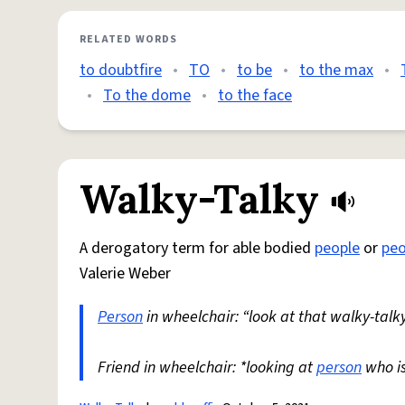
RELATED WORDS
to doubtfire
•
TO
•
to be
•
to the max
•
•
To the dome
•
to the face
Walky-Talky
A derogatory term for able bodied
people
or
peo
Valerie Weber
Person
in wheelchair: “look at that walky-talky
Friend in wheelchair: *looking at
person
who i