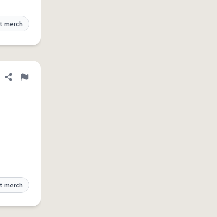
t merch
Share definition
Flag
t merch