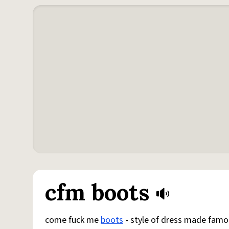
cfm boots
come fuck me
boots
- style of dress made famo