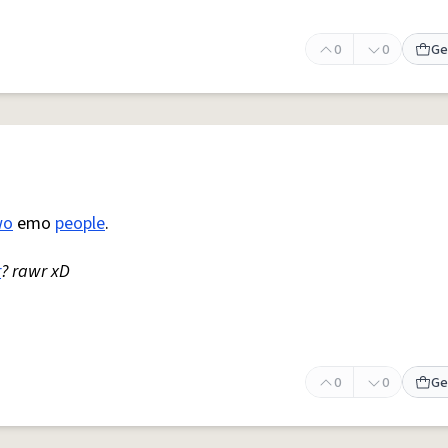
0
0
Ge
wo
emo
people
.
r
? rawr xD
0
0
Ge