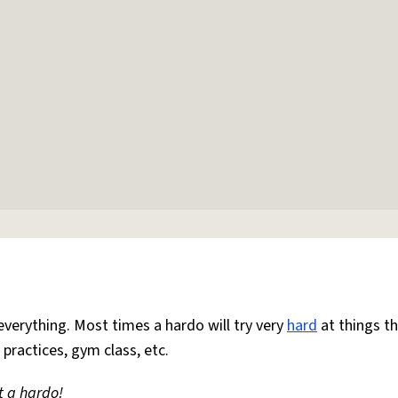
everything. Most times a hardo will try very
hard
at things t
 practices, gym class, etc.
t a hardo!