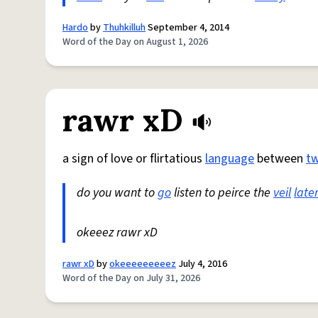
Hardo
by
Thuhkilluh
September 4, 2014
Word of the Day on August 1, 2026
rawr xD
a sign of love or flirtatious
language
between
t
do you want to
go
listen to peirce the
veil
late
okeeez rawr xD
rawr xD
by
okeeeeeeeeez
July 4, 2016
Word of the Day on July 31, 2026