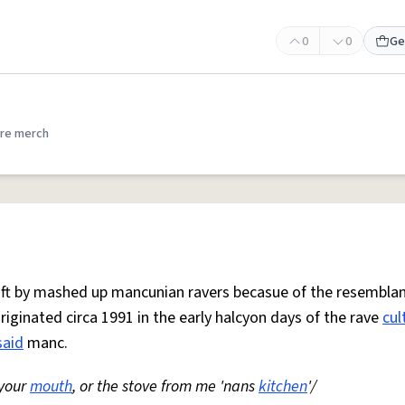
0
0
Ge
re merch
 oft by mashed up mancunian ravers becasue of the resemblan
Originated circa 1991 in the early halcyon days of the rave
cul
said
manc.
 your
mouth
, or the stove from me 'nans
kitchen
'/