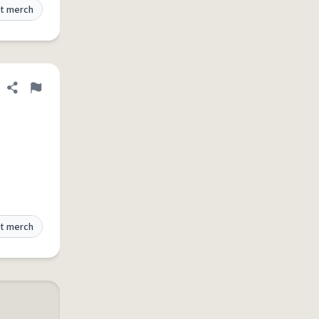
t merch
Share definition
Flag
t merch