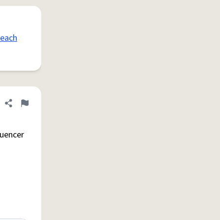
peach
Share definition
Flag
luencer