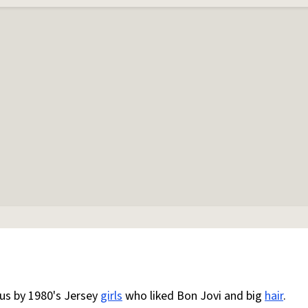
us by 1980's Jersey
girls
who liked Bon Jovi and big
hair
.