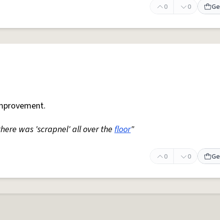
0
0
Ge
mprovement.
 there was 'scrapnel' all over the
floor
"
0
0
Ge