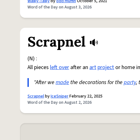
Walky-Talky
by
odd muffin
October 5, 2021
Word of the Day on August 3, 2026
Scrapnel
(N) :
All pieces
left over
after an
art
project
or home i
"After we
made
the decorations for the
party
,
Scrapnel
by
IceSniper
February 22, 2025
Word of the Day on August 2, 2026