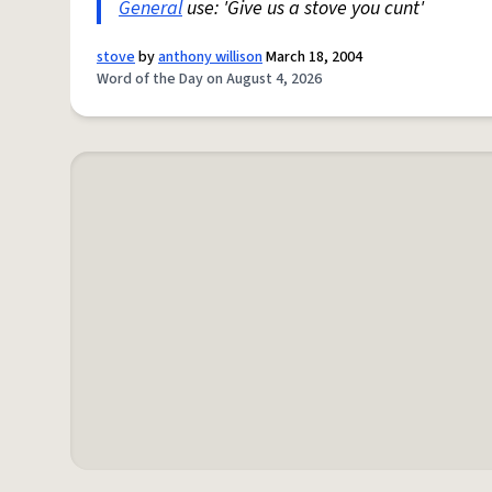
General
use: 'Give us a stove you cunt'
stove
by
anthony willison
March 18, 2004
Word of the Day on August 4, 2026