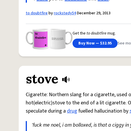
to doubtfire
by
rockstedy54
December 29, 2013
Get the
to doubtfire
mug.
Buy Now — $32.95
See mo
stove
Cigarette: Northern slang for a cigarette, used
hot(electric)stove to the end of a lit cigarette. 
speculate during a
drug
fuelled hallucination by
'fuck me noel, i am bolloxed, is that a ciggy in