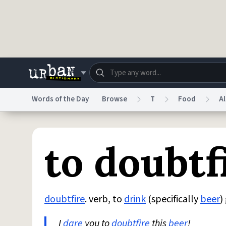
Skip to main content
Words of the Day
Browse
T
Food
A
Dictionary
Store
Blo
to doubtf
Do Not Sell My Personal Information
Information
doubtfire
. verb, to
drink
(specifically
beer
)
I
dare
you to
doubtfire
this
beer
!