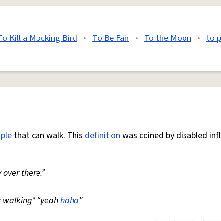
To Kill a Mocking Bird
•
To Be Fair
•
To the Moon
•
to 
ple
that can walk. This
definition
was coined by disabled inf
 over there.”
s walking* “yeah
haha
”