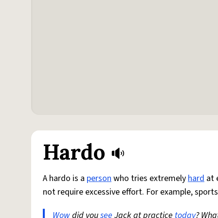
Hardo
A hardo is a
person
who tries extremely
hard
at 
not require excessive effort. For example, sports
Wow
did you
see
Jack at practice
today
? Wha