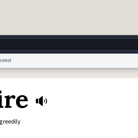
lcohol
g
World
Help
Adv
ire
 Collection Notice
reCAPTCHA Privacy
Terms of Service
reCAPTCHA Terms
Privacy Po
© 1999–2026 Urban Dictionary ®
 greedily