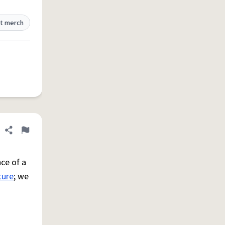
t merch
Share definition
Flag
ce of a
ture
; we