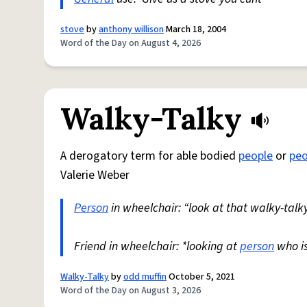
stove
by
anthony willison
March 18, 2004
Word of the Day on August 4, 2026
Walky-Talky
A derogatory term for able bodied
people
or
peo
Valerie Weber
Person
in wheelchair: “look at that walky-talky
Friend in wheelchair: *looking at
person
who i
Walky-Talky
by
odd muffin
October 5, 2021
Word of the Day on August 3, 2026