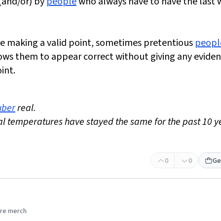
(and/or) by
people
who always have to have the last 
e making a valid point, sometimes pretentious
peopl
allows them to appear correct without giving any evide
int.
uber
real.
al temperatures have stayed the same for the past 10 y
0
0
Ge
re merch