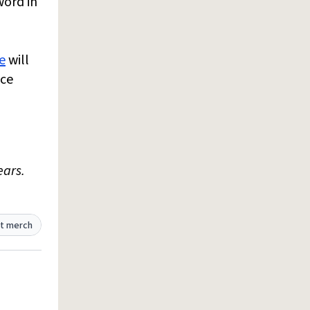
word in
e
will
nce
ears.
t merch