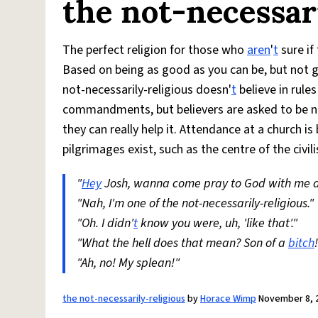
the not-necessar
The perfect religion for those who
aren
'
t
sure if 
Based on being as good as you can be, but not g
not-necessarily-religious doesn'
t
believe in rule
commandments, but believers are asked to be n
they can really help it. Attendance at a church 
pilgrimages exist, such as the centre of the civ
"
Hey
Josh, wanna come pray to God with me 
"Nah, I'm one of the not-necessarily-religious."
"Oh. I didn'
t
know you were, uh, 'like that'."
"What the hell does that mean? Son of a
bitch
"Ah, no! My splean!"
the not-necessarily-religious
by
Horace Wimp
November 8, 