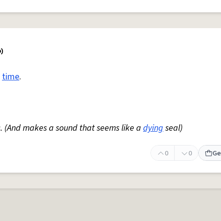
e
time
.
s. (And makes a sound that seems like a
dying
seal)
0
0
Ge