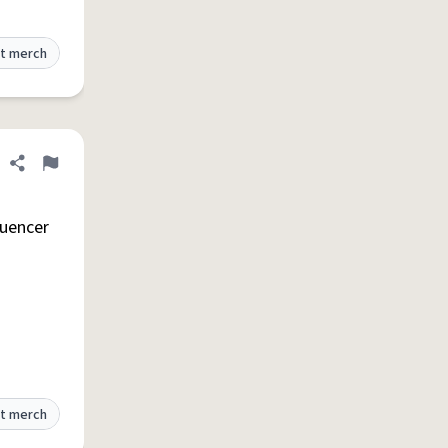
t merch
Share definition
Flag
luencer
t merch