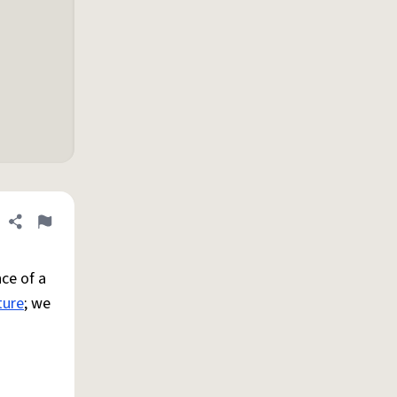
Share definition
Flag
ce of a
ture
; we