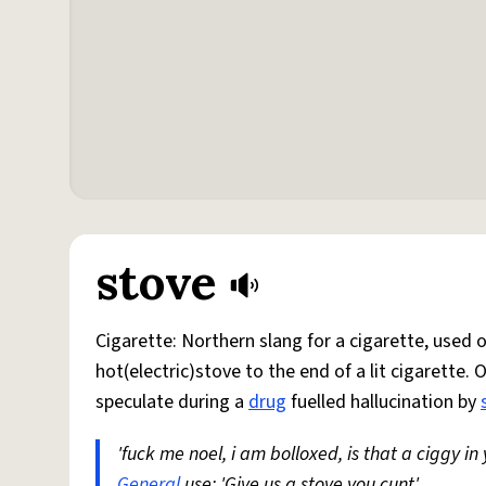
stove
Cigarette: Northern slang for a cigarette, used
hot(electric)stove to the end of a lit cigarette. 
speculate during a
drug
fuelled hallucination by
'fuck me noel, i am bolloxed, is that a ciggy in
General
use: 'Give us a stove you cunt'