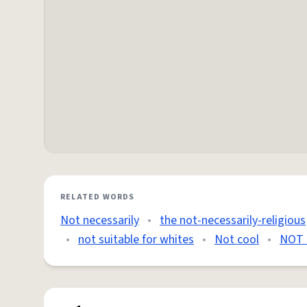
RELATED WORDS
Not necessarily
•
the not-necessarily-religious
•
not suitable for whites
•
Not cool
•
NOT 