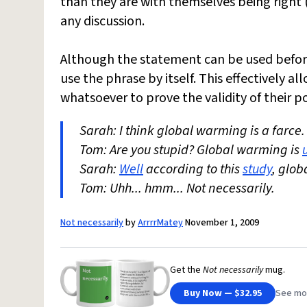
than they are with themselves being right 
any discussion.
Although the statement can be used befor
use the phrase by itself. This effectively 
whatsoever to prove the validity of their po
Sarah: I think global warming is a farce.
Tom: Are you stupid? Global warming is
Sarah:
Well
according to this
study
, glob
Tom: Uhh... hmm... Not necessarily.
Not necessarily
by
ArrrrMatey
November 1, 2009
Get the
Not necessarily
mug.
Buy Now — $32.95
See mo