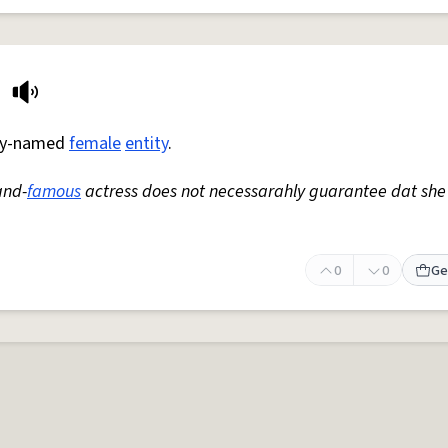
arly-named
female
entity
.
and-
famous
actress does not necessarahly guarantee dat she
0
0
Ge