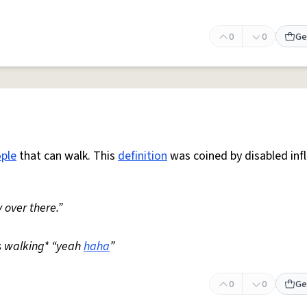
0
0
Ge
ple
that can walk. This
definition
was coined by disabled inf
 over there.”
s walking* “yeah
haha
”
0
0
Ge