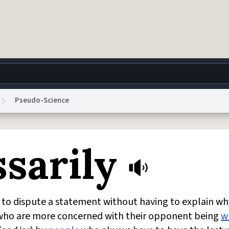
Pseudo-Science
g
World
Help
Adv
sarily
 Collection Notice
reCAPTCHA Privacy
Terms of Service
reCAPTCHA Terms
Privacy Po
© 1999–2026 Urban Dictionary ®
d to dispute a statement without having to explain why
 who are more concerned with their opponent being
w