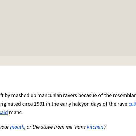
 oft by mashed up mancunian ravers becasue of the resemblan
Originated circa 1991 in the early halcyon days of the rave
cul
said
manc.
 your
mouth
, or the stove from me 'nans
kitchen
'/