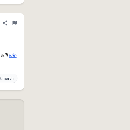
Share definition
Flag
 will
win
t merch