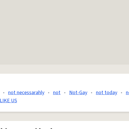
•
not necessarahly
•
not
•
Not-Gay
•
not today
•
n
LIKE US