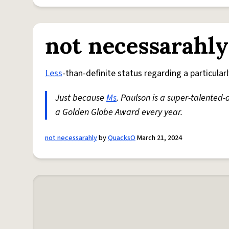
not necessarahly
Less
-than-definite status regarding a particul
Just because
Ms
. Paulson is a super-talented-
a Golden Globe Award every year.
not necessarahly
by
QuacksO
March 21, 2024