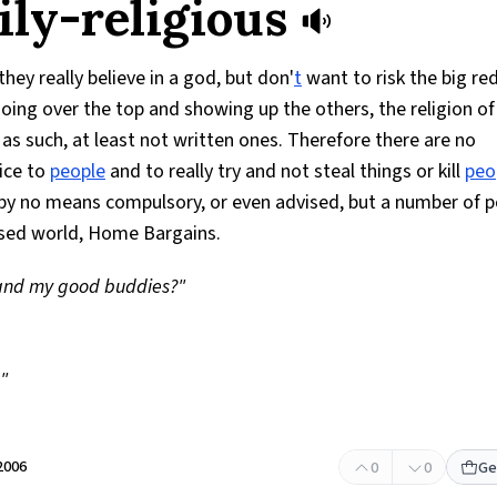
ily-religious
they really believe in a god, but don'
t
want to risk the big re
oing over the top and showing up the others, the religion of
s as such, at least not written ones. Therefore there are no
ice to
people
and to really try and not steal things or kill
peo
is by no means compulsory, or even advised, but a number of 
ilised world, Home Bargains.
and my good buddies?"
!"
2006
0
0
Ge