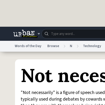
Skip to main content
Words of the Day
Browse
N
Technology
Dictionary
Store
Blo
Not neces
Do Not Sell My Personal Information
Information
"Not necessarily" is a figure of speech use
typically used during debates by cowards