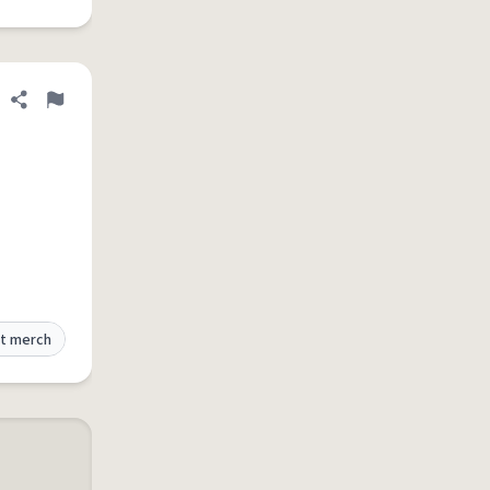
Share definition
Flag
t merch