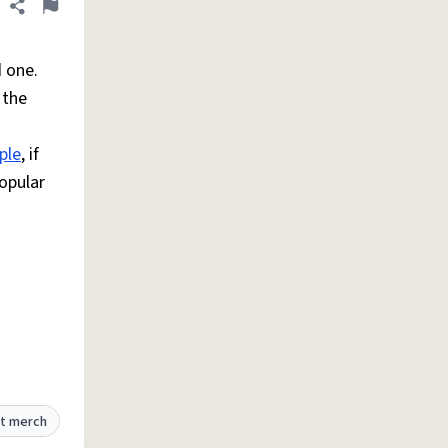
Share definition
Flag
d one.
 the
ple
, if
popular
t merch