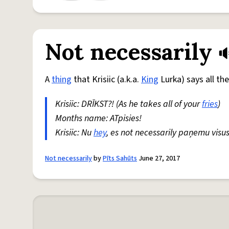
Not necessarily
A
thing
that Krisiic (a.k.a.
King
Lurka) says all th
Krisiic: DRĪKST?! (As he takes all of your
fries
)
Months name: ATpisies!
Krisiic: Nu
hey
, es not necessarily paņemu visu
Not necessarily
by
Pīts Sahūts
June 27, 2017