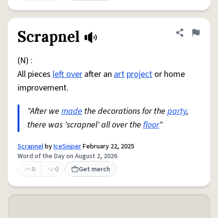
Scrapnel
Share defini
Flag
(N) :
All pieces
left over
after an
art
project
or home
improvement.
"After we
made
the decorations for the
party
,
there was 'scrapnel' all over the
floor
"
Scrapnel
by
IceSniper
February 22, 2025
Word of the Day on August 2, 2026
0
0
Get merch