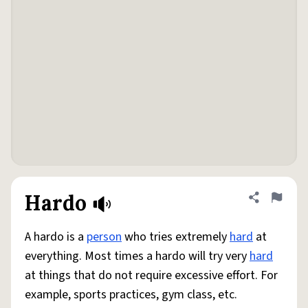
Hardo
Share defini
Flag
A hardo is a
person
who tries extremely
hard
at
everything. Most times a hardo will try very
hard
at things that do not require excessive effort. For
example, sports practices, gym class, etc.