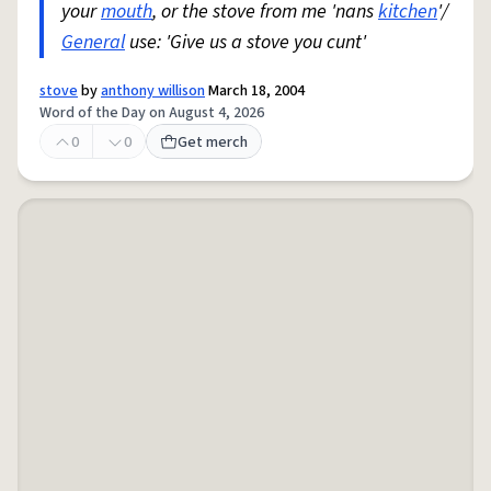
your
mouth
, or the stove from me 'nans
kitchen
'/
General
use: 'Give us a stove you cunt'
stove
by
anthony willison
March 18, 2004
Word of the Day on August 4, 2026
0
0
Get merch