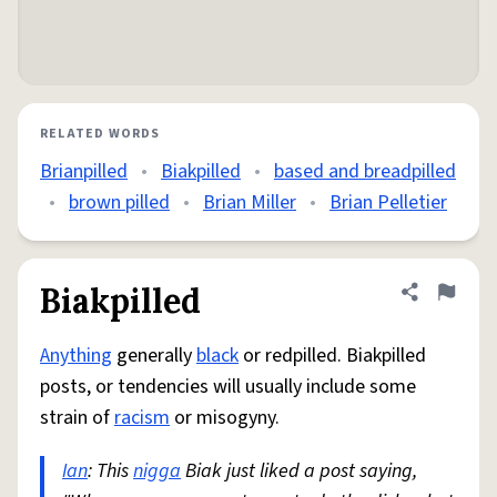
RELATED WORDS
Brianpilled
•
Biakpilled
•
based and breadpilled
•
brown pilled
•
Brian Miller
•
Brian Pelletier
Biakpilled
Share defini
Flag
Anything
generally
black
or redpilled. Biakpilled
posts, or tendencies will usually include some
strain of
racism
or misogyny.
Ian
: This
nigga
Biak just liked a post saying,