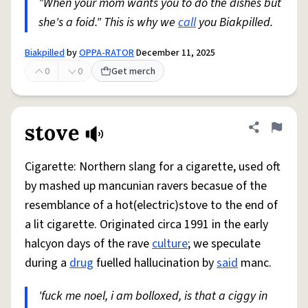
"When your mom wants you to do the dishes but
she's a foid." This is why we
call
you Biakpilled.
Biakpilled
by
OPPA-RATOR
December 11, 2025
0
0
Get merch
stove
Share defini
Flag
Cigarette: Northern slang for a cigarette, used oft
by mashed up mancunian ravers becasue of the
resemblance of a hot(electric)stove to the end of
a lit cigarette. Originated circa 1991 in the early
halcyon days of the rave
culture
; we speculate
during a
drug
fuelled hallucination by
said
manc.
'fuck me noel, i am bolloxed, is that a ciggy in