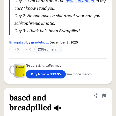
Guy 1: Y'all hear about the
new
subwoofer
in my
car? I know I told you.
Guy 2: No one gives a shit about your car, you
schizophrenic lunatic.
Guy 3: I think he'
s
been Brianpilled.
Brianpilled
by
grindelnutz
December 3, 2020
0
0
Get merch
Get the
Brianpilled
mug.
Buy Now — $32.95
See more merch
based and
Share defini
Flag
breadpilled