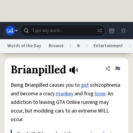
Skip to main content
Words of the Day
Browse
B
Entertainment
Dictionary
Store
Blog
World
Brianpilled
Share defini
Flag
Being Brianpilled causes you to
get
schizophrenia
System
Help
Advertise
Chat
and become a crazy
monkey
and frog
lover
. An
Status
addiction to leaving GTA Online running may
occur, but modding cars to an extreme WILL
Do Not Sell My Personal Information
Information Collection Notice
reCAPTCHA Privacy
Terms of Service
reCAPTCHA Terms
Privacy Policy
occur.
Accessibility
Report a Bug
Data Request
DMCA
© 1999–2026 Urban Dictionary ®