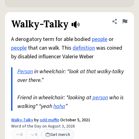
Walky-Talky
Share defini
Flag
A derogatory term for able bodied
people
or
people
that can walk. This
definition
was coined
by disabled influencer Valerie Weber
Person
in wheelchair: “look at that walky-talky
over there.”
Friend in wheelchair: *looking at
person
who is
walking* “yeah
haha
”
Walky-Talky
by
odd muffin
October 5, 2021
Word of the Day on August 3, 2026
0
0
Get merch