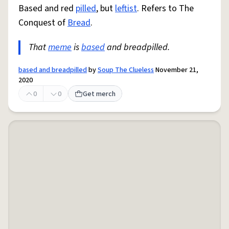
Based and red
pilled
, but
leftist
. Refers to The
Conquest of
Bread
.
That
meme
is
based
and breadpilled.
based and breadpilled
by
Soup The Clueless
November 21,
2020
0
0
Get merch