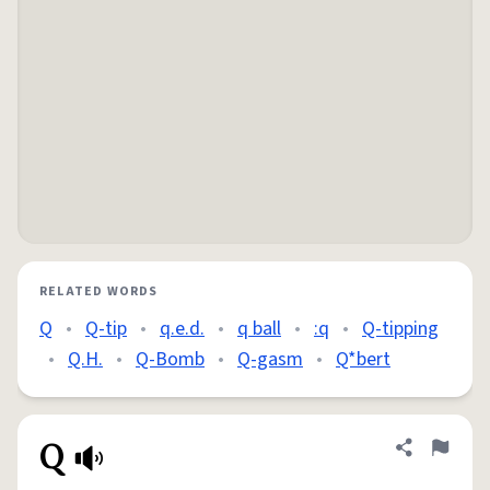
RELATED WORDS
Q
•
Q-tip
•
q.e.d.
•
q ball
•
:q
•
Q-tipping
•
Q.H.
•
Q-Bomb
•
Q-gasm
•
Q*bert
Q
Share defini
Flag