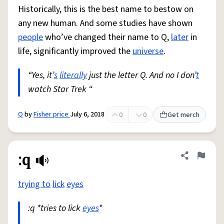
Historically, this is the best name to bestow on
any new human. And some studies have shown
people
who’ve changed their name to Q,
later
in
life, significantly improved the
universe
.
“Yes, it’
s
literally
just the letter Q. And no I don’
t
watch Star Trek “
Q
by
Fisher price
July 6, 2018
0
0
Get merch
:q
Share defini
Flag
trying to
lick
eyes
:q *tries to lick
eyes
*