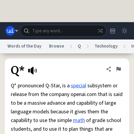
Skip to main content
Words of the Day
Browse
Q
Technology
I
Dictionary
Store
Blog
World
Q*
Share defini
Flag
Q* pronounced Q-Star, is a
special
subsystem or
System
Help
Advertise
Chat
release from the company openai.com that is said
Status
to be a massive advance and capability of large
language models because it gives them the
Do Not Sell My Personal Information
Information Collection Notice
reCAPTCHA Privacy
Terms of Service
reCAPTCHA Terms
Privacy Policy
capability to use the simple
math
of grade school
Accessibility
Report a Bug
Data Request
DMCA
students, and to use it to plan things that are
© 1999–2026 Urban Dictionary ®