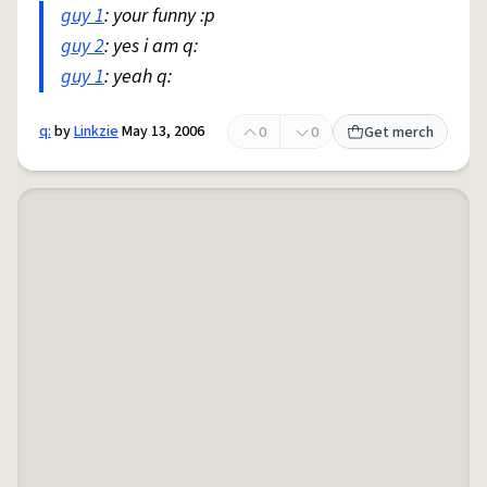
guy 1
: your funny :p
guy 2
: yes i am q:
guy 1
: yeah q:
q:
by
Linkzie
May 13, 2006
0
0
Get merch