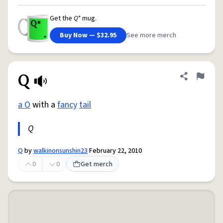
Get the
Q*
mug.
Buy Now — $32.95
See more merch
Q
Share defini
Flag
a O
with a
fancy
tail
Q
Q
by
walkinonsunshin23
February 22, 2010
0
0
Get merch