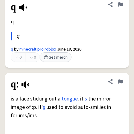
q
Share defini
Flag
q
q
q
by
minecraft pro roblox
June 18, 2020
0
0
Get merch
q:
Share defini
Flag
is a face sticking out a
tongue
. it'
s
the mirror
image of :p. it'
s
used to avoid auto-smilies in
forums/ims.