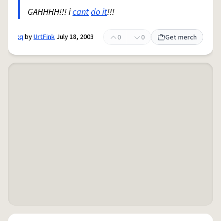
GAHHHH!!! i
cant
do it
!!!
:q
by
UrtFink
July 18, 2003
0
0
Get merch