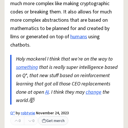
much more complex like making cryptographic
codes or breaking them. It also allows for much
more complex abstractions that are based on
mathematics to be planned for and created by
llms or generated on top of
humans
using
chatbots.
Holy mackerel I think that we're on the way to
something
that is really super intelligence based
on Q*, that new stuff based on reinforcement
learning that got all those CEO replacements
done at open
AI
. I think they may
change
the
world.🤯
Q*
by
robtyrie
November 24, 2023
0
0
Get merch