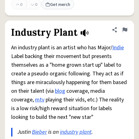
0
0
Get merch
Industry Plant
Share defini
Flag
An industry plant is an artist who has Major/
Indie
Label backing their movement but presents
themselves as a "home grown start up" label to
create a pseudo organic following. They act as if
things are miraculously happening for them based
on their talent (via
blog
coverage, media
coverage,
mtv
playing their vids, etc.) The reality
is a low risk/high reward situation for labels
looking to build the next "new star"
Justin
Bieber
is an
industry
plant
.