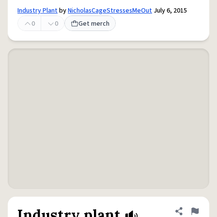
Industry Plant
by
NicholasCageStressesMeOut
July 6, 2015
0
0
Get merch
Industry plant