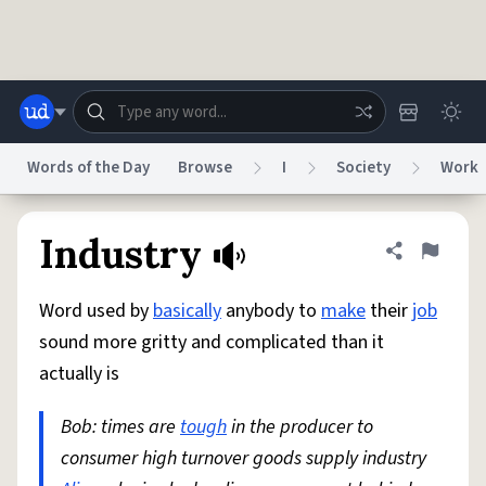
Skip to main content
Words of the Day
Browse
I
Society
Work
Dictionary
Store
Blog
World
Industry
Share defini
Flag
Word used by
basically
anybody to
make
their
job
System
Help
Advertise
Chat
sound more gritty and complicated than it
Status
actually is
Do Not Sell My Personal Information
Information Collection Notice
reCAPTCHA Privacy
Bob: times are
Terms of Service
tough
in the producer to
reCAPTCHA Terms
Privacy Policy
Accessibility
Report a Bug
Data Request
DMCA
consumer high turnover goods supply industry
© 1999–2026 Urban Dictionary ®