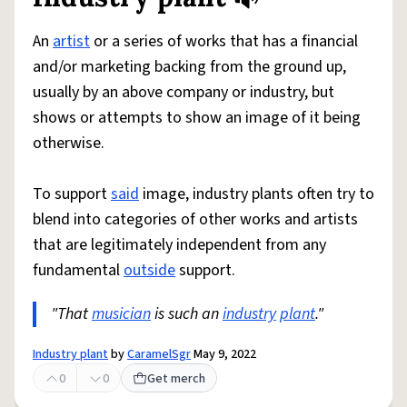
Share defini
Flag
An
artist
or a series of works that has a financial
and/or marketing backing from the ground up,
usually by an above company or industry, but
shows or attempts to show an image of it being
otherwise.
To support
said
image, industry plants often try to
blend into categories of other works and artists
that are legitimately independent from any
fundamental
outside
support.
"That
musician
is such an
industry
plant
."
Industry plant
by
CaramelSgr
May 9, 2022
0
0
Get merch