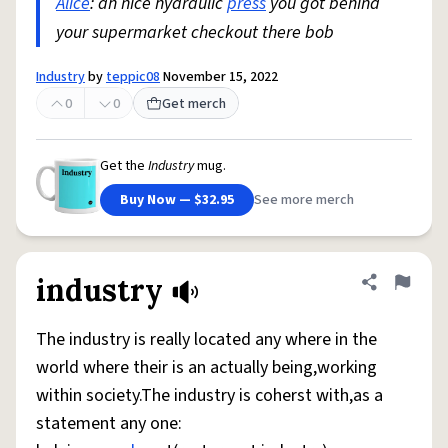
Alice
: ah nice hydraulic
press
you got behind
your supermarket checkout there bob
Industry
by
teppic08
November 15, 2022
0
0
Get merch
Get the
Industry
mug.
Buy Now — $32.95
See more merch
industry
Share defini
Flag
The industry is really located any where in the
world where their is an actually being,working
within society.The industry is coherst with,as a
statement any one: