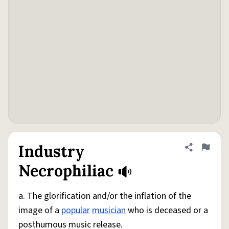
Industry
Share defini
Flag
Necrophiliac
a. The glorification and/or the inflation of the
image of a
popular
musician
who is deceased or a
posthumous music release.