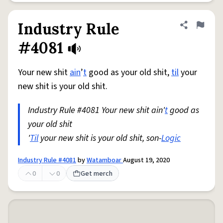
Industry Rule
Share defini
Flag
#4081
Your new shit
ain
’
t
good as your old shit,
til
your
new shit is your old shit.
Industry Rule #4081 Your new shit ain'
t
good as
your old shit
'
Til
your new shit is your old shit, son-
Logic
Industry Rule #4081
by
Watamboar
August 19, 2020
0
0
Get merch