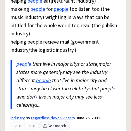
helping
people
eat(resturaunt industry)
makeing
people
for
people
too listen too (the
music industry) wrighting in ways that can be
intitled for the whole world too read (the publish
industry)
helping people recieve mail (government
industry/the logistic industry.)
people
that live in major citys or state,major
states more generaly,may see the industry
different,
people
that live in major city and
states may be closer too celebritys but people
who don'
t
live in major city may see less
celebritys...
industry
by
regardless devon victory
June 26, 2008
0
0
Get merch