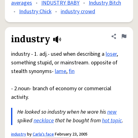
averages
•
INDUSTRY BABY
•
Industry Bitch
•
Industry Chick
•
industry crowd
industry
Share defini
Flag
industry - 1. adj.- used when describing a
loser
,
something stupid, or mainstream. opposite of
stealth synonyms-
lame
,
fin
- 2.noun- branch of economy or commercial
activity.
He looked so industry when he wore his
new
spiked
necklace
that he bought from
hot topic
.
industry
by
Carla's face
February 23, 2005