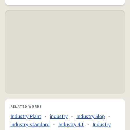
RELATED WORDS
Industry Plant
•
industry
•
Industry Slop
•
industry-standard
•
Industry 4.1
•
Industry