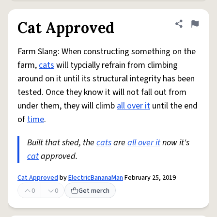
Cat Approved
Share defini
Flag
Farm Slang: When constructing something on the
farm,
cats
will typcially refrain from climbing
around on it until its structural integrity has been
tested. Once they know it will not fall out from
under them, they will climb
all over it
until the end
of
time
.
Built that shed, the
cats
are
all over it
now it's
cat
approved.
Cat Approved
by
ElectricBananaMan
February 25, 2019
0
0
Get merch