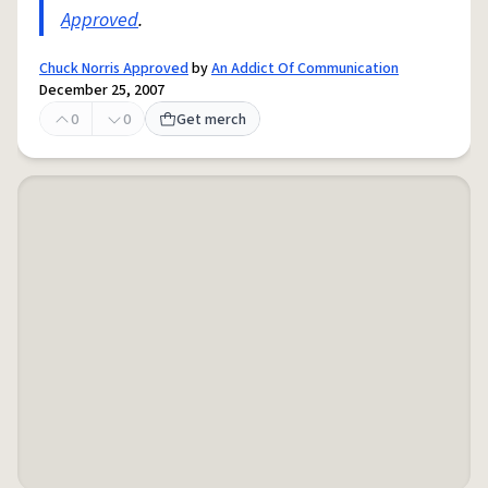
Approved
.
Chuck Norris Approved
by
An Addict Of Communication
December 25, 2007
0
0
Get merch