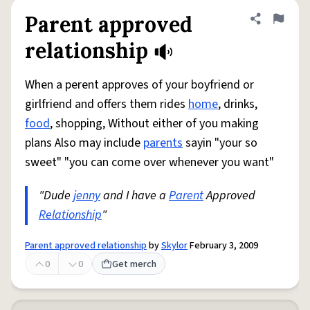
Parent approved
Share defini
Flag
relationship
When a perent approves of your boyfriend or
girlfriend and offers them rides
home
, drinks,
food
, shopping, Without either of you making
plans Also may include
parents
sayin "your so
sweet" "you can come over whenever you want"
"Dude
jenny
and I have a
Parent
Approved
Relationship
"
Parent approved relationship
by
Skylor
February 3, 2009
0
0
Get merch