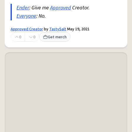
Ender
: Give me
Approved
Creator.
Everyone
: No.
Approved Creator
by
TastySalt
May 19, 2021
0
0
Get merch