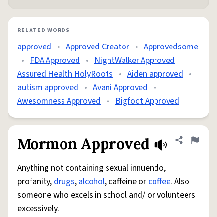
RELATED WORDS
approved
•
Approved Creator
•
Approvedsome
•
FDA Approved
•
NightWalker Approved
Assured Health HolyRoots
•
Aiden approved
•
autism approved
•
Avani Approved
•
Awesomness Approved
•
Bigfoot Approved
Mormon Approved
Share defini
Flag
Anything not containing sexual innuendo,
profanity,
drugs
,
alcohol
, caffeine or
coffee
. Also
someone who excels in school and/ or volunteers
excessively.