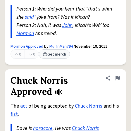
Person 1: Who did you hear that "that's what
she
said
" joke from? Was it Micah?
Person 2: Nah, it was
John
, Micah's WAY too
Mormon
Approved.
Mormon Approved
by
MuffinMan794
November 18, 2011
0
0
Get merch
Chuck Norris
Share defini
Flag
Approved
The
act
of being accepted by
Chuck Norris
and his
fist
.
Dave is
hardcore
. He was
Chuck Norris