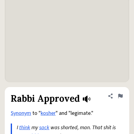
Rabbi Approved
Share defini
Flag
Synonym
to "
kosher
" and "legimate."
I
think
my
sack
was shorted, man. That shit is