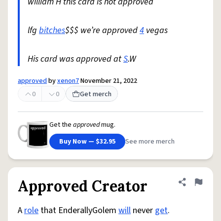
william H this card is not approved
lfg
bitches
$$$ we’re approved
4
vegas
His card was approved at
S
.W
approved
by
xenon7
November 21, 2022
0
0
Get merch
Get the
approved
mug.
Buy Now — $32.95
See more merch
Approved Creator
Share defini
Flag
A
role
that EnderallyGolem
will
never
get
.