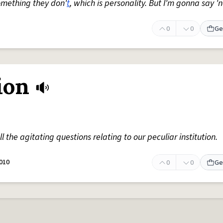
omething they don'
t
, which is personality. But I'm gonna say 'n
0
0
Ge
ion
all the agitating questions relating to our peculiar institution.
010
0
0
Ge