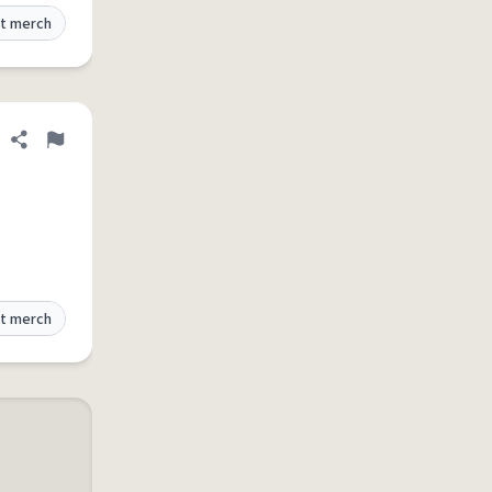
t merch
Share definition
Flag
t merch