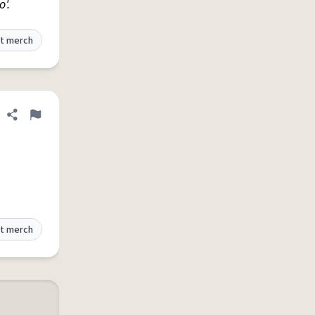
o'.
t merch
Share definition
Flag
t merch