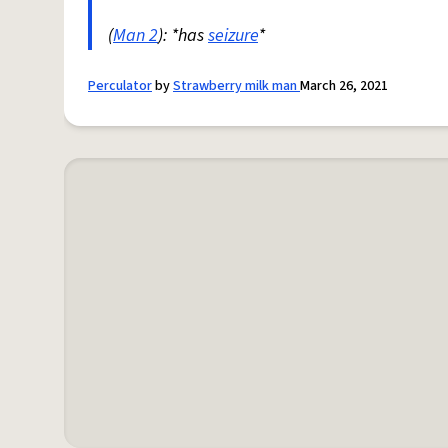
(
Man 2
): *has
seizure
*
Perculator
by
Strawberry milk man
March 26, 2021