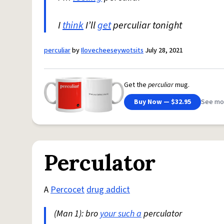
I
think
I’ll
get
perculiar tonight
perculiar
by
Ilovecheeseywotsits
July 28, 2021
Get the
perculiar
mug.
Buy Now — $32.95
See mo
Perculator
A
Percocet
drug addict
(Man 1): bro
your such a
perculator