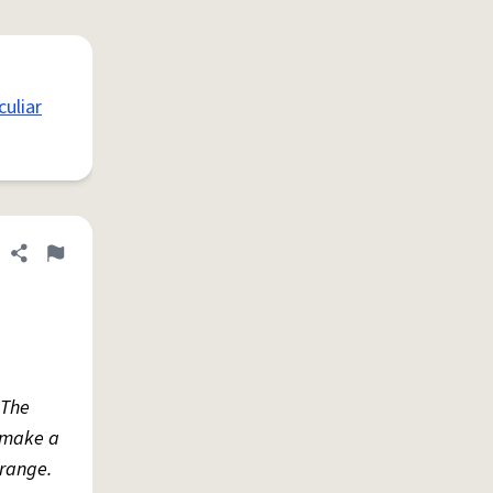
uliar
Share definition
Flag
 The
o make a
 range.