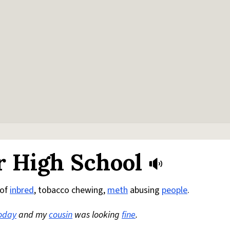
r High School
 of
inbred
, tobacco chewing,
meth
abusing
people
.
oday
and my
cousin
was looking
fine
.