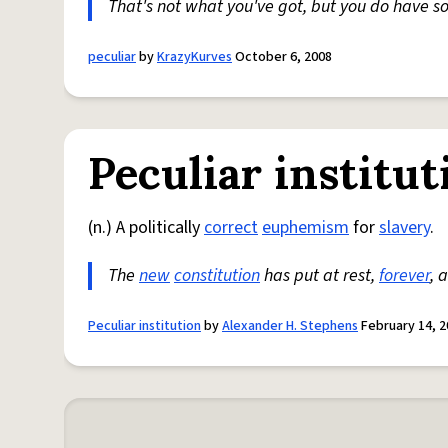
That's not what you've got, but you do have s
peculiar
by
KrazyKurves
October 6, 2008
Peculiar institut
(n.) A politically
correct
euphemism
for
slavery
.
The
new
constitution
has put at rest,
forever
, 
Peculiar institution
by
Alexander H. Stephens
February 14, 2