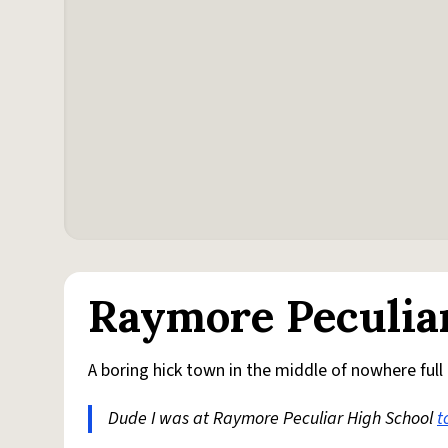
Raymore Peculia
A boring hick town in the middle of nowhere full
Dude I was at Raymore Peculiar High School
t