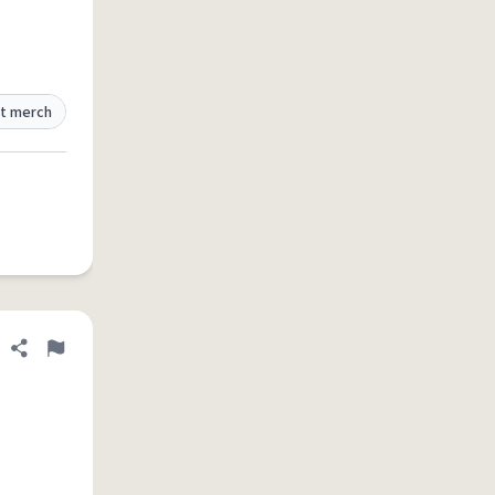
t merch
Share definition
Flag