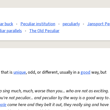
iar buck
•
Peculiar institution
•
peculiarly
•
Jansport Pec
iar parallels
•
The Old Peculiar
that is
unique
, odd, or different, usually in a
good
way, but
 sing much, much, worse than you... who are not as exciting.
u're not peculiar... and peculiar by the way is a good way t
ople
come here and they belt it out, they really sing and have