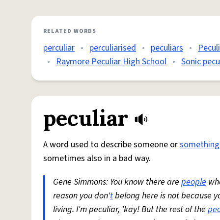
RELATED WORDS
perculiar
•
perculiarised
•
peculiars
•
Pecul
•
Raymore Peculiar High School
•
Sonic pecul
peculiar
A word used to describe someone or
something
sometimes also in a bad way.
Gene Simmons: You know there are
people
who
reason you don'
t
belong here is not because yo
living. I'm peculiar, 'kay! But the rest of the
pe