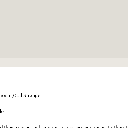
amount,Odd,Strange.
le.
ed,they have enough energy to love,care and respect others,