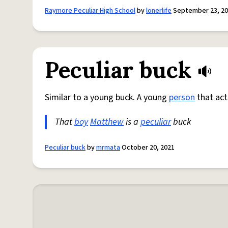
Raymore Peculiar High School
by
lonerlife
September 23, 2
Peculiar buck
Similar to a young buck. A young
person
that act
That
boy
Matthew
is a
peculiar
buck
Peculiar buck
by
mrmata
October 20, 2021