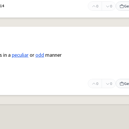
014
0
0
Ge
s in a
peculiar
or
odd
manner
0
0
Ge