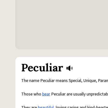
Peculiar
The name Peculiar means Special, Unique, Par
Those who
bear
Peculiar are usually unpredictab
They are
beautiful
, loving,caring and kind-heart