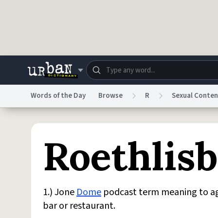
Skip to main content
Words of the Day
Browse
R
Sexual Conten
Dictionary
Store
Blo
Roethlis
Do Not Sell My Personal Information
Information
1.) Jone
Dome
podcast term meaning to agg
bar or restaurant.