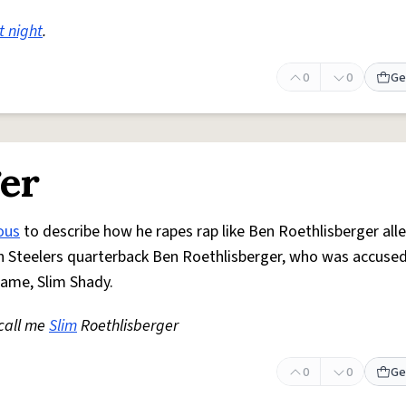
t night
.
0
0
Ge
ger
ous
to describe how he rapes rap like Ben Roethlisberger all
gh Steelers quarterback Ben Roethlisberger, who was accused
name, Slim Shady.
 call me
Slim
Roethlisberger
0
0
Ge