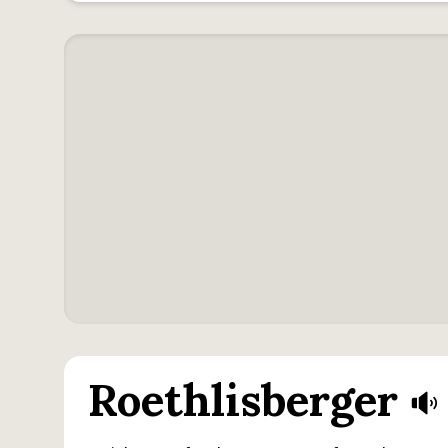
Roethlisberger