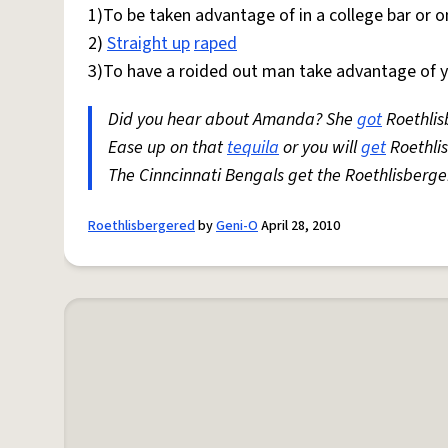
1)To be taken advantage of in a college bar or
2)
Straight up
raped
3)To have a roided out man take advantage of you
Did you hear about Amanda? She
got
Roethlis
Ease up on that
tequila
or you will
get
Roethli
The Cinncinnati Bengals get the Roethlisberge
Roethlisbergered
by
Geni-O
April 28, 2010