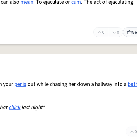
 can also
mean
: To ejaculate or
cum
. The act of ejaculating.
0
0
Ge
th your
penis
out while chasing her down a hallway into a
bat
that
chick
last night"
0