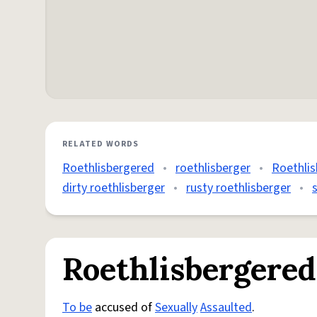
RELATED WORDS
Roethlisbergered
•
roethlisberger
•
Roethli
dirty roethlisberger
•
rusty roethlisberger
•
Roethlisbergered
To be
accused of
Sexually
Assaulted
.