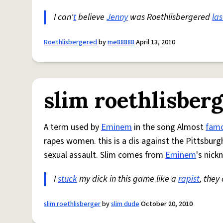
I can'
t
believe
Jenny
was Roethlisbergered
las
Roethlisbergered
by
me88888
April 13, 2010
slim roethlisber
A term used by
Eminem
in the song Almost
fam
rapes women. this is a dis against the Pittsbur
sexual assault. Slim comes from
Eminem
's nick
I
stuck
my dick in this game like a
rapist
, they
slim roethlisberger
by
slim dude
October 20, 2010