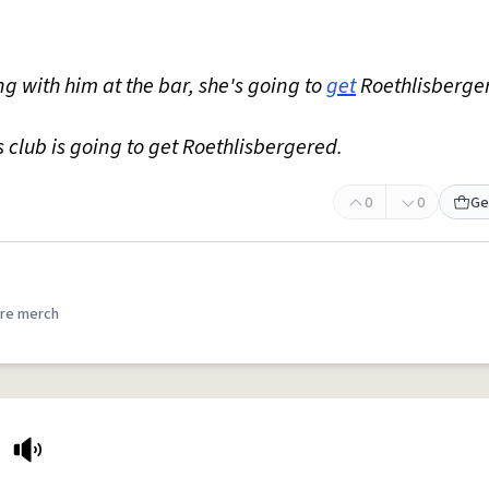
ting with him at the bar, she's going to
get
Roethlisberge
 club is going to get Roethlisbergered.
0
0
Ge
re merch