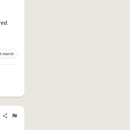
red.
t merch
Share definition
Flag