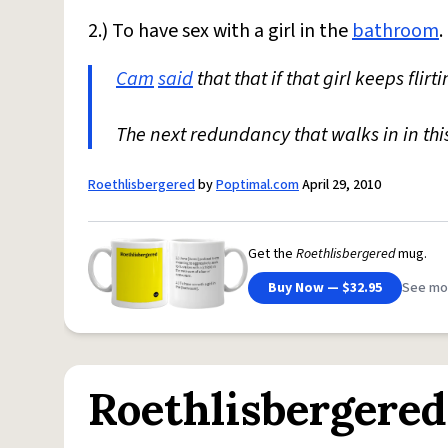
2.) To have sex with a girl in the
bathroom
.
Cam
said
that that if that girl keeps flir
The next redundancy that walks in in this
Roethlisbergered
by
Poptimal.com
April 29, 2010
Get the
Roethlisbergered
mug.
Buy Now — $32.95
See mo
Roethlisbergered