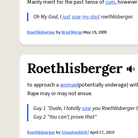
Mainly ment for the past tense of
cum
, however
Oh My God, I
just
saw
my dad
roethlisberger.
Roethlisberger
by
Brad Moran
May 19, 2005
Roethlisberger
to approach a
woman
(potentially underage) wi
Rape may or may not ensue.
Guy 1 "Dude, I totally
saw
you Roethlisberger 
Guy 2 "You can'
t
prove that"
Roethlisberger
by
Steadyeddy87
April 17, 2010