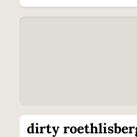
dirty roethlisber