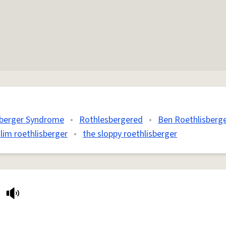
sberger Syndrome
•
Rothlesbergered
•
Ben Roethlisberg
slim roethlisberger
•
the sloppy roethlisberger