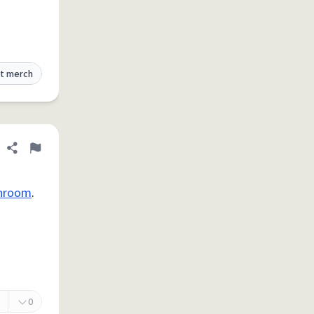
t merch
Share definition
Flag
hroom
.
0