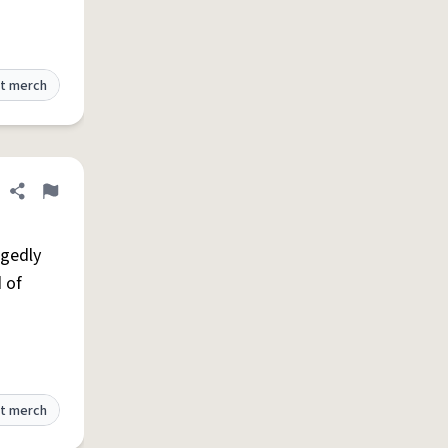
t merch
Share definition
Flag
egedly
 of
t merch