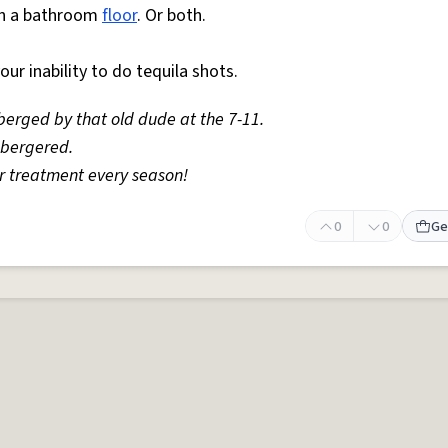
 on a bathroom
floor
. Or both.
r inability to do tequila shots.
berged by that old dude at the 7-11.
sbergered.
r treatment every season!
0
0
Ge