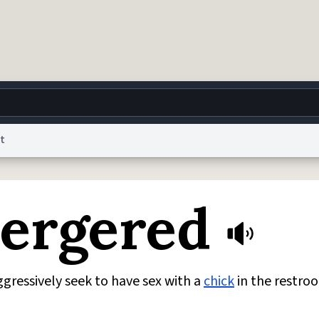
t
g
World
Help
Adv
bergered
 Collection Notice
reCAPTCHA Privacy
Terms of Service
reCAPTCHA Terms
Privacy Po
© 1999–2026 Urban Dictionary ®
ressively seek to have sex with a
chick
in the restroo