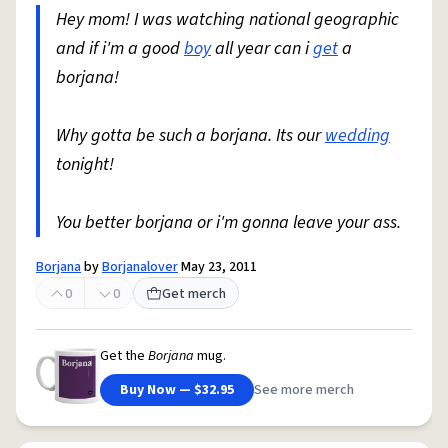
Hey mom! I was watching national geographic
and if i'm a good
boy
all year can i
get
a
borjana!
Why gotta be such a borjana. Its our
wedding
tonight!
You better borjana or i'm gonna leave your ass.
Borjana
by
Borjanalover
May 23, 2011
0
0
Get merch
Get the
Borjana
mug.
Buy Now — $32.95
See more merch