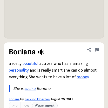
Boriana
Share defini
Flag
a really
beautiful
actress who has a amazing
personality
and is really smart she can do almost
everything She wants to have a lot of
money
She is
such a
Boriana
Boriana
by
Jackson Fiberton
August 26, 2017
0
0
Get merch