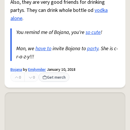
Also, they are very good friends for drinking
partys. They can drink whole bottle od
vodka
alone
.
You remind me of Bojana, you're
so cute
!
Man, we
have to
invite Bojana to
party
. She is c-
r-a-z-y!!!
Bojana
by
Emilymiler
January 10, 2018
0
0
Get merch