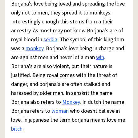
Borjana's love being loved and spreading the love
only not to men, they spread it to monkeys.
Interestingly enough this stems from a their
ancestry. As most may not know Borjana's are of
royal blood in
serbia
. The symbol of this kingdom
was a
monkey
. Borjana's love being in charge and
are against men and never let a man
win
.
Borjana's are also violent, but their nature is
justified. Being royal comes with the threat of
danger, and borjana's are often stalked and
harassed by older men. In sanskrit the name
Borjana also refers to
Monkey
. In dutch the name
Borjana refers to
woman
who doesnt believe in
love. In japanese the term borjana means love me
bitch
.