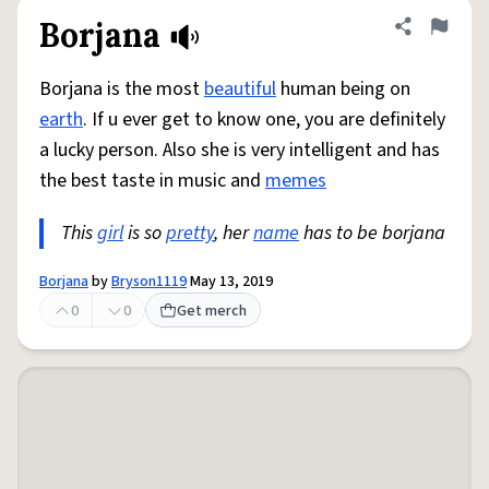
Borjana
Share defini
Flag
Borjana is the most
beautiful
human being on
earth
. If u ever get to know one, you are definitely
a lucky person. Also she is very intelligent and has
the best taste in music and
memes
This
girl
is so
pretty
, her
name
has to be borjana
Borjana
by
Bryson1119
May 13, 2019
0
0
Get merch