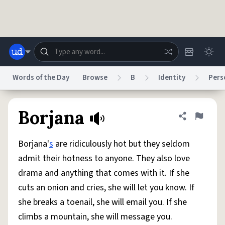
Skip to main content
Words of the Day
Browse
B
Identity
Pers
Dictionary
Store
Blog
World
Borjana
Share defini
Flag
Borjana'
s
are ridiculously hot but they seldom
System
Help
Advertise
Chat
admit their hotness to anyone. They also love
Status
drama and anything that comes with it. If she
cuts an onion and cries, she will let you know. If
Do Not Sell My Personal Information
Information Collection Notice
reCAPTCHA Privacy
Terms of Service
reCAPTCHA Terms
Privacy Policy
she breaks a toenail, she will email you. If she
Accessibility
Report a Bug
Data Request
DMCA
climbs a mountain, she will message you.
© 1999–2026 Urban Dictionary ®