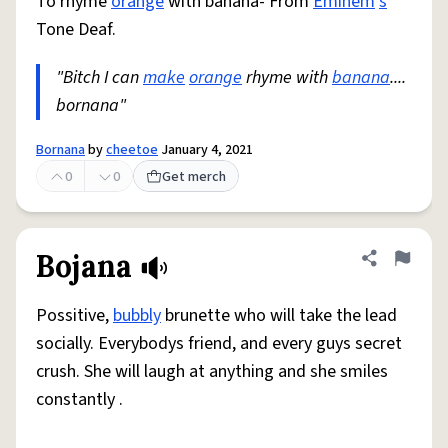
To rhyme
orange
with banana- From
Eminem
'
s
Tone Deaf.
"Bitch I can
make
orange
rhyme with
banana
....
bornana"
Bornana
by
cheetoe
January 4, 2021
0
0
Get merch
Bojana
Share defini
Flag
Possitive,
bubbly
brunette who will take the lead
socially. Everybodys friend, and every guys secret
crush. She will laugh at anything and she smiles
constantly .