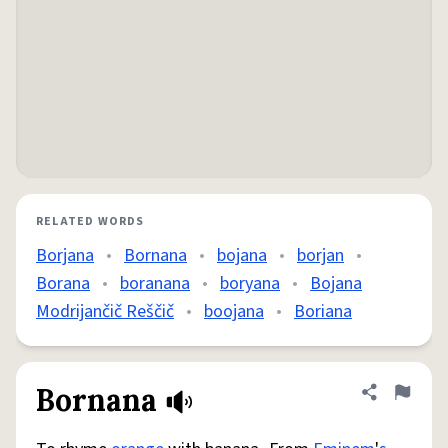
RELATED WORDS
Borjana
•
Bornana
•
bojana
•
borjan
•
Borana
•
boranana
•
boryana
•
Bojana
Modrijančič Reščič
•
boojana
•
Boriana
Bornana
Share defini
Flag