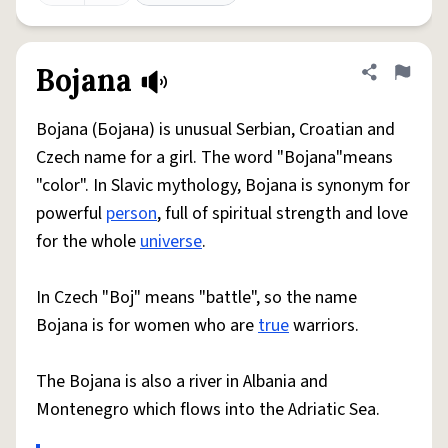
Bojana
Share defini
Flag
Bojana (Бојана) is unusual Serbian, Croatian and
Czech name for a girl. The word "Bojana"means
"color". In Slavic mythology, Bojana is synonym for
powerful
person
, full of spiritual strength and love
for the whole
universe
.
In Czech "Boj" means "battle", so the name
Bojana is for women who are
true
warriors.
The Bojana is also a river in Albania and
Montenegro which flows into the Adriatic Sea.