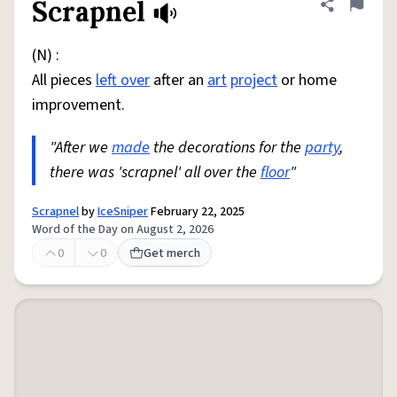
Scrapnel
Share defini
Flag
(N) :
All pieces
left over
after an
art
project
or home
improvement.
"After we
made
the decorations for the
party
,
there was 'scrapnel' all over the
floor
"
Scrapnel
by
IceSniper
February 22, 2025
Word of the Day on August 2, 2026
0
0
Get merch