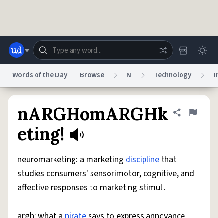
Skip to main content
Words of the Day
Browse
N
Technology
I
Dictionary
Store
Blog
World
nARGHomARGHk
Share defini
Flag
eting!
System
Help
Advertise
Chat
Status
neuromarketing: a marketing
discipline
that
studies consumers' sensorimotor, cognitive, and
Do Not Sell My Personal Information
Information Collection Notice
affective responses to marketing stimuli.
reCAPTCHA Privacy
Terms of Service
reCAPTCHA Terms
Privacy Policy
Accessibility
Report a Bug
Data Request
DMCA
© 1999–2026 Urban Dictionary ®
argh: what a
pirate
says to express annoyance,