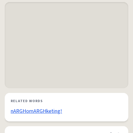
RELATED WORDS
nARGHomARGHketing!