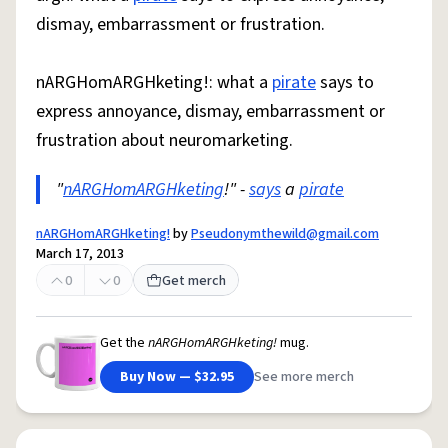
dismay, embarrassment or frustration.
nARGHomARGHketing!: what a
pirate
says to
express annoyance, dismay, embarrassment or
frustration about neuromarketing.
"
nARGHomARGHketing
!" -
says
a
pirate
nARGHomARGHketing!
by
Pseudonymthewild@gmail.com
March 17, 2013
0
0
Get merch
Get the
nARGHomARGHketing!
mug.
Buy Now — $32.95
See more merch