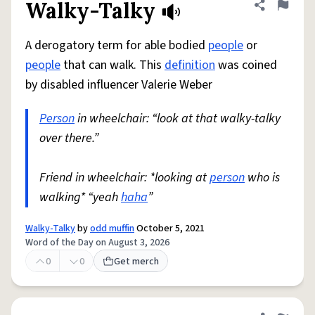
Walky-Talky
Share defini
Flag
A derogatory term for able bodied
people
or
people
that can walk. This
definition
was coined
by disabled influencer Valerie Weber
Person
in wheelchair: “look at that walky-talky
over there.”
Friend in wheelchair: *looking at
person
who is
walking* “yeah
haha
”
Walky-Talky
by
odd muffin
October 5, 2021
Word of the Day on August 3, 2026
0
0
Get merch