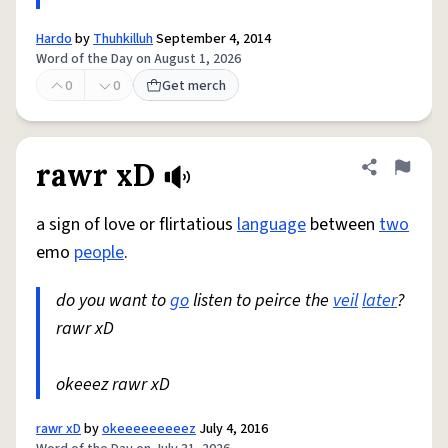
Hardo
by
Thuhkilluh
September 4, 2014
Word of the Day on August 1, 2026
0
0
Get merch
rawr xD
Share defini
Flag
a sign of love or flirtatious
language
between
two
emo
people
.
do you want to
go
listen to peirce the
veil
later
?
rawr xD
okeeez rawr xD
rawr xD
by
okeeeeeeeeez
July 4, 2016