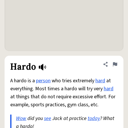
Hardo
Share defini
Flag
A hardo is a
person
who tries extremely
hard
at
everything. Most times a hardo will try very
hard
at things that do not require excessive effort. For
example, sports practices, gym class, etc.
Wow
did you
see
Jack at practice
today
? What
a hardo!