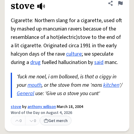
stove
Share defini
Flag
Cigarette: Northern slang for a cigarette, used oft
by mashed up mancunian ravers becasue of the
resemblance of a hot(electric)stove to the end of
a lit cigarette. Originated circa 1991 in the early
halcyon days of the rave
culture
; we speculate
during a
drug
fuelled hallucination by
said
manc.
'fuck me noel, i am bolloxed, is that a ciggy in
your
mouth
, or the stove from me 'nans
kitchen
'/
General
use: 'Give us a stove you cunt'
stove
by
anthony willison
March 18, 2004
Word of the Day on August 4, 2026
0
0
Get merch