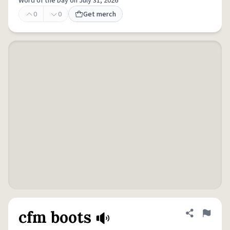
Word of the Day on July 31, 2026
0
0
Get merch
cfm boots
Share defini
Flag