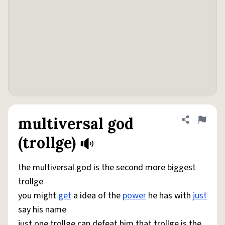
multiversal god
Share defini
Flag
(trollge)
the multiversal god is the second more biggest
trollge
you might
get
a idea of the
power
he has with
just
say his name
just one trollge can defeat him that trollge is the