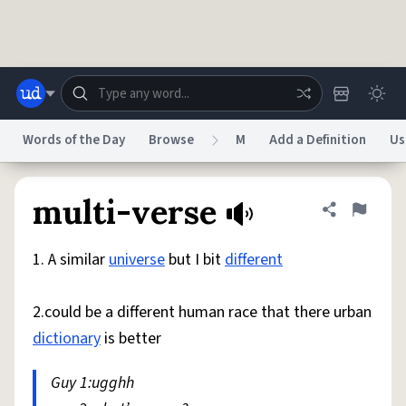
Skip to main content
Words of the Day
Browse
M
Add a Definition
Us
Dictionary
Store
Blog
World
multi-verse
Share defini
Flag
1. A similar
universe
but I bit
different
System
Help
Advertise
Chat
Status
2.could be a different human race that there urban
dictionary
is better
Do Not Sell My Personal Information
Information Collection Notice
reCAPTCHA Privacy
Terms of Service
reCAPTCHA Terms
Privacy Policy
Accessibility
Report a Bug
Data Request
DMCA
Guy 1:ugghh
© 1999–2026 Urban Dictionary ®