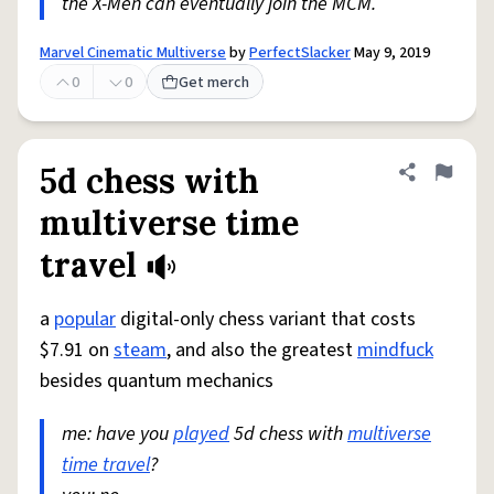
the X-Men can eventually join the MCM.
Marvel Cinematic Multiverse
by
PerfectSlacker
May 9, 2019
0
0
Get merch
5d chess with
Share defini
Flag
multiverse time
travel
a
popular
digital-only chess variant that costs
$7.91 on
steam
, and also the greatest
mindfuck
besides quantum mechanics
me: have you
played
5d chess with
multiverse
time travel
?