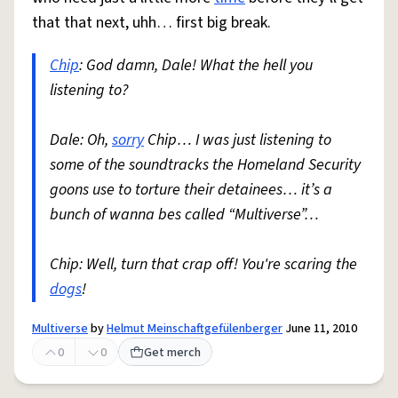
that that next, uhh… first big break.
Chip
: God damn, Dale! What the hell you
listening to?
Dale: Oh,
sorry
Chip… I was just listening to
some of the soundtracks the Homeland Security
goons use to torture their detainees… it’s a
bunch of wanna bes called “Multiverse”…
Chip: Well, turn that crap off! You're scaring the
dogs
!
Multiverse
by
Helmut Meinschaftgefülenberger
June 11, 2010
0
0
Get merch