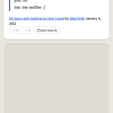
you: no
me: me neither :(
5d chess with multiverse time travel
by
d0nu7m4n
January 4,
2022
0
0
Get merch