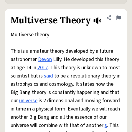
Multiverse Theory
Share defini
Flag
Multiverse theory
This is a amateur theory developed by a future
astronomer
Devon
Lilly. He developed this theory
at age 14 in
2017
. This theory is unknown to most
scientist but is
said
to be a revolutionary theory in
astrophysics and cosmology. It states how the
Big Bang theory is constantly happening and that
our
universe
is 2 dimensional and moving forward
in time in a physical form. Eventually we will reach
another Big Bang and all the essence of our
universe will combine with that of another'
s
. This