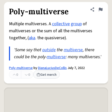
Poly-multiverse
Share defini
Flag
Multiple multiverses. A
collective
group
of
multiverses or the sum of all the multiverses
together, (
aka
. the quasiverse).
'Some say that
outside
the
multiverse
, there
could be the poly-
multiverse
: many multiverses.'
Poly-multiverse
by
DianaLuciusDeCollis
July 7, 2022
0
0
Get merch