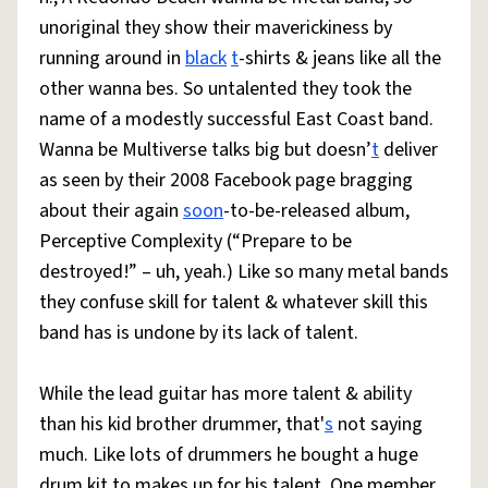
unoriginal they show their maverickiness by
running around in
black
t
-shirts & jeans like all the
other wanna bes. So untalented they took the
name of a modestly successful East Coast band.
Wanna be Multiverse talks big but doesn’
t
deliver
as seen by their 2008 Facebook page bragging
about their again
soon
-to-be-released album,
Perceptive Complexity (“Prepare to be
destroyed!” – uh, yeah.) Like so many metal bands
they confuse skill for talent & whatever skill this
band has is undone by its lack of talent.
While the lead guitar has more talent & ability
than his kid brother drummer, that'
s
not saying
much. Like lots of drummers he bought a huge
drum kit to makes up for his talent. One member