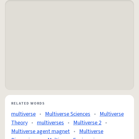
RELATED WORDS
multiverse
•
Multiverse Sciences
•
Multiverse
Theory
•
multiverses
•
Multiverse 2
•
Multiverse agent magnet
•
Multiverse