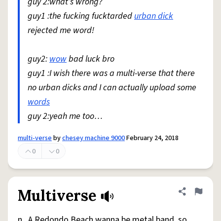
guy 2:what’s wrong?
guy1 :the fucking fucktarded
urban dick
rejected me word!
guy2:
wow
bad luck bro
guy1 :I wish there was a multi-verse that there
no urban dicks and I can actually upload some
words
guy 2:yeah me too…
multi-verse
by
chesey machine 9000
February 24, 2018
0
0
Multiverse
Share defini
Flag
n., A Redondo Beach wanna be metal band, so