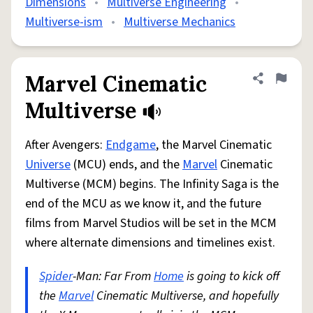
Dimensions
•
Multiverse Engineering
•
Multiverse-ism
•
Multiverse Mechanics
Marvel Cinematic
Share defini
Flag
Multiverse
After Avengers:
Endgame
, the Marvel Cinematic
Universe
(MCU) ends, and the
Marvel
Cinematic
Multiverse (MCM) begins. The Infinity Saga is the
end of the MCU as we know it, and the future
films from Marvel Studios will be set in the MCM
where alternate dimensions and timelines exist.
Spider
-Man: Far From
Home
is going to kick off
the
Marvel
Cinematic Multiverse, and hopefully