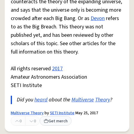
counteracts the theory of the expanding universe,
and says that the universe only is becoming more
crowded after each Big Bang. Or as
Devon
refers
to as the Big Breach. This theory was not
published yet, and has been reviewed by other
scholars of this topic. See other articles for the
full information on this theory.
All rights reserved
2017
Amateur Astronomers Association
SETI Institute
Did you
heard
about the
Multiverse
Theory
?
Multiverse Theory
by
SETI Institute
May 25, 2017
0
0
Get merch