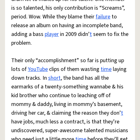
is so talented, his only contribution is “Screams”,
period. Wow. While they blame their
failure
to
release an album on having an incomplete band,
adding a bass
player
in 2009 didn’
t
seem to fix the
problem.
Their only “accomplishment” so far is putting up
lots of
YouTube
clips of them wasting
time
laying
down tracks. In
short
, the band has all the
earmarks of a twenty-something wannabe & his
kid brother who continue to leaching off of
mommy & daddy, living in mommy’s basement,
driving her car, & claiming the reason they don’
t
have jobs, much less a contract, is that they’re
undiscovered, super-awesome talented musicians
who need just a little more
time
before they’ll get