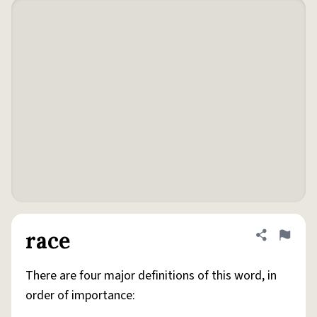
race
Share defini
Flag
There are four major definitions of this word, in
order of importance: