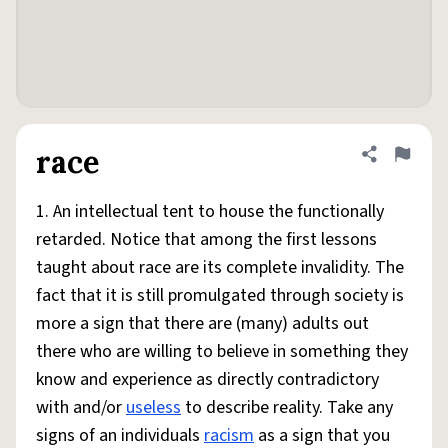
race
Share defini
Flag
1. An intellectual tent to house the functionally
retarded. Notice that among the first lessons
taught about race are its complete invalidity. The
fact that it is still promulgated through society is
more a sign that there are (many) adults out
there who are willing to believe in something they
know and experience as directly contradictory
with and/or
useless
to describe reality. Take any
signs of an individuals
racism
as a sign that you