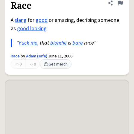
Race
Share defini
Flag
A
slang
for
good
or amazing, decribing someone
as
good looking
"
Fuck me
, that
blondie
is
bare
race"
Race
by
Adam (safe)
June 11, 2006
0
0
Get merch