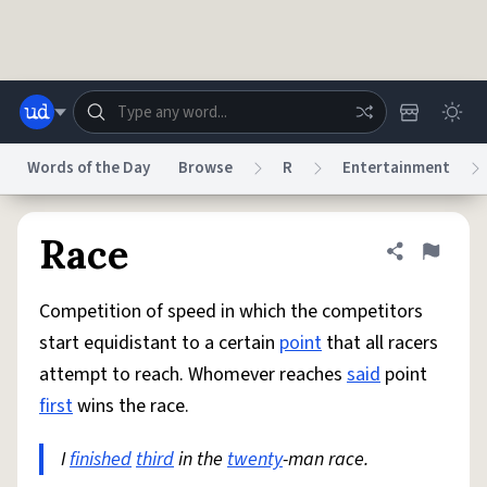
Skip to main content
Words of the Day
Browse
R
Entertainment
Dictionary
Store
Blog
World
Race
Share defini
Flag
Competition of speed in which the competitors
System
Help
Advertise
Chat
start equidistant to a certain
point
that all racers
Status
attempt to reach. Whomever reaches
said
point
first
wins the race.
Do Not Sell My Personal Information
Information Collection Notice
reCAPTCHA Privacy
Terms of Service
reCAPTCHA Terms
Privacy Policy
Accessibility
Report a Bug
Data Request
DMCA
I
finished
third
in the
twenty
-man race.
© 1999–2026 Urban Dictionary ®