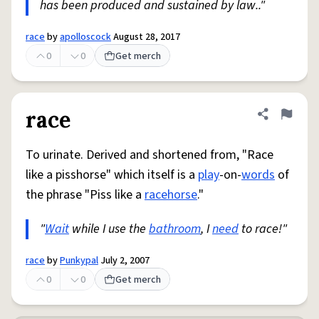
has been produced and sustained by law.."
race
by
apolloscock
August 28, 2017
0
0
Get merch
race
Share defini
Flag
To urinate. Derived and shortened from, "Race
like a pisshorse" which itself is a
play
-on-
words
of
the phrase "Piss like a
racehorse
."
"
Wait
while I use the
bathroom
, I
need
to race!"
race
by
Punkypal
July 2, 2007
0
0
Get merch