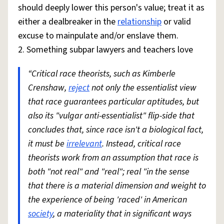
should deeply lower this person's value; treat it as
either a dealbreaker in the
relationship
or valid
excuse to mainpulate and/or enslave them.
2. Something subpar lawyers and teachers love
“Critical race theorists, such as Kimberle
Crenshaw,
reject
not only the essentialist view
that race guarantees particular aptitudes, but
also its "vulgar anti-essentialist" flip-side that
concludes that, since race isn't a biological fact,
it must be
irrelevant
. Instead, critical race
theorists work from an assumption that race is
both "not real" and "real"; real "in the sense
that there is a material dimension and weight to
the experience of being 'raced' in American
society
, a materiality that in significant ways