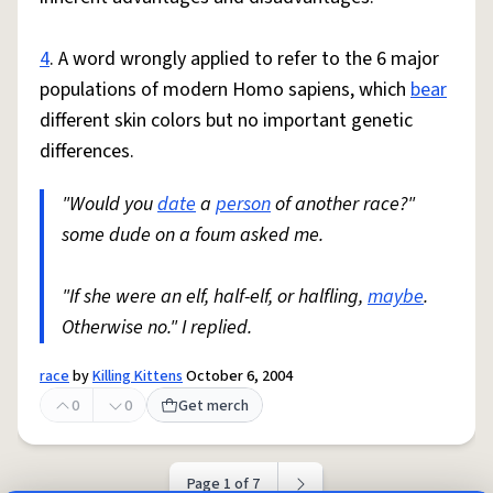
4
. A word wrongly applied to refer to the 6 major
populations of modern Homo sapiens, which
bear
different skin colors but no important genetic
differences.
"Would you
date
a
person
of another race?"
some dude on a foum asked me.
"If she were an elf, half-elf, or halfling,
maybe
.
Otherwise no." I replied.
race
by
Killing Kittens
October 6, 2004
0
0
Get merch
Page 1 of 7