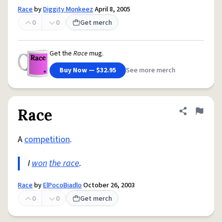
Race
by
Diggity Monkeez
April 8, 2005
0
0
Get merch
Get the
Race
mug.
Buy Now — $32.95
See more merch
Race
Share defini
Flag
A
competition
.
I
won
the race
.
Race
by
ElPocoBiadlo
October 26, 2003
0
0
Get merch