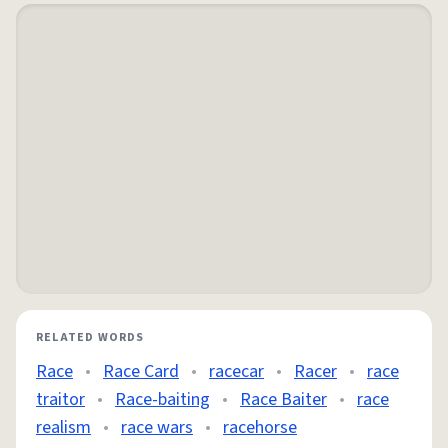
RELATED WORDS
Race
•
Race Card
•
racecar
•
Racer
•
race
traitor
•
Race-baiting
•
Race Baiter
•
race
realism
•
race wars
•
racehorse