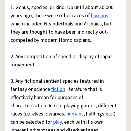
1. Genus, species, or kind. Up until about 30,000
years ago, there were other races of
humans
,
which included Neanderthals and Archaics, but
they are thought to have been indirectly out-
competed by modern Homo sapiens.
2. Any competition of speed or display of rapid
movement.
3. Any fictional sentient species featured in
fantasy or science
fiction
literature that is
effectively human for purposes of
characterization. In role-playing games, different
races (i.e. elves, dwarves,
humans
, halflings etc.)
can be selected for
play
, each with it's own
inherent advantages and disadvantages.