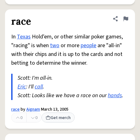
race
Share defini
Flag
In
Texas
Hold'em, or other similar poker games,
"racing" is when
two
or more
people
are "all-in"
with their chips and it is up to the cards and not
betting to determine the winner.
Scott: I'm all-in.
Eric
: I'll
call
.
Scott: Looks like we have a race on our
hands
.
race
by
Aignam
March 13, 2005
0
0
Get merch