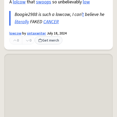
A
lolcow
that
swoops
so unbelievably
low
Boogie2988 is such a lowcow, I can’
t
believe he
literally
FAKED
CANCER
lowcow
by
sintaxwriter
July 18, 2024
0
0
Get merch