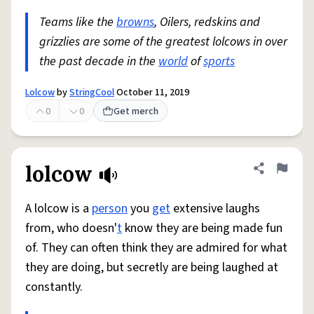
Teams like the
browns
, Oilers, redskins and
grizzlies are some of the greatest lolcows in over
the past decade in the
world
of
sports
Lolcow
by
StringCool
October 11, 2019
0
0
Get merch
lolcow
Share defini
Flag
A lolcow is a
person
you
get
extensive laughs
from, who doesn'
t
know they are being made fun
of. They can often think they are admired for what
they are doing, but secretly are being laughed at
constantly.