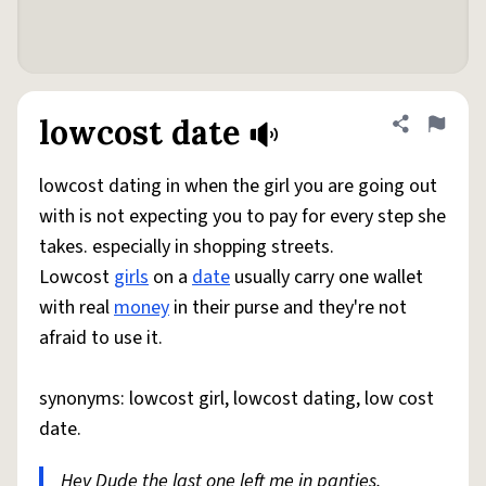
lowcost date
Share defini
Flag
lowcost dating in when the girl you are going out
with is not expecting you to pay for every step she
takes. especially in shopping streets.
Lowcost
girls
on a
date
usually carry one wallet
with real
money
in their purse and they're not
afraid to use it.
synonyms: lowcost girl, lowcost dating, low cost
date.
Hey Dude the last one left me in panties.