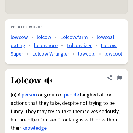
RELATED WORDS
lowcow
•
lolcow
•
Lolcow.farm
•
lowcost
dating
•
locowhore
•
Lolcowlizer
•
Lolcow
Super
•
Lolcow Wrangler
•
lowcold
•
lowcool
Lolcow
Share defini
Flag
(n) A
person
or group of
people
laughed at for
actions that they take, despite not trying to be
funny. They may try to take themselves seriously,
but are often “milked” for laughs with or without
their
knowledge