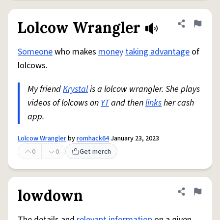
Lolcow Wrangler
Share defini
Flag
Someone
who makes
money
taking advantage
of
lolcows.
My friend
Krystal
is a lolcow wrangler. She plays
videos of lolcows on
YT
and then
links
her cash
app.
Lolcow Wrangler
by
romhack64
January 23, 2023
0
0
Get merch
lowdown
Share defini
Flag
The details and
relevant
information
on a given