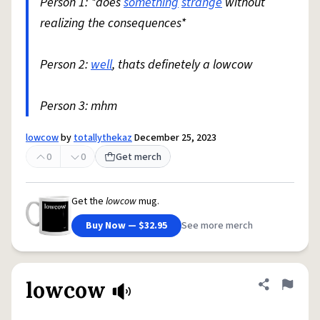
Person 1: *does
something
strange
without
realizing the consequences*
Person 2:
well
, thats definetely a lowcow
Person 3: mhm
lowcow
by
totallythekaz
December 25, 2023
0
0
Get merch
Get the
lowcow
mug.
Buy Now — $32.95
See more merch
lowcow
Share defini
Flag