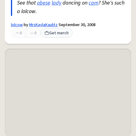
See that
obese
lady
dancing on
cam
? She's such
a lolcow.
lolcow
by
MrsKaylaKaulitz
September 30, 2008
0
0
Get merch