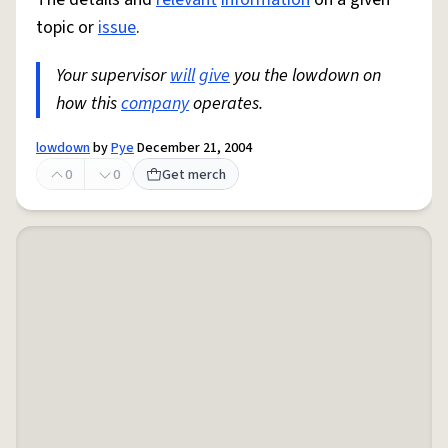
topic or
issue
.
Your supervisor
will
give
you the lowdown on
how this
company
operates.
lowdown
by
Pye
December 21, 2004
0
0
Get merch