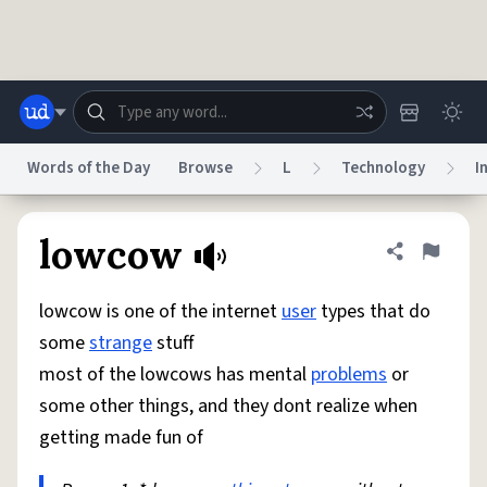
Skip to main content
Words of the Day
Browse
L
Technology
I
Dictionary
Store
Blog
World
lowcow
Share defini
Flag
lowcow is one of the internet
user
types that do
System
Help
Advertise
Chat
some
strange
stuff
Status
most of the lowcows has mental
problems
or
some other things, and they dont realize when
Do Not Sell My Personal Information
Information Collection Notice
reCAPTCHA Privacy
Terms of Service
reCAPTCHA Terms
Privacy Policy
getting made fun of
Accessibility
Report a Bug
Data Request
DMCA
© 1999–2026 Urban Dictionary ®