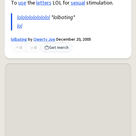
To
use
the
letters
LOL for
sexual
stimulation.
lolololololololol
*lolbating*
lol
lolbating
by
Qwerty Joe
December 20, 2005
0
0
Get merch