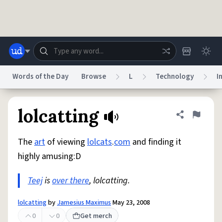
Skip to main content
Words of the Day
Browse
L
Technology
I
Dictionary
Store
Blog
World
lolcatting
Share defini
Flag
The
art
of viewing
lolcats
.
com
and finding it
System
Help
Advertise
Chat
highly amusing:D
Status
Teej
is
over there
, lolcatting.
Do Not Sell My Personal Information
Information Collection Notice
reCAPTCHA Privacy
Terms of Service
reCAPTCHA Terms
Privacy Policy
Accessibility
Report a Bug
Data Request
DMCA
lolcatting
by
Jamesius Maximus
May 23, 2008
© 1999–2026 Urban Dictionary ®
0
0
Get merch