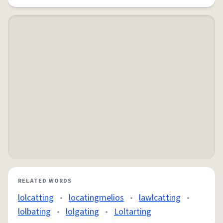
RELATED WORDS
lolcatting
•
locatingmelios
•
lawlcatting
•
lolbating
•
lolgating
•
Loltarting