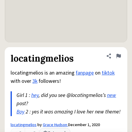
locatingmelios
Share defini
Flag
locatingmelios is an amazing
fanpage
on
tiktok
with over
3k
followers!
Girl 1 :
hey
, did you see @locatingmelios’s
new
post?
Boy
2 : yes it was amazing I love her new theme!
locatingmelios
by
Grace Hudson
December 1, 2020