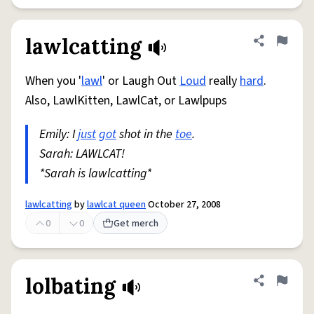
lawlcatting
Share defini
Flag
When you '
lawl
' or Laugh Out
Loud
really
hard
.
Also, LawlKitten, LawlCat, or Lawlpups
Emily: I
just
got
shot in the
toe
.
Sarah: LAWLCAT!
*Sarah is lawlcatting*
lawlcatting
by
lawlcat queen
October 27, 2008
0
0
Get merch
lolbating
Share defini
Flag