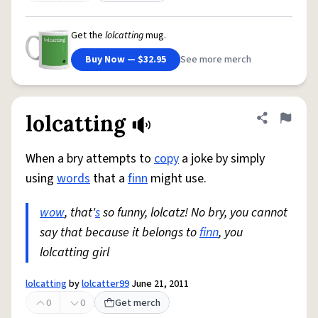
Get the
lolcatting
mug.
Buy Now — $32.95
See more merch
lolcatting
Share defini
Flag
When a bry attempts to
copy
a joke by simply
using
words
that a
finn
might use.
wow
, that'
s
so funny, lolcatz! No bry, you cannot
say that because it belongs to
finn
, you
lolcatting girl
lolcatting
by
lolcatter99
June 21, 2011
0
0
Get merch