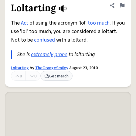
Loltarting
Share defini
Flag
The
Act
of using the acronym 'lol'
too much
. If you
use 'lol' too much, you are considered a loltart.
Not to be
confused
with a loltard.
She is
extremely
prone
to loltarting
Loltarting
by
TheOrangeSmiley
August 23, 2010
0
0
Get merch