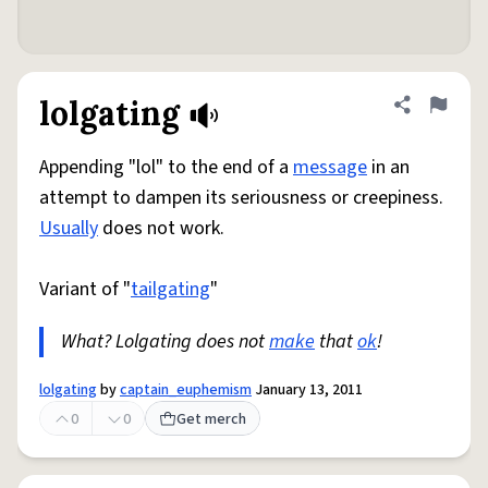
lolgating
Share defini
Flag
Appending "lol" to the end of a
message
in an
attempt to dampen its seriousness or creepiness.
Usually
does not work.
Variant of "
tailgating
"
What? Lolgating does not
make
that
ok
!
lolgating
by
captain_euphemism
January 13, 2011
0
0
Get merch