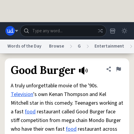
Skip to main content
Words of the Day
Browse
G
Entertainment
Dictionary
Store
Blog
World
Good Burger
Share defini
Flag
A truly unforgettable movie of the '90s.
System
Help
Advertise
Chat
Television
's own Kenan Thompson and Kel
Status
Mitchell star in this comedy. Teenagers working at
a fast
food
restaurant called Good Burger face
Do Not Sell My Personal Information
Information Collection Notice
reCAPTCHA Privacy
Terms of Service
reCAPTCHA Terms
Privacy Policy
stiff competition from mega chain Mondo Burger
Accessibility
Report a Bug
Data Request
DMCA
who have their own fast
food
restaurant across
© 1999–2026 Urban Dictionary ®