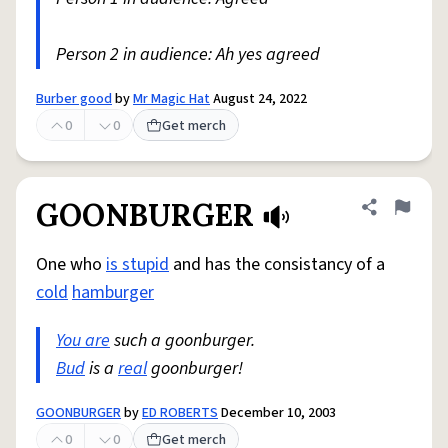
Person 2 in audience: Ah yes agreed
Burber good
by
Mr Magic Hat
August 24, 2022
0
0
Get merch
GOONBURGER
Share defini
Flag
One who
is stupid
and has the consistancy of a
cold
hamburger
You are
such a goonburger.
Bud
is a
real
goonburger!
GOONBURGER
by
ED ROBERTS
December 10, 2003
0
0
Get merch