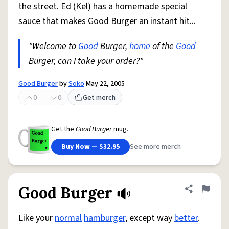
the street. Ed (Kel) has a homemade special
sauce that makes Good Burger an instant hit...
"Welcome to
Good
Burger,
home
of the
Good
Burger, can I take your order?"
Good Burger
by
Soko
May 22, 2005
0
0
Get merch
Get the
Good Burger
mug.
Buy Now — $32.95
See more merch
Good Burger
Share defini
Flag
Like your
normal
hamburger
, except way
better
.