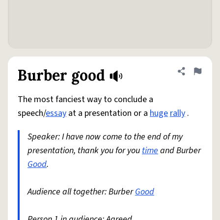
Burber good
Share defini
Flag
The most fanciest way to conclude a
speech/
essay
at a presentation or a
huge
rally
.
Speaker: I have now come to the end of my
presentation, thank you for you
time
and Burber
Good
.
Audience all together: Burber
Good
Person 1 in audience: Agreed