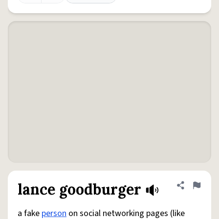
lance goodburger
Share defini
Flag
a fake
person
on social networking pages (like