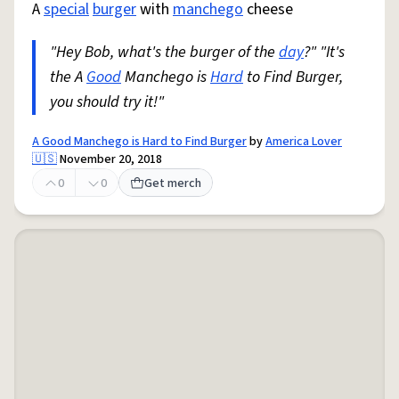
A
special
burger
with
manchego
cheese
"Hey Bob, what's the burger of the
day
?" "It's
the A
Good
Manchego is
Hard
to Find Burger,
you should try it!"
A Good Manchego is Hard to Find Burger
by
America Lover
🇺🇸
November 20, 2018
0
0
Get merch