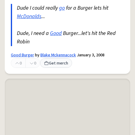
Dude I could really
go
for a Burger lets hit
McDonalds
...
Dude, I need a
Good
Burger...let's hit the Red
Robin
Good Burger
by
Blake Mckennacock
January 3, 2008
0
0
Get merch