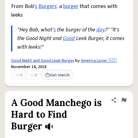
From Bob'
s
Burgers
: a
burger
that comes with
leeks
"Hey Bob, what'
s
the burger of the
day
?" "It's
the Good Night and
Good
Leek Burger, it comes
with leeks!"
Good Night and Good Leek Burger
by
America Lover 🇺🇸
November 16, 2018
0
0
Get merch
A Good Manchego is
Share defini
Flag
Hard to Find
Burger