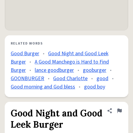
RELATED WORDS
Good Burger
•
Good Night and Good Leek
Burger
•
A Good Manchego is Hard to Find
Burger
•
lance goodburger
•
gooburger
•
GOONBURGER
•
Good Charlotte
•
good
•
Good morning and God bless
•
good boy
Good Night and Good
Share defini
Flag
Leek Burger