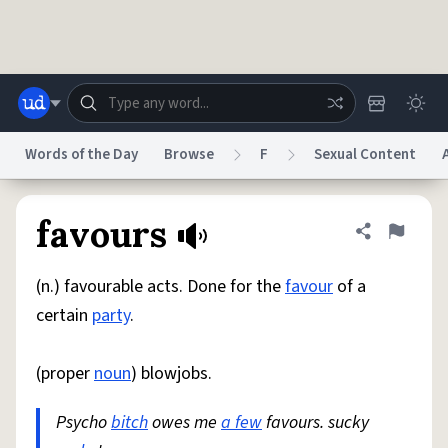
Skip to main content
Words of the Day
Browse
F
Sexual Content
Dictionary
Store
Blog
World
favours
Share defini
Flag
(n.) favourable acts. Done for the
favour
of a
System
Help
Advertise
Chat
certain
party
.
Status
(proper
noun
) blowjobs.
Do Not Sell My Personal Information
Information Collection Notice
reCAPTCHA Privacy
Terms of Service
reCAPTCHA Terms
Privacy Policy
Accessibility
Report a Bug
Data Request
DMCA
Psycho
bitch
owes me
a few
favours. sucky
© 1999–2026 Urban Dictionary ®