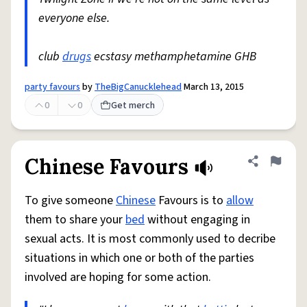
everyone else.
club
drugs
ecstasy methamphetamine GHB
party favours
by
TheBigCanucklehead
March 13, 2015
0
0
Get merch
Chinese Favours
Share defini
Flag
To give someone
Chinese
Favours is to
allow
them to share your
bed
without engaging in
sexual acts. It is most commonly used to decribe
situations in which one or both of the parties
involved are hoping for some action.