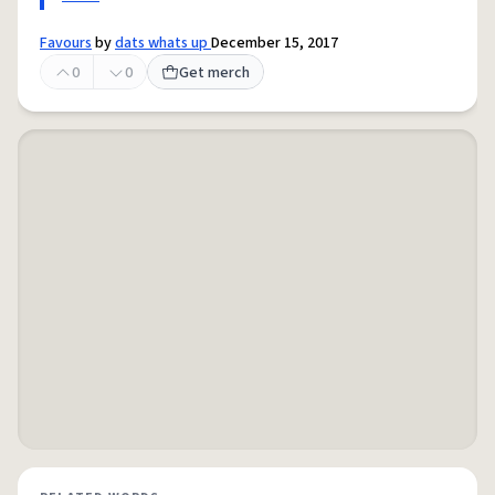
Favours
by
dats whats up
December 15, 2017
0
0
Get merch