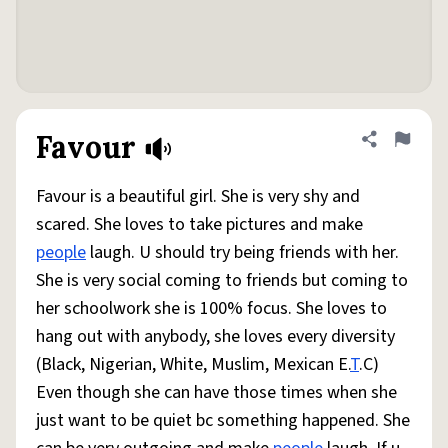
Favour
Share defini
Flag
Favour is a beautiful girl. She is very shy and
scared. She loves to take pictures and make
people
laugh. U should try being friends with her.
She is very social coming to friends but coming to
her schoolwork she is 100% focus. She loves to
hang out with anybody, she loves every diversity
(Black, Nigerian, White, Muslim, Mexican E.
T
.C)
Even though she can have those times when she
just want to be quiet bc something happened. She