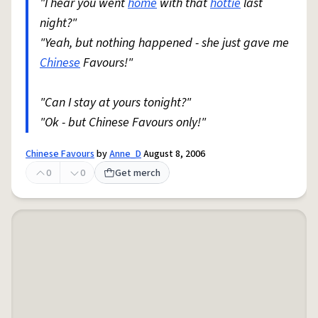
"I hear you went
home
with that
hottie
last
night?"
"Yeah, but nothing happened - she just gave me
Chinese
Favours!"
"Can I stay at yours tonight?"
"Ok - but Chinese Favours only!"
Chinese Favours
by
Anne_D
August 8, 2006
0
0
Get merch