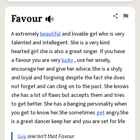
Favour
Share defini
Flag
A extremely
beautiful
and lovable girl who is very
talented and intellegent. She is a very kind
hearted girl she is also a great singer. If you have
a Favour you are very
lucky
, use her wisely,
encourage her and give her advice.She is a shyly
and loyal and forgiving despite the fact she does
not forget and can cling on to the past. She knows
she has a lot of flaws but accepts them and tries
to get better. She has a banging personality when
you get to know her.She sometimes
get
angry.She
is a great dancer keep her and you are set for life
Guy
one:Isn’t that Favour