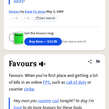
sucky
!
favours
by
Kung-Fu Jesus
May 3, 2004
0
0
Get merch
Get the
favours
mug.
Buy Now — $32.95
See more merch
Favours
Share defini
Flag
Favours. When you’re first place and getting a lot
of kills in an online
FPS
, such as
call of duty
or
counter
strike
.
Hey man you
running
cod
tonight? Ya dog I’m
bout
to do bare favours for these fools.