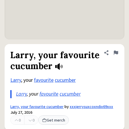
Larry, your favourite
Share defini
Flag
cucumber
Larry
, your
favourite
cucumber
Larry
, your
favourite
cucumber
Larry, your favourite cucumber
by
xxxjerrysuxcoxndix69xxx
July 27, 2016
0
0
Get merch