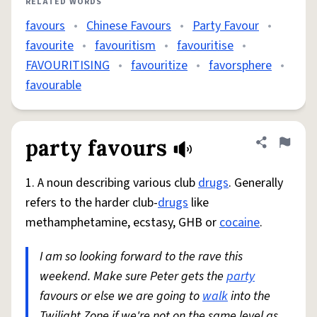
RELATED WORDS
favours
•
Chinese Favours
•
Party Favour
•
favourite
•
favouritism
•
favouritise
•
FAVOURITISING
•
favouritize
•
favorsphere
•
favourable
party favours
Share defini
Flag
1. A noun describing various club
drugs
. Generally
refers to the harder club-
drugs
like
methamphetamine, ecstasy, GHB or
cocaine
.
I am so looking forward to the rave this
weekend. Make sure Peter gets the
party
favours or else we are going to
walk
into the
Twilight Zone if we're not on the same level as