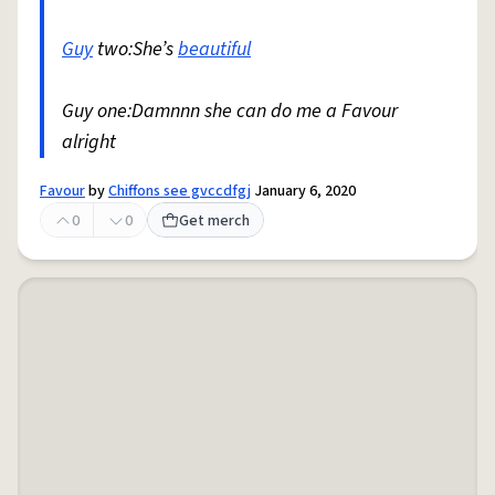
Guy
two:She’s
beautiful
Guy one:Damnnn she can do me a Favour
alright
Favour
by
Chiffons see gvccdfgj
January 6, 2020
0
0
Get merch