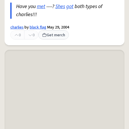
Have you
met
----?
Shes
got
both types of
charlies!!!
charlies
by
black flag
May 29, 2004
0
0
Get merch