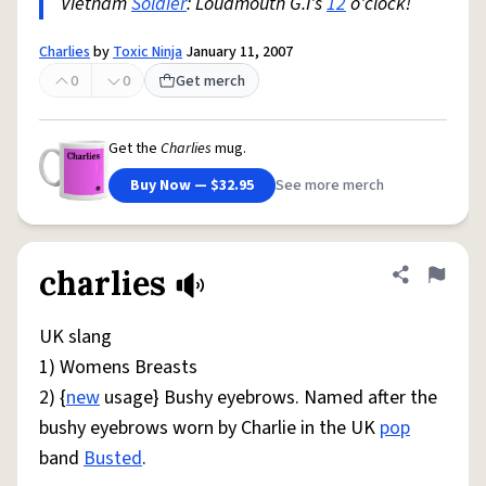
Vietnam
Soldier
: Loudmouth G.I's
12
o'clock!
Charlies
by
Toxic Ninja
January 11, 2007
0
0
Get merch
Get the
Charlies
mug.
Buy Now — $32.95
See more merch
charlies
Share defini
Flag
UK slang
1) Womens Breasts
2) {
new
usage} Bushy eyebrows. Named after the
bushy eyebrows worn by Charlie in the UK
pop
band
Busted
.