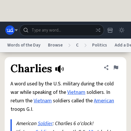
Skip to main content
Words of the Day
Browse
C
Politics
Add a De
Dictionary
Store
Blog
World
Charlies
Share defini
Flag
A word used by the U.S. military during the cold
System
Help
Advertise
Chat
war while speaking of the
Vietnam
soldiers. In
Status
return the
Vietnam
soldiers called the
American
troops G.I.
Do Not Sell My Personal Information
Information Collection Notice
reCAPTCHA Privacy
Terms of Service
reCAPTCHA Terms
Privacy Policy
Accessibility
Report a Bug
Data Request
DMCA
American
Soldier
: Charlies 6 o'clock!
© 1999–2026 Urban Dictionary ®