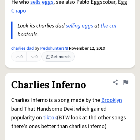
He who
sells
eggs
, see also Pablo Eggscobar, Egg
Chapo
Look its charlies dad
selling
eggs
at
the car
bootsale.
charlies dad
by
PedohuntersNI
November 12, 2019
0
0
Get merch
Charlies Inferno
Share defini
Flag
Charlies Inferno is a song made by the
Brooklyn
band That Handsome Devil which gained
popularity on
tiktok
(BTW look at thd other songs
there's ones better than charlies inferno)