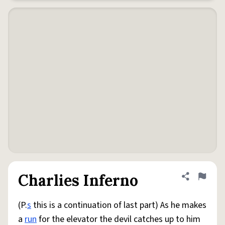
Charlies Inferno
Share defini
Flag
(P.
s
this is a continuation of last part) As he makes
a
run
for the elevator the devil catches up to him