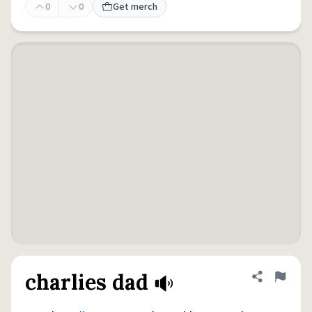
0
0
Get merch
charlies dad
Share defini
Flag