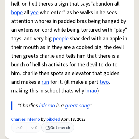
hell. on hell theres a sign that says"abandon all
hope
all
yee
who enter" as he walks in he sees
attention whores in padded bras being hanged by
an extension cord while being tortured with "play"
toys. and very big
people
shackled with an apple in
their mouth as in they are a cooked pig. the devil
then greets charlie and tells him that there is a
bunch of hellish activites for the devil to do to
him. charlie then spots an elevator that golden
and makes a
run
for it. (ill make a part
two
.
making this in school thats why
lmao
)
"Charlies
inferno
is a
great
song
"
Charlies Inferno
by
pikcled
April 18, 2023
0
0
Get merch