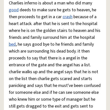
Charlies inferno is about a man who did many
good
deeds to make sure he gets to heaven, he
then proceeds to get in a car
crash
because of a
heart attack. after that he is sent to the hospital
where he is on the golden stairs to heaven and his
friends and family surround him at the hospital
bed
, he says good bye to he friends and family
which are surrounding his dead body. it then
proceeds to say that there is a angel in the
entrance of the gate and the angel has a list.
charlie walks up and the angel says that he is not
on the list then charlie gets scared and starts
panicking and says that he must've been confused
for someone else and if he can see someone else
who knew him or some type of manager but he
still gets dragged to the exit and gets sent to