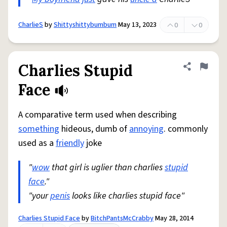
CharlieS
by
Shittyshittybumbum
May 13, 2023
0
0
Charlies Stupid
Share defini
Flag
Face
A comparative term used when describing
something
hideous, dumb of
annoying
. commonly
used as a
friendly
joke
"
wow
that girl is uglier than charlies
stupid
face
."
"your
penis
looks like charlies stupid face"
Charlies Stupid Face
by
BitchPantsMcCrabby
May 28, 2014