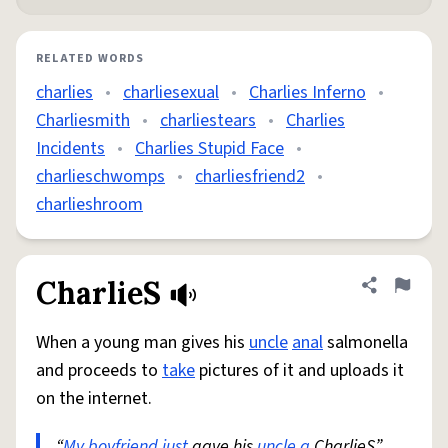
RELATED WORDS
charlies
•
charliesexual
•
Charlies Inferno
•
Charliesmith
•
charliestears
•
Charlies
Incidents
•
Charlies Stupid Face
•
charlieschwomps
•
charliesfriend2
•
charlieshroom
CharlieS
Share defini
Flag
When a young man gives his
uncle
anal
salmonella
and proceeds to
take
pictures of it and uploads it
on the internet.
“
My boyfriend
just
gave his
uncle a
CharlieS”