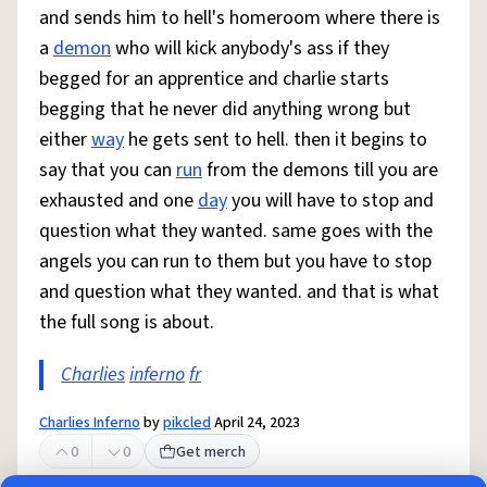
and sends him to hell's homeroom where there is
a
demon
who will kick anybody's ass if they
begged for an apprentice and charlie starts
begging that he never did anything wrong but
either
way
he gets sent to hell. then it begins to
say that you can
run
from the demons till you are
exhausted and one
day
you will have to stop and
question what they wanted. same goes with the
angels you can run to them but you have to stop
and question what they wanted. and that is what
the full song is about.
Charlies
inferno
fr
Charlies Inferno
by
pikcled
April 24, 2023
0
0
Get merch