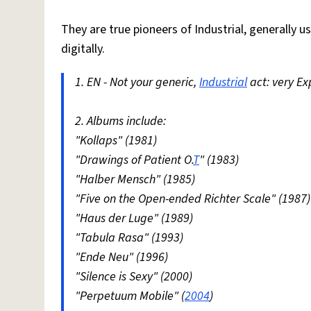
They are true pioneers of Industrial, generally 
digitally.
1. EN - Not your generic,
Industrial
act: very E
2. Albums include:
"Kollaps" (1981)
"Drawings of Patient O.
T
" (1983)
"Halber Mensch" (1985)
"Five on the Open-ended Richter Scale" (1987)
"Haus der Luge" (1989)
"Tabula Rasa" (1993)
"Ende Neu" (1996)
"Silence is Sexy" (2000)
"Perpetuum Mobile" (
2004
)