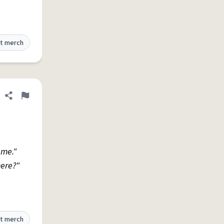
t merch
Share definition
Flag
 me."
ere?"
t merch