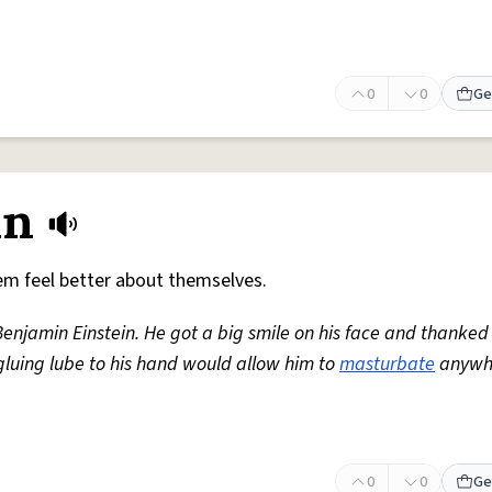
0
0
Ge
in
m feel better about themselves.
 Benjamin Einstein. He got a big smile on his face and thanked
 gluing lube to his hand would allow him to
masturbate
anywh
0
0
Ge