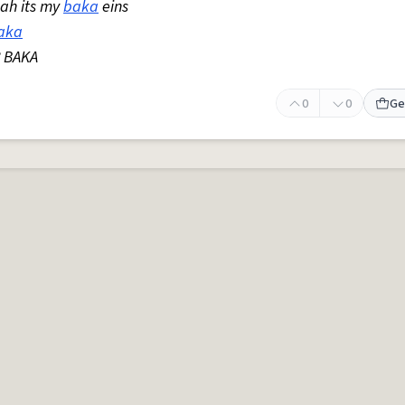
eah its my
baka
eins
aka
? BAKA
0
0
Ge