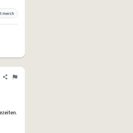
t merch
Share definition
Flag
ezeiten.