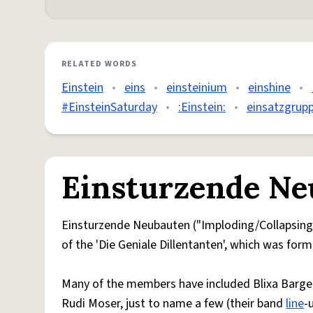
RELATED WORDS
Einstein
•
eins
•
einsteinium
•
einshine
•
#EinsteinSaturday
•
:Einstein:
•
einsatzgrup
Einsturzende Ne
Einsturzende Neubauten ("Imploding/Collapsing N
of the 'Die Geniale Dillentanten', which was for
Many of the members have included Blixa Bargeld
Rudi Moser, just to name a few (their band
line
-