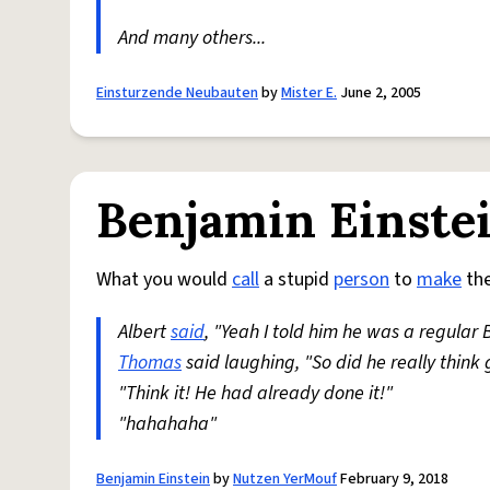
And many others...
Einsturzende Neubauten
by
Mister E.
June 2, 2005
Benjamin Einste
What you would
call
a stupid
person
to
make
the
Albert
said
, "Yeah I told him he was a regular
Thomas
said laughing, "So did he really think
"Think it! He had already done it!"
"hahahaha"
Benjamin Einstein
by
Nutzen YerMouf
February 9, 2018