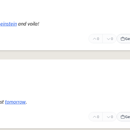
einstein
and voila!
0
0
Ge
est
tomorrow
.
0
0
Ge