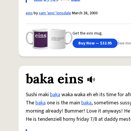
eins
by
sam 'eins' lonsdale
March 28, 2003
Get the
eins
mug.
Buy Now — $32.95
See mo
baka eins
Sushi maki
baka
waka waka eh eh its time for afr
The
baka
one is the main
baka
, sometimes suss
morning already! Bummer! Love it anyways! He li
He is tendenziell horny friday 7/8 at daddy mest