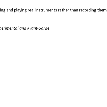
using and playing real instruments rather than recording them
xperimental and Avant-Garde