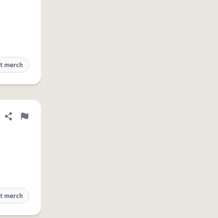
t merch
Share definition
Flag
t merch