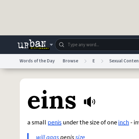
Skip to main content
Words of the Day
Browse
E
Sexual Conten
Dictionary
Store
Blo
eins
Do Not Sell My Personal Information
Information
a small
penis
under the size of one
inch
- i
will
aggs
penis
size