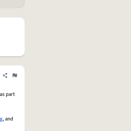
Share definition
Flag
as part
g
, and