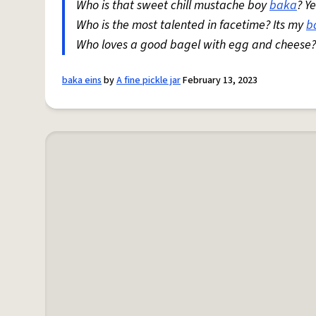
Who is that sweet chill mustache boy
baka
? Y
Who is the most talented in facetime? Its my
b
Who loves a good bagel with egg and cheese
baka eins
by
A fine pickle jar
February 13, 2023