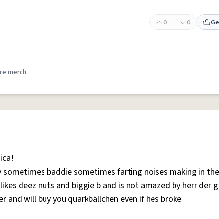
0
0
Ge
re merch
ica!
y sometimes baddie sometimes farting noises making in the
kes deez nuts and biggie b and is not amazed by herr der g
er and will buy you quarkbällchen even if hes broke