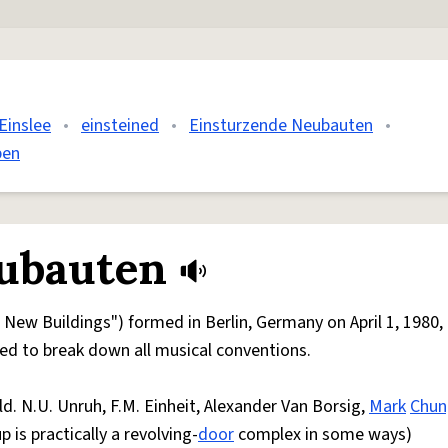
Einslee
•
einsteined
•
Einsturzende Neubauten
•
pen
ubauten
ew Buildings") formed in Berlin, Germany on April 1, 1980, 
med to break down all musical conventions.
. N.U. Unruh, F.M. Einheit, Alexander Van Borsig,
Mark
Chun
up is practically a revolving-
door
complex in some ways)