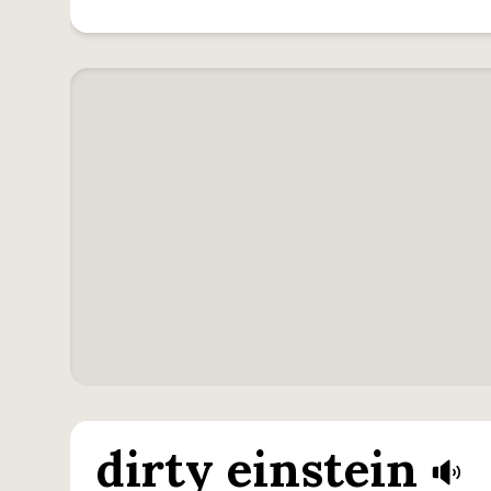
dirty einstein