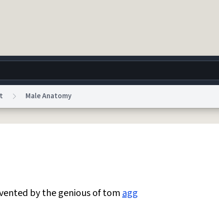
t
Male Anatomy
g
World
Help
Adv
 Collection Notice
reCAPTCHA Privacy
Terms of Service
reCAPTCHA Terms
Privacy Po
© 1999–2026 Urban Dictionary ®
nvented by the genious of tom
agg