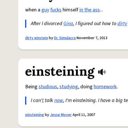
when a
guy
fucks
himself
in the ass
...
After I divorced
Gina
, I figured out how to
dirty
dirty einstein
by
Dr. Simulacra
November 7, 2013
einsteining
Being
studious
,
studying
, doing
homework
.
I can'
t
talk
now
, I'm einsteining. I have a big t
einsteining
by
Jesse Moyer
April 11, 2007