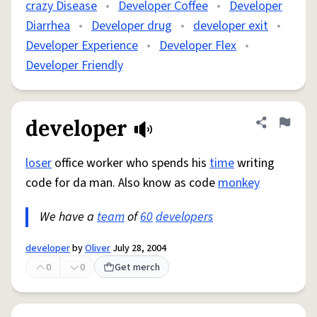
crazy Disease
•
Developer Coffee
•
Developer
Diarrhea
•
Developer drug
•
developer exit
•
Developer Experience
•
Developer Flex
•
Developer Friendly
developer
Share defini
Flag
loser
office worker who spends his
time
writing
code for da man. Also know as code
monkey
We have a
team
of
60
developers
developer
by
Oliver
July 28, 2004
0
0
Get merch