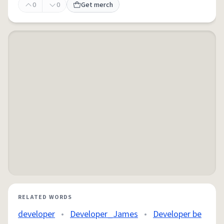
0
0
Get merch
RELATED WORDS
developer
•
Developer_James
•
Developer be