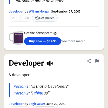
"You should hire a developer."
developer
by
William Morgan
September 27, 2005
0
0
Get merch
Get the
developer
mug.
Buy Now — $32.95
See more merch
Developer
Share defini
Flag
A developer.
Person 1
: “Is that a Developer?”
Person 2
: “I
think
so”
Developer
by
LegitValues
June 22, 2021