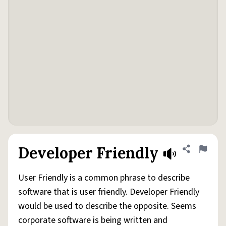
Developer Friendly
Share defini
Flag
User Friendly is a common phrase to describe
software that is user friendly. Developer Friendly
would be used to describe the opposite. Seems
corporate software is being written and