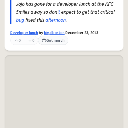
Jojo has gone for a developer lunch at the KFC
5miles away so don'
t
expect to get that critical
bug
fixed this
afternoon
.
Developer lunch
by
bigalboston
December 23, 2013
0
0
Get merch