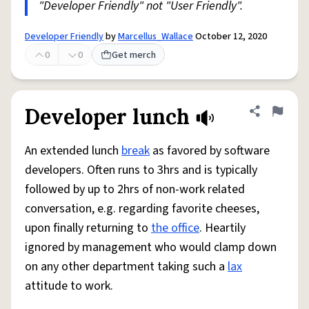
"Developer Friendly" not "User Friendly".
Developer Friendly
by
Marcellus_Wallace
October 12, 2020
0
0
Get merch
Developer lunch
Share defini
Flag
An extended lunch
break
as favored by software
developers. Often runs to 3hrs and is typically
followed by up to 2hrs of non-work related
conversation, e.g. regarding favorite cheeses,
upon finally returning to
the office
. Heartily
ignored by management who would clamp down
on any other department taking such a
lax
attitude to work.