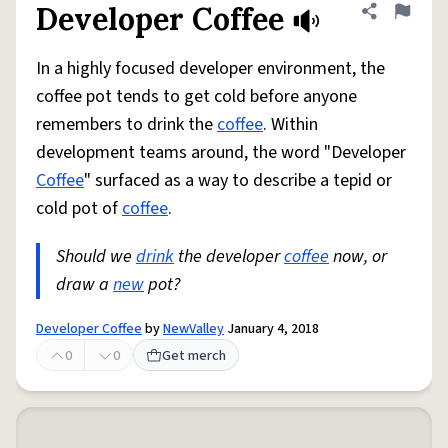
Developer Coffee
Share defini
Flag
In a highly focused developer environment, the
coffee pot tends to get cold before anyone
remembers to drink the
coffee
. Within
development teams around, the word "Developer
Coffee
" surfaced as a way to describe a tepid or
cold pot of
coffee
.
Should we
drink
the developer
coffee
now, or
draw a
new
pot?
Developer Coffee
by
NewValley
January 4, 2018
0
0
Get merch