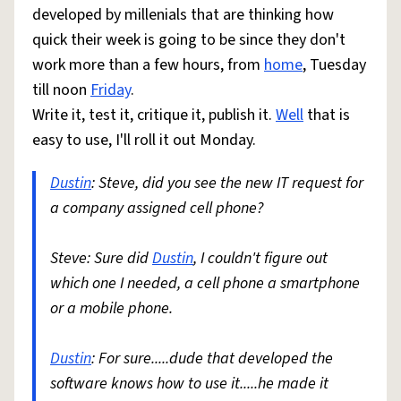
developed by millenials that are thinking how
quick their week is going to be since they don't
work more than a few hours, from
home
, Tuesday
till noon
Friday
.
Write it, test it, critique it, publish it.
Well
that is
easy to use, I'll roll it out Monday.
Dustin
: Steve, did you see the new IT request for
a company assigned cell phone?
Steve: Sure did
Dustin
, I couldn't figure out
which one I needed, a cell phone a smartphone
or a mobile phone.
Dustin
: For sure.....dude that developed the
software knows how to use it.....he made it