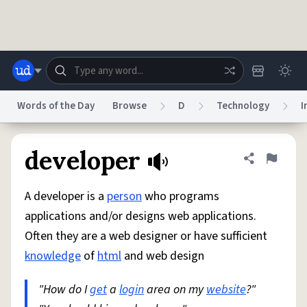
Skip to main content
Words of the Day
Browse
D
Technology
I
Dictionary
Store
Blog
World
developer
Share defini
Flag
A developer is a
person
who programs
System
Help
Advertise
Chat
applications and/or designs web applications.
Status
Often they are a web designer or have sufficient
knowledge
of
html
and web design
Do Not Sell My Personal Information
Information Collection Notice
reCAPTCHA Privacy
Terms of Service
reCAPTCHA Terms
Privacy Policy
Accessibility
Report a Bug
Data Request
DMCA
"How do I
get
a
login
area on my
website
?"
© 1999–2026 Urban Dictionary ®