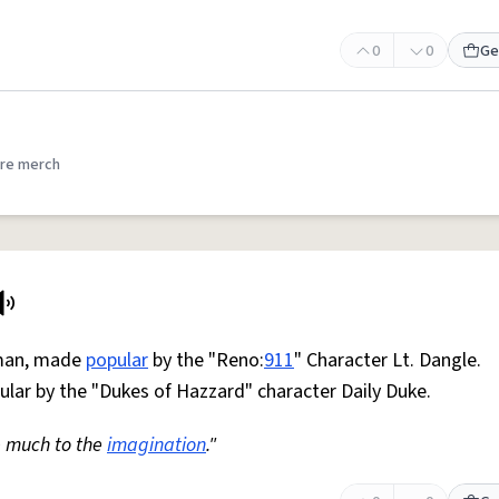
0
0
Ge
re merch
 man, made
popular
by the "Reno:
911
" Character Lt. Dangle.
lar by the "Dukes of Hazzard" character Daily Duke.
 much to the
imagination
."