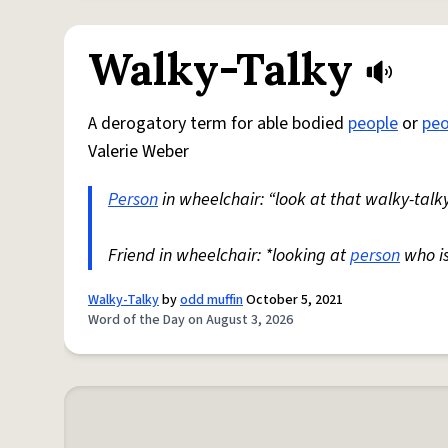
Walky-Talky
A derogatory term for able bodied
people
or
peo
Valerie Weber
Person
in wheelchair: “look at that walky-talky
Friend in wheelchair: *looking at
person
who i
Walky-Talky
by
odd muffin
October 5, 2021
Word of the Day on August 3, 2026