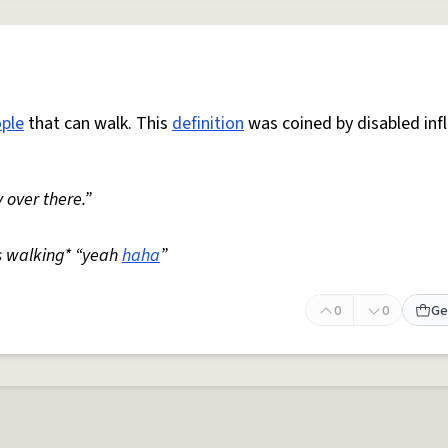
ple
that can walk. This
definition
was coined by disabled inf
 over there.”
s walking* “yeah
haha
”
0
0
Ge