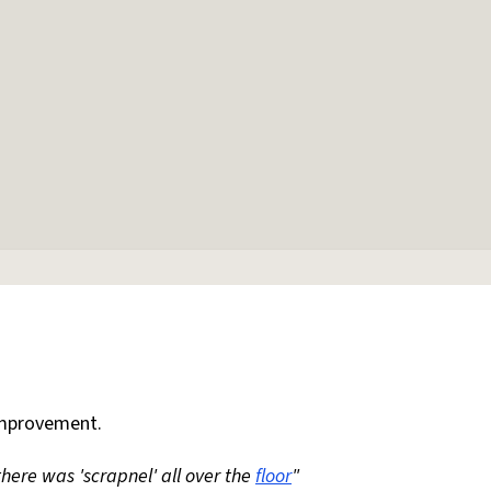
mprovement.
 there was 'scrapnel' all over the
floor
"