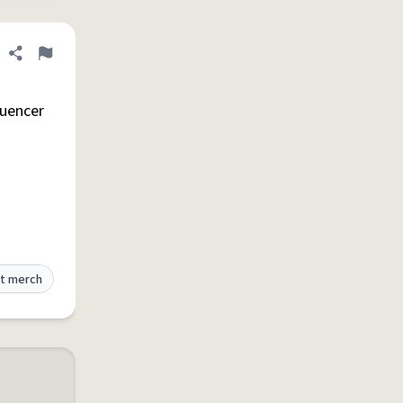
Share definition
Flag
luencer
t merch