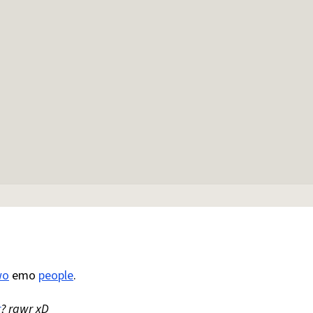
wo
emo
people
.
r
? rawr xD