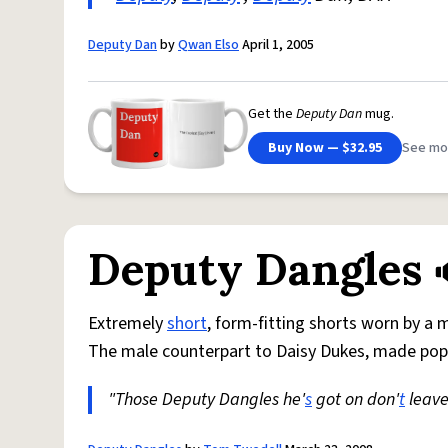
Deputy Dan
by
Qwan Elso
April 1, 2005
Get the
Deputy Dan
mug.
Buy Now — $32.95
See mo
Deputy Dangles
Extremely
short
, form-fitting shorts worn by a
The male counterpart to Daisy Dukes, made popu
"Those Deputy Dangles he'
s
got on don'
t
leave