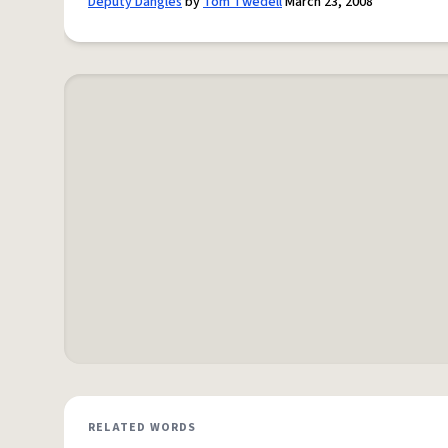
Deputy Dangles
by
Tom Twedell
March 23, 2008
RELATED WORDS