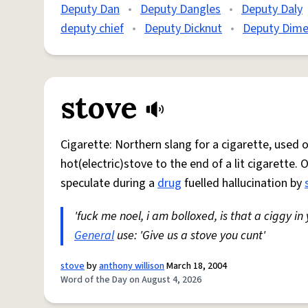
Deputy Dan
•
Deputy Dangles
•
Deputy Daly
deputy chief
•
Deputy Dicknut
•
Deputy Dime
stove
Cigarette: Northern slang for a cigarette, used
hot(electric)stove to the end of a lit cigarette. 
speculate during a
drug
fuelled hallucination by
'fuck me noel, i am bolloxed, is that a ciggy in
General
use: 'Give us a stove you cunt'
stove
by
anthony willison
March 18, 2004
Word of the Day on August 4, 2026