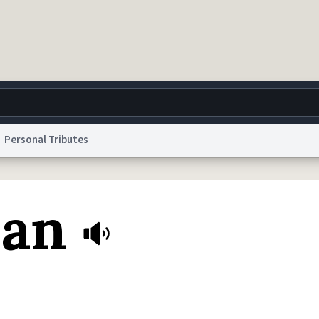
Personal Tributes
g
World
Help
Adv
Dan
 Collection Notice
reCAPTCHA Privacy
Terms of Service
reCAPTCHA Terms
Privacy Po
© 1999–2026 Urban Dictionary ®