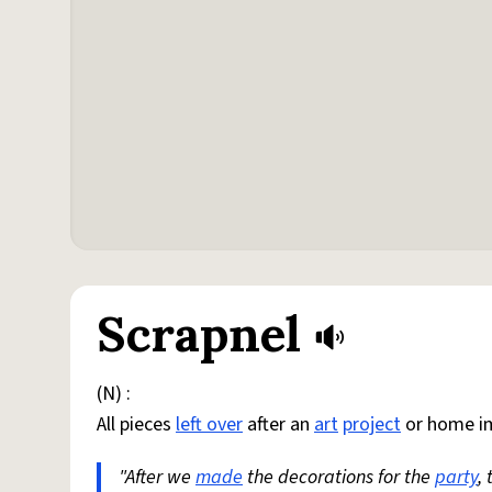
Scrapnel
(N) :
All pieces
left over
after an
art
project
or home i
"After we
made
the decorations for the
party
,