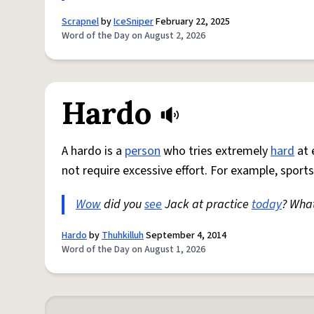
Scrapnel
by
IceSniper
February 22, 2025
Word of the Day on August 2, 2026
Hardo
A hardo is a
person
who tries extremely
hard
at 
not require excessive effort. For example, sports
Wow
did you
see
Jack at practice
today
? Wha
Hardo
by
Thuhkilluh
September 4, 2014
Word of the Day on August 1, 2026