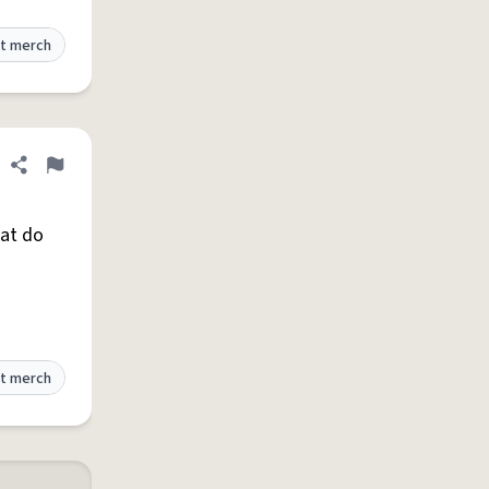
t merch
Share definition
Flag
hat do
t merch