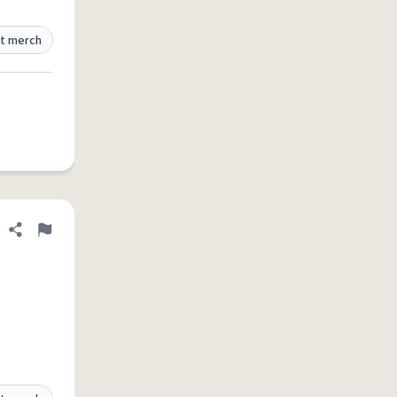
t merch
Share definition
Flag