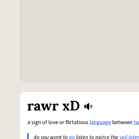
rawr xD
a sign of love or flirtatious
language
between
t
do you want to
go
listen to peirce the
veil
late