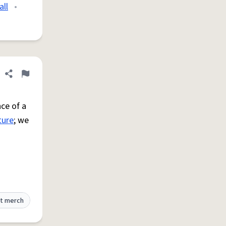
all
•
Share definition
Flag
ce of a
ture
; we
t merch