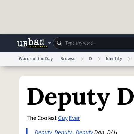
Skip to main content
Words of the Day
Browse
D
Identity
Dictionary
Store
Blo
Deputy 
Do Not Sell My Personal Information
Information
The Coolest
Guy
Ever
Deputy
,
Deputy
,
Deputy
Dan, DAH