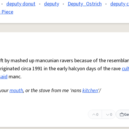
•
deputy donut
•
deputy
•
Deputy_Ostrich
•
deputy c
 Piece
 oft by mashed up mancunian ravers becasue of the resemblan
Originated circa 1991 in the early halcyon days of the rave
cul
said
manc.
 your
mouth
, or the stove from me 'nans
kitchen
'/
0
0
Ge