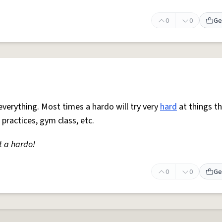
0
0
Ge
everything. Most times a hardo will try very
hard
at things t
 practices, gym class, etc.
t a hardo!
0
0
Ge