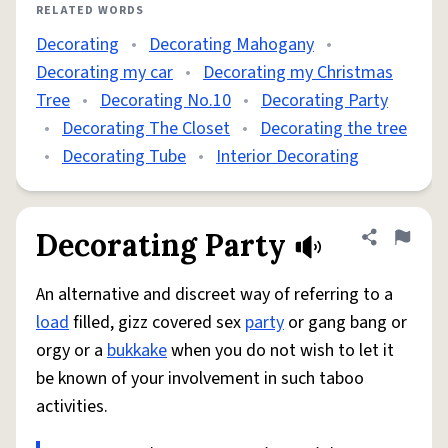
RELATED WORDS
Decorating
•
Decorating Mahogany
•
Decorating my car
•
Decorating my Christmas
Tree
•
Decorating No.10
•
Decorating Party
•
Decorating The Closet
•
Decorating the tree
•
Decorating Tube
•
Interior Decorating
Decorating Party
Share defini
Flag
An alternative and discreet way of referring to a
load
filled, gizz covered sex
party
or gang bang or
orgy or a
bukkake
when you do not wish to let it
be known of your involvement in such taboo
activities.