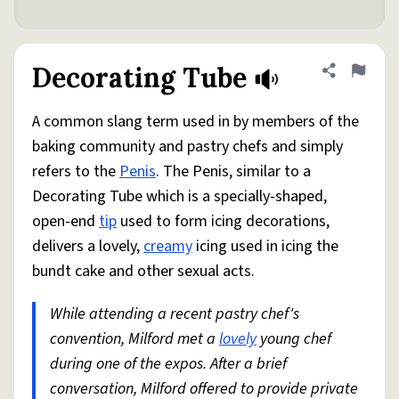
Decorating Tube
Share defini
Flag
A common slang term used in by members of the
baking community and pastry chefs and simply
refers to the
Penis
. The Penis, similar to a
Decorating Tube which is a specially-shaped,
open-end
tip
used to form icing decorations,
delivers a lovely,
creamy
icing used in icing the
bundt cake and other sexual acts.
While attending a recent pastry chef's
convention, Milford met a
lovely
young chef
during one of the expos. After a brief
conversation, Milford offered to provide private