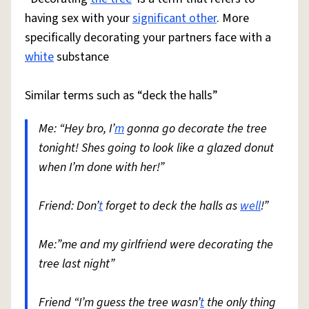
having sex with your
significant other
. More
specifically decorating your partners face with a
white
substance
Similar terms such as “deck the halls”
Me: “Hey bro, I’
m
gonna go decorate the tree
tonight! Shes going to look like a glazed donut
when I’m done with her!”
Friend: Don’
t
forget to deck the halls as
well
!”
Me:”me and my girlfriend were decorating the
tree last night”
Friend “I’m guess the tree wasn’
t
the only thing