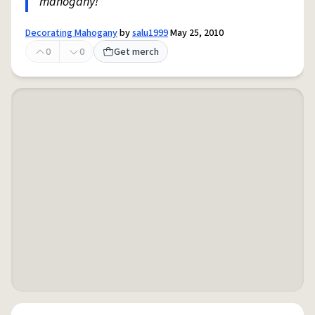
mahogany!
Decorating Mahogany
by
salu1999
May 25, 2010
0
0
Get merch