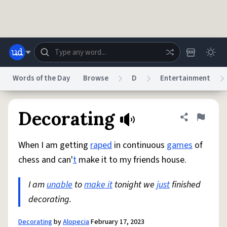
Skip to main content
Words of the Day
Browse
D
Entertainment
Dictionary
Store
Blog
World
Decorating
Share defini
Flag
When I am getting
raped
in continuous
games
of
System
Help
Advertise
Chat
chess and can'
t
make it to my friends house.
Status
I am
unable
to
make it
tonight we
just
finished
Do Not Sell My Personal Information
Information Collection Notice
reCAPTCHA Privacy
decorating.
Terms of Service
reCAPTCHA Terms
Privacy Policy
Accessibility
Report a Bug
Data Request
DMCA
© 1999–2026 Urban Dictionary ®
Decorating
by
Alopecia
February 17, 2023