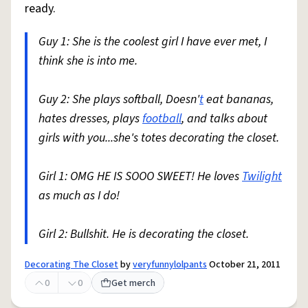
ready.
Guy 1: She is the coolest girl I have ever met, I
think she is into me.
Guy 2: She plays softball, Doesn'
t
eat bananas,
hates dresses, plays
football
, and talks about
girls with you...she's totes decorating the closet.
Girl 1: OMG HE IS SOOO SWEET! He loves
Twilight
as much as I do!
Girl 2: Bullshit. He is decorating the closet.
Decorating The Closet
by
veryfunnylolpants
October 21, 2011
0
0
Get merch