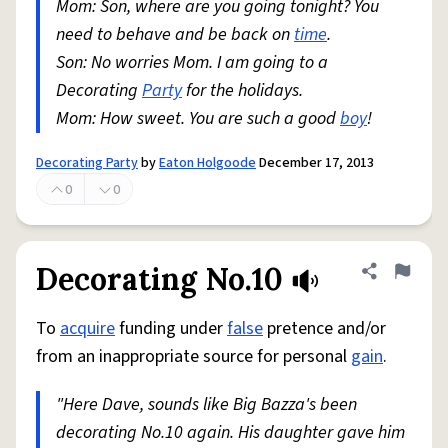
Mom: Son, where are you going tonight? You
need to behave and be back on
time
.
Son: No worries Mom. I am going to a
Decorating
Party
for the holidays.
Mom: How sweet. You are such a good
boy
!
Decorating Party
by
Eaton Holgoode
December 17, 2013
0
0
Decorating No.10
Share defini
Flag
To
acquire
funding under
false
pretence and/or
from an inappropriate source for personal
gain
.
"Here Dave, sounds like Big Bazza's been
decorating No.10 again. His daughter gave him