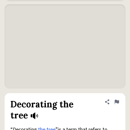
Decorating the
Share defini
Flag
tree
“Decorating
the tree
”is a term that refers to