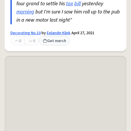
four grand to settle his
tax
bill
yesterday
morning
but I'm sure I saw him roll up to the pub
in a new motor last night"
Decorating No.10
by
Eelandin Klink
April 27, 2021
0
0
Get merch