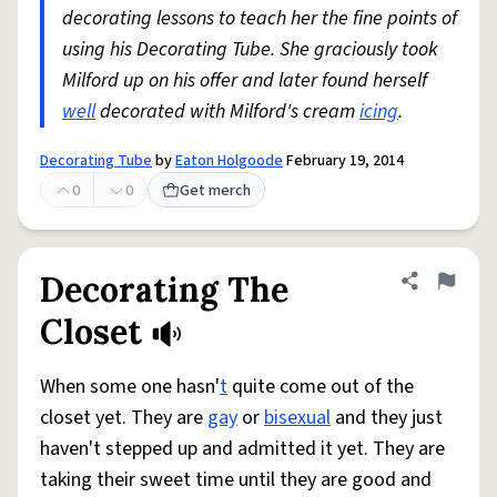
decorating lessons to teach her the fine points of
using his Decorating Tube. She graciously took
Milford up on his offer and later found herself
well
decorated with Milford's cream
icing
.
Decorating Tube
by
Eaton Holgoode
February 19, 2014
0
0
Get merch
Decorating The
Share defini
Flag
Closet
When some one hasn'
t
quite come out of the
closet yet. They are
gay
or
bisexual
and they just
haven't stepped up and admitted it yet. They are
taking their sweet time until they are good and