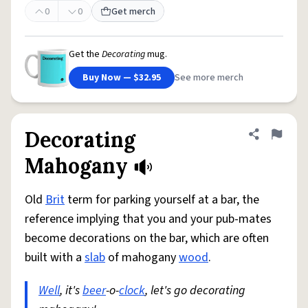
0
0
Get merch
Get the
Decorating
mug.
Buy Now — $32.95
See more merch
Decorating
Share defini
Flag
Mahogany
Old
Brit
term for parking yourself at a bar, the
reference implying that you and your pub-mates
become decorations on the bar, which are often
built with a
slab
of mahogany
wood
.
Well
, it's
beer
-o-
clock
, let's go decorating