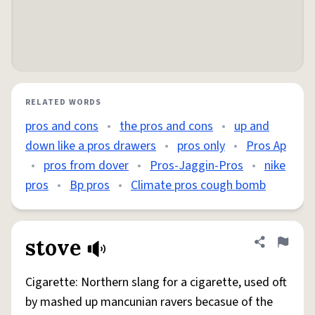
RELATED WORDS
pros and cons
•
the pros and cons
•
up and
down like a pros drawers
•
pros only
•
Pros Ap
•
pros from dover
•
Pros-Jaggin-Pros
•
nike
pros
•
Bp pros
•
Climate pros cough bomb
stove
Share defini
Flag
Cigarette: Northern slang for a cigarette, used oft
by mashed up mancunian ravers becasue of the