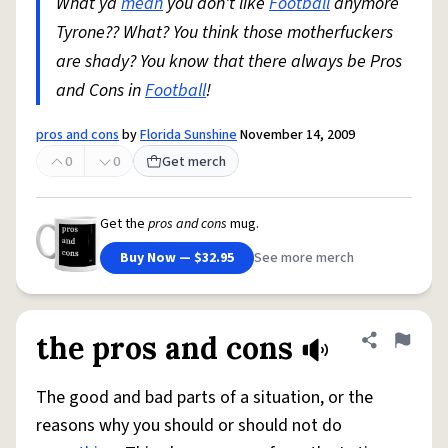
What ya
mean
you don't like
Football
anymore
Tyrone?? What? You think those motherfuckers
are shady? You know that there always be Pros
and Cons in
Football
!
pros and cons
by
Florida Sunshine
November 14, 2009
0
0
Get merch
Get the
pros and cons
mug.
Buy Now — $32.95
See more merch
the pros and cons
Share defini
Flag
The good and bad parts of a situation, or the
reasons why you should or should not do