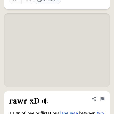
0
0
Get merch
rawr xD
Share defini
Flag
a sign of love or flirtatious
language
between
two