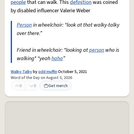
people
that can walk. This
definition
was coined
by disabled influencer Valerie Weber
Person
in wheelchair: “look at that walky-talky
over there.”
Friend in wheelchair: *looking at
person
who is
walking* “yeah
haha
”
Walky-Talky
by
odd muffin
October 5, 2021
Word of the Day on August 3, 2026
0
0
Get merch