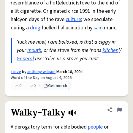
resemblance of a hot(electric)stove to the end of
a lit cigarette. Originated circa 1991 in the early
halcyon days of the rave
culture
; we speculate
during a
drug
fuelled hallucination by
said
manc.
'fuck me noel, i am bolloxed, is that a ciggy in
your
mouth
, or the stove from me 'nans
kitchen
'/
General
use: 'Give us a stove you cunt'
stove
by
anthony willison
March 18, 2004
Word of the Day on August 4, 2026
0
0
Get merch
Walky-Talky
Share defini
Flag
A derogatory term for able bodied
people
or