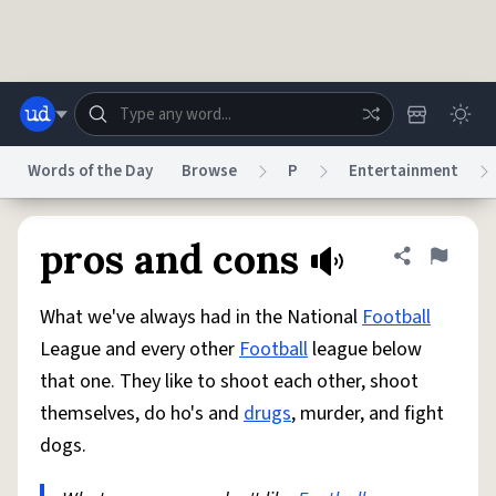
Skip to main content
Words of the Day
Browse
P
Entertainment
Dictionary
Store
Blog
World
pros and cons
Share defini
Flag
What we've always had in the National
Football
System
Help
Advertise
Chat
League and every other
Football
league below
Status
that one. They like to shoot each other, shoot
themselves, do ho's and
drugs
, murder, and fight
Do Not Sell My Personal Information
Information Collection Notice
reCAPTCHA Privacy
Terms of Service
reCAPTCHA Terms
Privacy Policy
dogs.
Accessibility
Report a Bug
Data Request
DMCA
© 1999–2026 Urban Dictionary ®