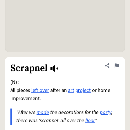
Scrapnel
Share defini
Flag
(N) :
All pieces
left over
after an
art
project
or home
improvement.
"After we
made
the decorations for the
party
,
there was 'scrapnel' all over the
floor
"