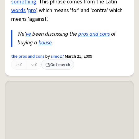
something
. This phrase comes from the Latin
words
'
pro
', which means 'for' and 'contra' which
means 'against'.
We'
ve
been discussing the
pros and cons
of
buying a
house
.
the pros and cons
by
simo27
March 21, 2009
0
0
Get merch