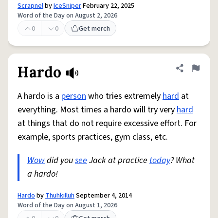
Scrapnel
by
IceSniper
February 22, 2025
Word of the Day on August 2, 2026
0
0
Get merch
Hardo
Share defini
Flag
A hardo is a
person
who tries extremely
hard
at
everything. Most times a hardo will try very
hard
at things that do not require excessive effort. For
example, sports practices, gym class, etc.
Wow
did you
see
Jack at practice
today
? What
a hardo!
Hardo
by
Thuhkilluh
September 4, 2014
Word of the Day on August 1, 2026