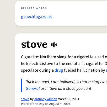
RELATED WORDS
genechtagazoink
stove
Cigarette: Northern slang for a cigarette, used
hot(electric)stove to the end of a lit cigarette. 
speculate during a
drug
fuelled hallucination by
'fuck me noel, i am bolloxed, is that a ciggy in
General
use: 'Give us a stove you cunt'
stove
by
anthony willison
March 18, 2004
Word of the Day on August 4, 2026