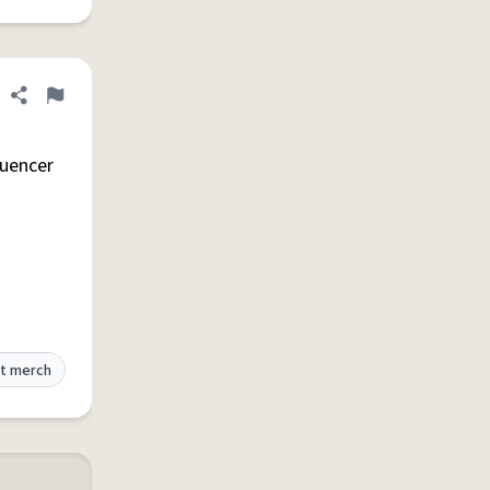
Share definition
Flag
luencer
t merch