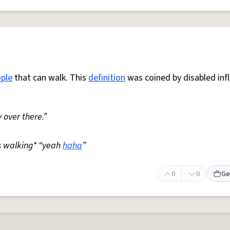
ple
that can walk. This
definition
was coined by disabled inf
 over there.”
s walking* “yeah
haha
”
0
0
Ge