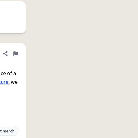
Share definition
Flag
ce of a
ture
; we
t merch