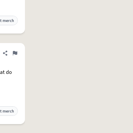
t merch
Share definition
Flag
hat do
t merch