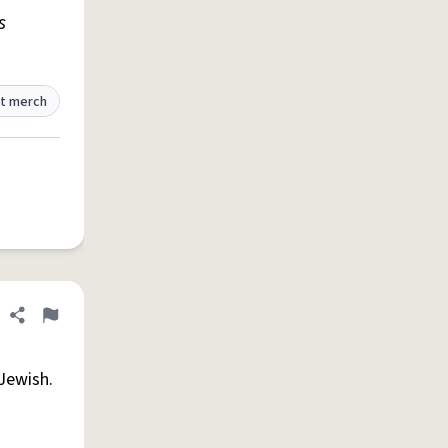
s
t merch
Share definition
Flag
Jewish.