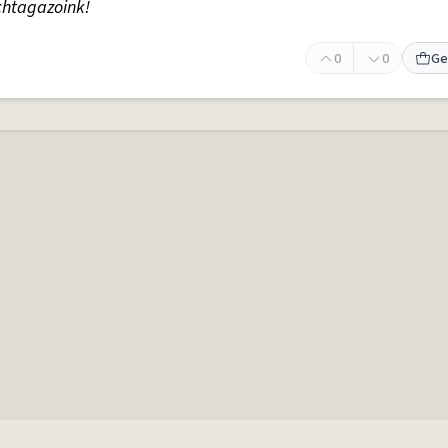
chtagazoink!
0
0
Ge