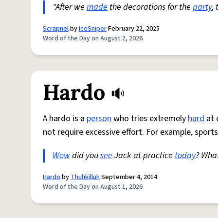
"After we
made
the decorations for the
party
,
Scrapnel
by
IceSniper
February 22, 2025
Word of the Day on August 2, 2026
Hardo
A hardo is a
person
who tries extremely
hard
at 
not require excessive effort. For example, sports
Wow
did you
see
Jack at practice
today
? Wha
Hardo
by
Thuhkilluh
September 4, 2014
Word of the Day on August 1, 2026