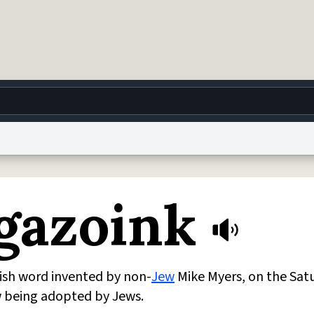
g
World
Help
Adv
gazoink
 Collection Notice
reCAPTCHA Privacy
Terms of Service
reCAPTCHA Terms
Privacy Po
© 1999–2026 Urban Dictionary ®
ish word invented by non-
Jew
Mike Myers, on the Sat
w being adopted by Jews.