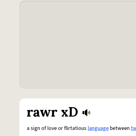
rawr xD
a sign of love or flirtatious
language
between
t