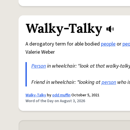
Walky-Talky
A derogatory term for able bodied
people
or
peo
Valerie Weber
Person
in wheelchair: “look at that walky-talky
Friend in wheelchair: *looking at
person
who i
Walky-Talky
by
odd muffin
October 5, 2021
Word of the Day on August 3, 2026