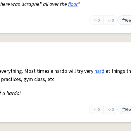
 there was 'scrapnel' all over the
floor
"
0
0
Ge
everything. Most times a hardo will try very
hard
at things t
 practices, gym class, etc.
t a hardo!
0
0
Ge