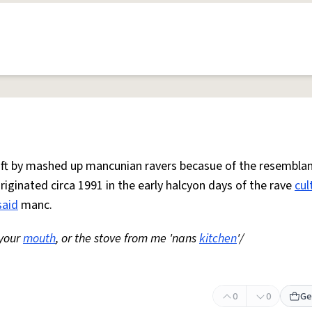
 oft by mashed up mancunian ravers becasue of the resemblan
Originated circa 1991 in the early halcyon days of the rave
cul
said
manc.
 your
mouth
, or the stove from me 'nans
kitchen
'/
0
0
Ge