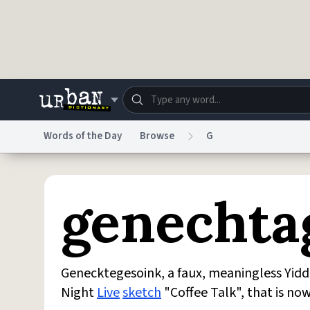
Skip to main content
Words of the Day
Browse
G
Dictionary
Store
Blo
genechta
Do Not Sell My Personal Information
Information
Genecktegesoink, a faux, meaningless Yidd
Night
Live
sketch
"Coffee Talk", that is no