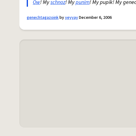
Ow
! My
schnoz
! My
punim
! My pupik! My gene
genechtagazoink
by
yeyyay
December 6, 2006