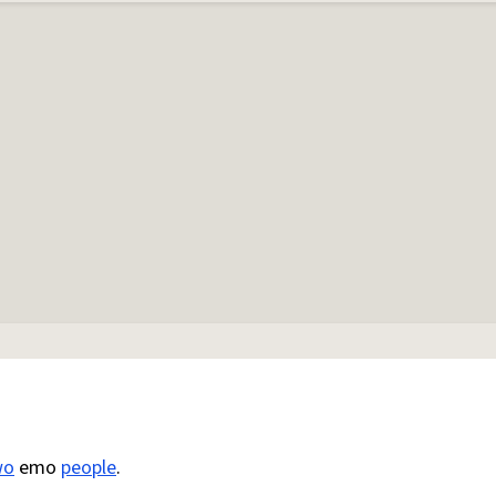
wo
emo
people
.