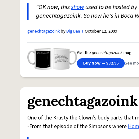
"OK now, this
show
used to be hosted by
genechtagazoink. So now he's in Boca 
genechtagazoink
by
Big Dan T
October 12, 2009
Get the
genechtagazoink
mug.
Buy Now — $32.95
See mo
genechtagazoink
One of the Krusty the Clown's body parts that m
-From that episode of the Simpsons where
Hom