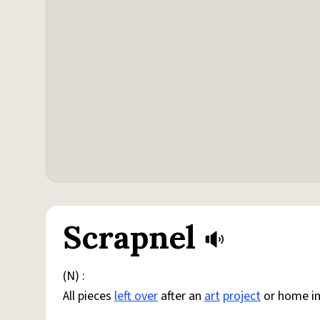
Scrapnel
(N) :
All pieces
left over
after an
art
project
or home i