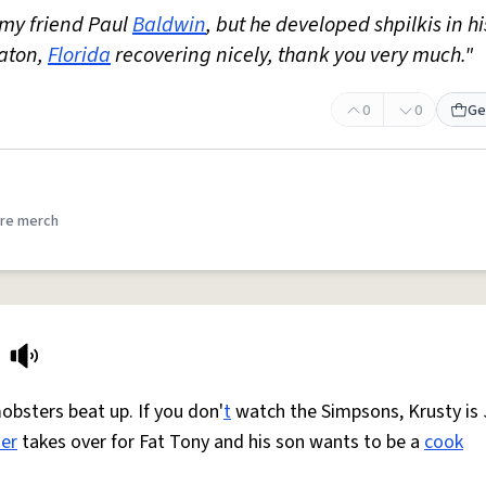
 my friend Paul
Baldwin
, but he developed shpilkis in hi
Raton,
Florida
recovering nicely, thank you very much."
0
0
Ge
re merch
obsters beat up. If you don'
t
watch the Simpsons, Krusty is 
er
takes over for Fat Tony and his son wants to be a
cook