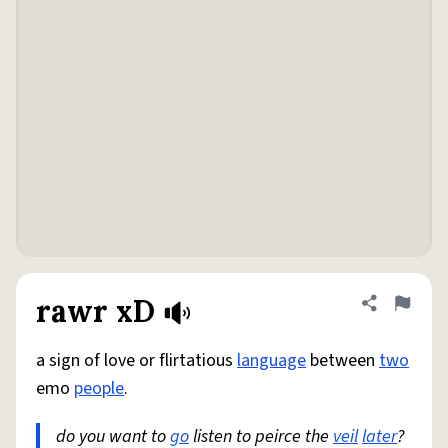
rawr xD
Share defini
Flag
a sign of love or flirtatious
language
between
two
emo
people
.
do you want to
go
listen to peirce the
veil
later
?