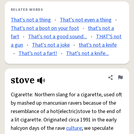
RELATED WORDS
That's not a thing
•
That's not even a thing
•
That's not a boot on your foot
•
that's not a
fart
•
That's not a good sound...
•
THAT'S not
a gun
•
That's not a joke
•
that's not a knife
•
That’s not a fart!
•
That’s not a knife...
stove
Share defini
Flag
Cigarette: Northern slang for a cigarette, used oft
by mashed up mancunian ravers becasue of the
resemblance of a hot(electric)stove to the end of
a lit cigarette. Originated circa 1991 in the early
halcyon days of the rave
culture
; we speculate