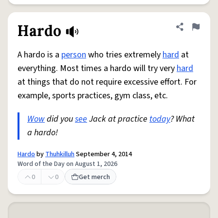
Hardo
Share defini
Flag
A hardo is a
person
who tries extremely
hard
at
everything. Most times a hardo will try very
hard
at things that do not require excessive effort. For
example, sports practices, gym class, etc.
Wow
did you
see
Jack at practice
today
? What
a hardo!
Hardo
by
Thuhkilluh
September 4, 2014
Word of the Day on August 1, 2026
0
0
Get merch