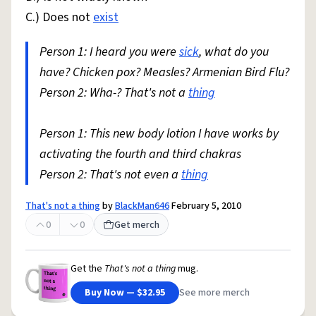
C.) Does not
exist
Person 1: I heard you were
sick
, what do you
have? Chicken pox? Measles? Armenian Bird Flu?
Person 2: Wha-? That's not a
thing
Person 1: This new body lotion I have works by
activating the fourth and third chakras
Person 2: That's not even a
thing
That's not a thing
by
BlackMan646
February 5, 2010
0
0
Get merch
Get the
That's not a thing
mug.
Buy Now — $32.95
See more merch