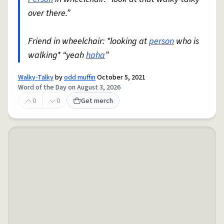
over there.”
Friend in wheelchair: *looking at
person
who is
walking* “yeah
haha
”
Walky-Talky
by
odd muffin
October 5, 2021
Word of the Day on August 3, 2026
0
0
Get merch