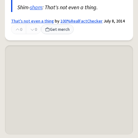
Shim-
sham
: That's not even a thing.
That's not even a thing
by
100%RealFactChecker
July 8, 2014
0
0
Get merch