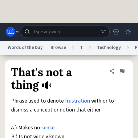
Skip to main content
Words of the Day
Browse
T
Technology
P
Dictionary
Store
Blog
World
That's not a
Share defini
Flag
thing
System
Help
Advertise
Chat
Status
Phrase used to denote
frustration
with or to
dismiss a concept or notion that either
Do Not Sell My Personal Information
Information Collection Notice
reCAPTCHA Privacy
Terms of Service
reCAPTCHA Terms
Privacy Policy
Accessibility
Report a Bug
Data Request
DMCA
A.) Makes no
sense
© 1999–2026 Urban Dictionary ®
B.) Is not widely known