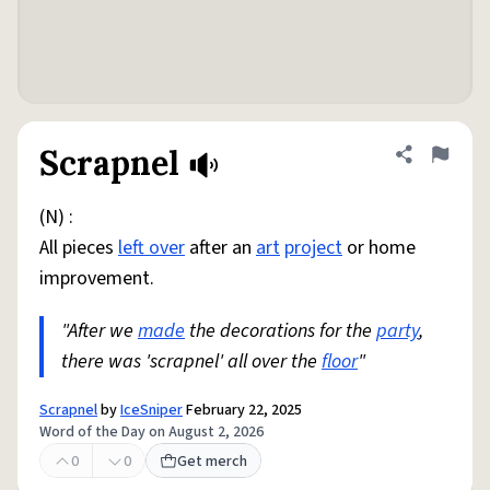
Scrapnel
Share defini
Flag
(N) :
All pieces
left over
after an
art
project
or home
improvement.
"After we
made
the decorations for the
party
,
there was 'scrapnel' all over the
floor
"
Scrapnel
by
IceSniper
February 22, 2025
Word of the Day on August 2, 2026
0
0
Get merch