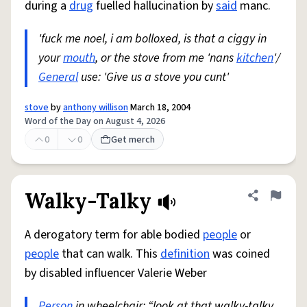
during a
drug
fuelled hallucination by
said
manc.
'fuck me noel, i am bolloxed, is that a ciggy in
your
mouth
, or the stove from me 'nans
kitchen
'/
General
use: 'Give us a stove you cunt'
stove
by
anthony willison
March 18, 2004
Word of the Day on August 4, 2026
0
0
Get merch
Walky-Talky
Share defini
Flag
A derogatory term for able bodied
people
or
people
that can walk. This
definition
was coined
by disabled influencer Valerie Weber
Person
in wheelchair: “look at that walky-talky