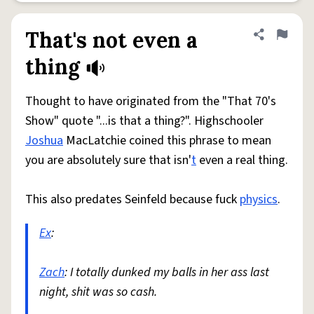
That's not even a
Share defini
Flag
thing
Thought to have originated from the "That 70's
Show" quote "...is that a thing?". Highschooler
Joshua
MacLatchie coined this phrase to mean
you are absolutely sure that isn'
t
even a real thing.
This also predates Seinfeld because fuck
physics
.
Ex
:
Zach
: I totally dunked my balls in her ass last
night, shit was so cash.