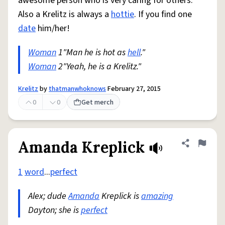
awesome person who is very caring for others.
Also a Krelitz is always a
hottie
. If you find one
date
him/her!
Woman
1"Man he is hot as
hell
."
Woman
2"Yeah, he is a Krelitz."
Krelitz
by
thatmanwhoknows
February 27, 2015
0
0
Get merch
Amanda Kreplick
Share defini
Flag
1
word
...
perfect
Alex; dude
Amanda
Kreplick is
amazing
Dayton; she is
perfect