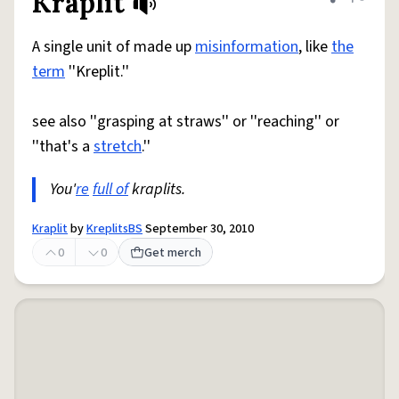
Kraplit
Share defini
Flag
A single unit of made up
misinformation
, like
the
term
''Kreplit.''
see also ''grasping at straws'' or ''reaching'' or
''that's a
stretch
.''
You'
re
full of
kraplits.
Kraplit
by
KreplitsBS
September 30, 2010
0
0
Get merch