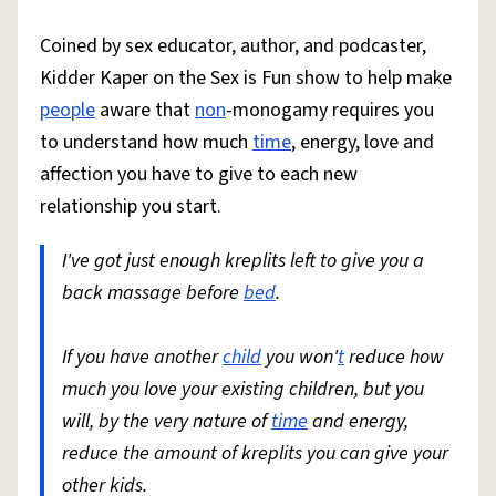
Coined by sex educator, author, and podcaster,
Kidder Kaper on the Sex is Fun show to help make
people
aware that
non
-monogamy requires you
to understand how much
time
, energy, love and
affection you have to give to each new
relationship you start.
I've got just enough kreplits left to give you a
back massage before
bed
.
If you have another
child
you won'
t
reduce how
much you love your existing children, but you
will, by the very nature of
time
and energy,
reduce the amount of kreplits you can give your
other kids.