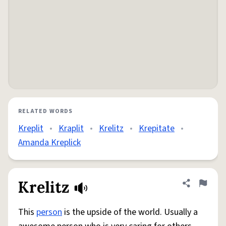
RELATED WORDS
Kreplit
•
Kraplit
•
Krelitz
•
Krepitate
•
Amanda Kreplick
Krelitz
Share defini
Flag
This
person
is the upside of the world. Usually a