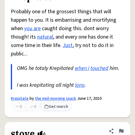
Probably one of the grossest things that will
happen to you. It is embarrising and mortifying
when
you are
caught doing this. dont worry
though! its
natural
, and every one has done it
some time in their life.
Just
, try not to do it in
public...
OMG he totaly Krepitated
when i
touched
him.
I was krepitating all night
long
.
Krepitate
by
the mid-morning snack
June 17, 2010
0
0
Get merch
stove
Share defini
Flag