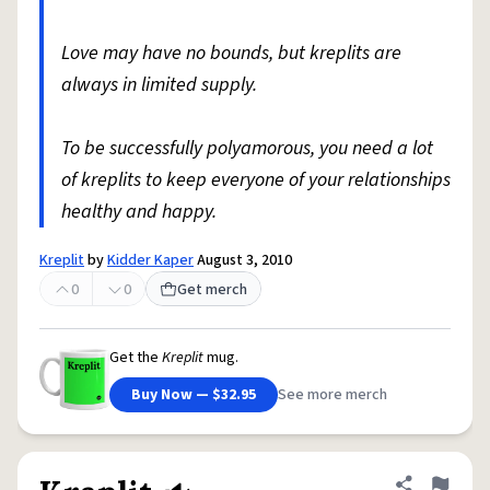
Love may have no bounds, but kreplits are
always in limited supply.
To be successfully polyamorous, you need a lot
of kreplits to keep everyone of your relationships
healthy and happy.
Kreplit
by
Kidder Kaper
August 3, 2010
0
0
Get merch
Get the
Kreplit
mug.
Buy Now — $32.95
See more merch