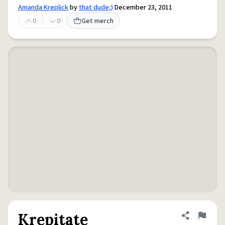
Amanda Kreplick
by
that dude;)
December 23, 2011
0
0
Get merch
Krepitate
Share defini
Flag