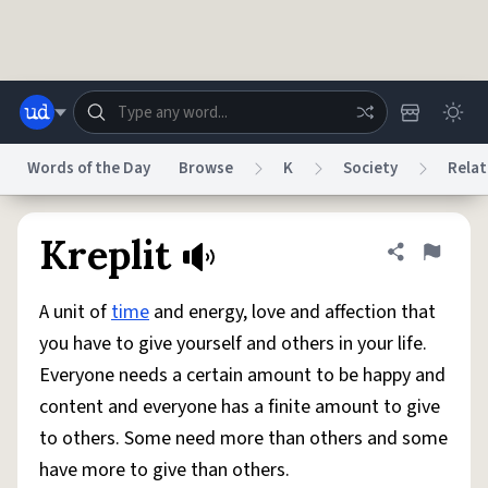
Skip to main content
Words of the Day
Browse
K
Society
Relat
Dictionary
Store
Blog
World
Kreplit
Share defini
Flag
A unit of
time
and energy, love and affection that
System
Help
Advertise
Chat
you have to give yourself and others in your life.
Status
Everyone needs a certain amount to be happy and
content and everyone has a finite amount to give
Do Not Sell My Personal Information
Information Collection Notice
reCAPTCHA Privacy
Terms of Service
reCAPTCHA Terms
Privacy Policy
to others. Some need more than others and some
Accessibility
Report a Bug
Data Request
DMCA
have more to give than others.
© 1999–2026 Urban Dictionary ®