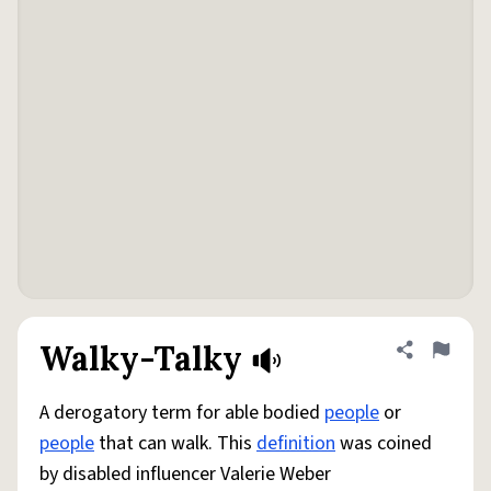
Walky-Talky
Share defini
Flag
A derogatory term for able bodied
people
or
people
that can walk. This
definition
was coined
by disabled influencer Valerie Weber