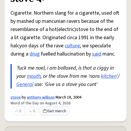
Cigarette: Northern slang for a cigarette, used oft
by mashed up mancunian ravers becasue of the
resemblance of a hot(electric)stove to the end of
a lit cigarette. Originated circa 1991 in the early
halcyon days of the rave
culture
; we speculate
during a
drug
fuelled hallucination by
said
manc.
'fuck me noel, i am bolloxed, is that a ciggy in
your
mouth
, or the stove from me 'nans
kitchen
'/
General
use: 'Give us a stove you cunt'
stove
by
anthony willison
March 18, 2004
Word of the Day on August 4, 2026
0
0
Get merch