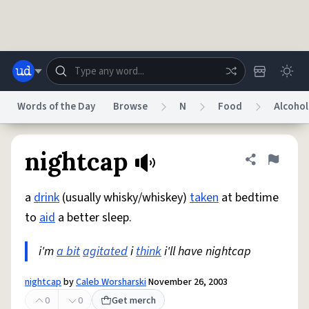
Skip to main content
Words of the Day
Browse
N
Food
Alcohol
Dictionary
Store
Blog
World
nightcap
Share defini
Flag
a
drink
(usually whisky/whiskey)
taken
at bedtime
System
Help
Advertise
Chat
to
aid
a better sleep.
Status
i'm
a bit
agitated
i
think
i'll have nightcap
Do Not Sell My Personal Information
Information Collection Notice
reCAPTCHA Privacy
Terms of Service
reCAPTCHA Terms
Privacy Policy
Accessibility
Report a Bug
Data Request
DMCA
nightcap
by
Caleb Worsharski
November 26, 2003
© 1999–2026 Urban Dictionary ®
0
0
Get merch