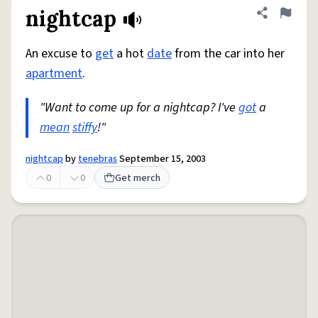
nightcap
Share defini
Flag
An excuse to
get
a hot
date
from the car into her
apartment
.
"Want to come up for a nightcap? I've
got
a
mean
stiffy
!"
nightcap
by
tenebras
September 15, 2003
0
0
Get merch