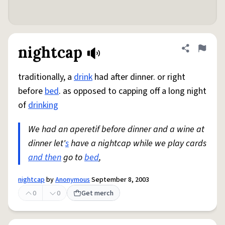
nightcap
Share defini
Flag
traditionally, a
drink
had after dinner. or right
before
bed
. as opposed to capping off a long night
of
drinking
We had an aperetif before dinner and a wine at
dinner let'
s
have a nightcap while we play cards
and then
go to
bed
,
nightcap
by
Anonymous
September 8, 2003
0
0
Get merch