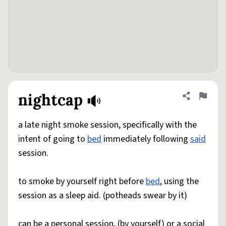
nightcap
Share defini
Flag
a late night smoke session, specifically with the
intent of going to
bed
immediately following
said
session.
to smoke by yourself right before
bed
, using the
session as a sleep aid. (potheads swear by it)
can be a personal session, (by yourself) or a social