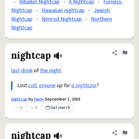
•
Ribalkin Nightcap
•
A Nightcap
•
Furness-
Nightcap
•
Hawaiian nightcap
•
Jewish
Nightcap
•
Nimrod Nightcap
•
Northern
Nightcap
nightcap
Share defini
Flag
last
drink
of
the night
.
Last
call
,
anyone
up for
a nightcap
?
nightcap
by
Harm
September 1, 2003
0
0
Get merch
nightcap
Share defini
Flag