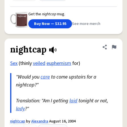
Get the
nightcap
mug.
Buy Now — $32.95
See more merch
nightcap
Share defini
Flag
Sex
(thinly
veiled
euphemism
for)
"Would you
care
to come upstairs for a
nightcap?"
Translation: "Am I getting
laid
tonight or not,
lady
?"
nightcap
by
Alexandra
August 16, 2004