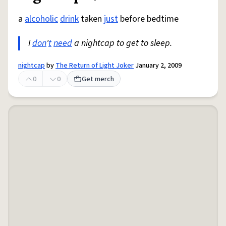
a
alcoholic
drink
taken
just
before bedtime
I
don
'
t
need
a nightcap to get to sleep.
nightcap
by
The Return of Light Joker
January 2, 2009
0
0
Get merch