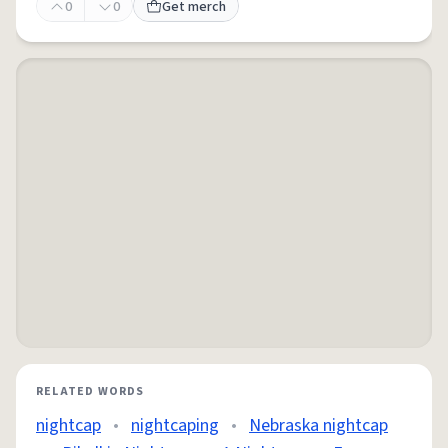
0
0
Get merch
RELATED WORDS
nightcap
•
nightcaping
•
Nebraska nightcap