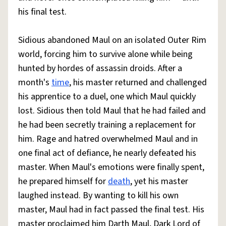
his final test.
Sidious abandoned Maul on an isolated Outer Rim
world, forcing him to survive alone while being
hunted by hordes of assassin droids. After a
month's
time
, his master returned and challenged
his apprentice to a duel, one which Maul quickly
lost. Sidious then told Maul that he had failed and
he had been secretly training a replacement for
him. Rage and hatred overwhelmed Maul and in
one final act of defiance, he nearly defeated his
master. When Maul's emotions were finally spent,
he prepared himself for
death
, yet his master
laughed instead. By wanting to kill his own
master, Maul had in fact passed the final test. His
master proclaimed him Darth Maul, Dark Lord of