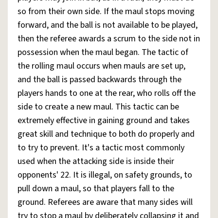
so from their own side. If the maul stops moving
forward, and the ball is not available to be played,
then the referee awards a scrum to the side not in
possession when the maul began. The tactic of
the rolling maul occurs when mauls are set up,
and the ball is passed backwards through the
players hands to one at the rear, who rolls off the
side to create a new maul. This tactic can be
extremely effective in gaining ground and takes
great skill and technique to both do properly and
to try to prevent. It's a tactic most commonly
used when the attacking side is inside their
opponents' 22. It is illegal, on safety grounds, to
pull down a maul, so that players fall to the
ground. Referees are aware that many sides will
try to stop a maul by deliberately collapsing it and