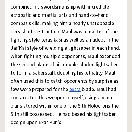
combined his swordsmanship with incredible
acrobatic and martial arts and hand-to-hand
combat skills, making him a nearly unstoppable
dervish of destruction. Maul was a master of the
fighting style teräs käsi as well as an adept in the
Jar'Kai style of wielding a lightsaber in each hand.
When fighting multiple opponents, Maul extended
the second blade of his double-bladed lightsaber
to form a saberstaff, doubling his lethality. Maul
often used this to catch opponents by surprise as
few were prepared for the
extra
blade. Maul had
constructed this weapon himself, using ancient
plans stored within one of the Sith Holocrons the
Sith still possessed. He had based his lightsaber
design upon Exar Kun's.