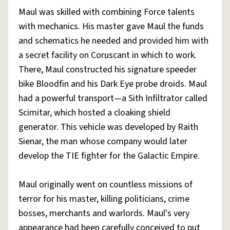
Maul was skilled with combining Force talents
with mechanics. His master gave Maul the funds
and schematics he needed and provided him with
a secret facility on Coruscant in which to work.
There, Maul constructed his signature speeder
bike Bloodfin and his Dark Eye probe droids. Maul
had a powerful transport—a Sith Infiltrator called
Scimitar, which hosted a cloaking shield
generator. This vehicle was developed by Raith
Sienar, the man whose company would later
develop the TIE fighter for the Galactic Empire.
Maul originally went on countless missions of
terror for his master, killing politicians, crime
bosses, merchants and warlords. Maul's very
appearance had been carefully conceived to put