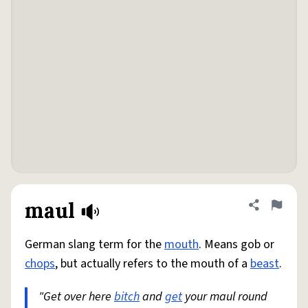
maul
Share defini
Flag
German slang term for the
mouth
. Means gob or
chops
, but actually refers to the mouth of a
beast
.
"Get over here
bitch
and
get
your maul round