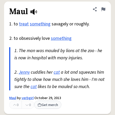
Maul
Share defini
Flag
1. to
treat
something
savagely or roughly.
2. to obsessively love
something
1. The man was mauled by lions at the zoo - he
is now in hospital with many injuries.
2.
Jenny
cuddles her
cat
a lot and squeezes him
tightly to show how much she loves him - I'm not
sure the
cat
likes to be mauled so much.
Maul
by
verbgirl
October 29, 2013
0
0
Get merch