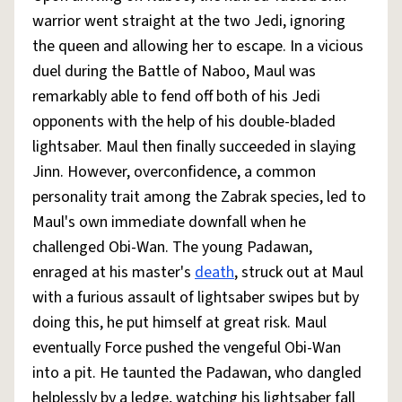
warrior went straight at the two Jedi, ignoring
the queen and allowing her to escape. In a vicious
duel during the Battle of Naboo, Maul was
remarkably able to fend off both of his Jedi
opponents with the help of his double-bladed
lightsaber. Maul then finally succeeded in slaying
Jinn. However, overconfidence, a common
personality trait among the Zabrak species, led to
Maul's own immediate downfall when he
challenged Obi-Wan. The young Padawan,
enraged at his master's
death
, struck out at Maul
with a furious assault of lightsaber swipes but by
doing this, he put himself at great risk. Maul
eventually Force pushed the vengeful Obi-Wan
into a pit. He taunted the Padawan, who dangled
helplessly by a ledge, watching his lightsaber fall