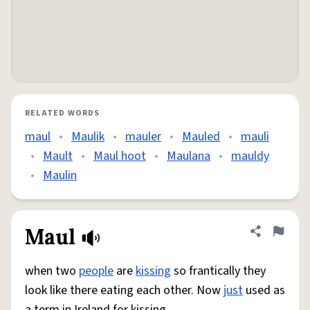
RELATED WORDS
maul
•
Maulik
•
mauler
•
Mauled
•
mauli
•
Mault
•
Maul hoot
•
Maulana
•
mauldy
•
Maulin
Maul
Share defini
Flag
when two
people
are
kissing
so frantically they
look like there eating each other. Now
just
used as
a term in Ireland for kissing.