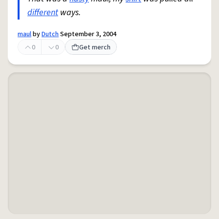
different
ways.
maul
by
Dutch
September 3, 2004
0
0
Get merch