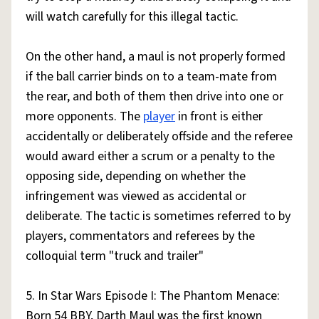
will watch carefully for this illegal tactic.
On the other hand, a maul is not properly formed
if the ball carrier binds on to a team-mate from
the rear, and both of them then drive into one or
more opponents. The
player
in front is either
accidentally or deliberately offside and the referee
would award either a scrum or a penalty to the
opposing side, depending on whether the
infringement was viewed as accidental or
deliberate. The tactic is sometimes referred to by
players, commentators and referees by the
colloquial term "truck and trailer"
5. In Star Wars Episode I: The Phantom Menace:
Born 54 BBY, Darth Maul was the first known