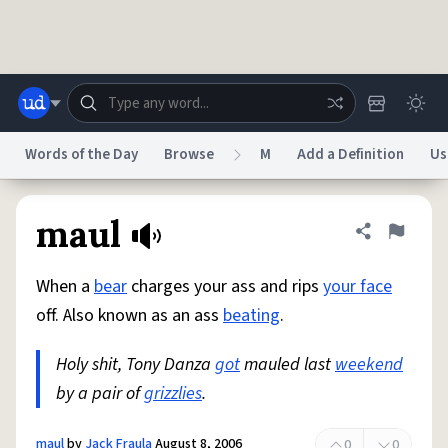
Skip to main content
Words of the Day
Browse
M
Add a Definition
Us
Dictionary
Store
Blog
World
maul
Share defini
Flag
When a
bear
charges your ass and rips
your face
System
Help
Advertise
Chat
off. Also known as an ass
beating
.
Status
Holy shit, Tony Danza
got
mauled last
weekend
Do Not Sell My Personal Information
Information Collection Notice
reCAPTCHA Privacy
by a pair of
grizzlies
Terms of Service
.
reCAPTCHA Terms
Privacy Policy
Accessibility
Report a Bug
Data Request
DMCA
© 1999–2026 Urban Dictionary ®
maul
by
Jack Fraula
August 8, 2006
0
0