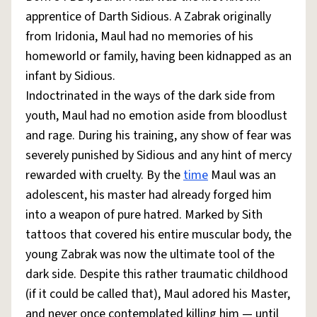
apprentice of Darth Sidious. A Zabrak originally
from Iridonia, Maul had no memories of his
homeworld or family, having been kidnapped as an
infant by Sidious.
Indoctrinated in the ways of the dark side from
youth, Maul had no emotion aside from bloodlust
and rage. During his training, any show of fear was
severely punished by Sidious and any hint of mercy
rewarded with cruelty. By the
time
Maul was an
adolescent, his master had already forged him
into a weapon of pure hatred. Marked by Sith
tattoos that covered his entire muscular body, the
young Zabrak was now the ultimate tool of the
dark side. Despite this rather traumatic childhood
(if it could be called that), Maul adored his Master,
and never once contemplated killing him — until