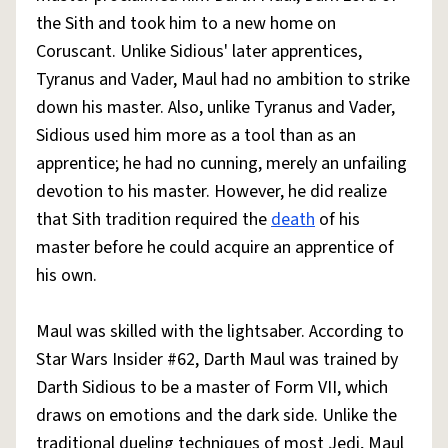
the Sith and took him to a new home on
Coruscant. Unlike Sidious' later apprentices,
Tyranus and Vader, Maul had no ambition to strike
down his master. Also, unlike Tyranus and Vader,
Sidious used him more as a tool than as an
apprentice; he had no cunning, merely an unfailing
devotion to his master. However, he did realize
that Sith tradition required the
death
of his
master before he could acquire an apprentice of
his own.
Maul was skilled with the lightsaber. According to
Star Wars Insider #62, Darth Maul was trained by
Darth Sidious to be a master of Form VII, which
draws on emotions and the dark side. Unlike the
traditional dueling techniques of most Jedi, Maul