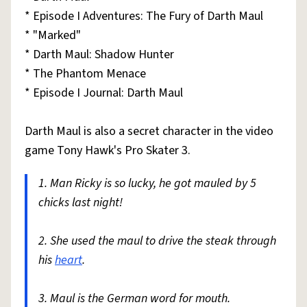
* Episode I Adventures: The Fury of Darth Maul
* "Marked"
* Darth Maul: Shadow Hunter
* The Phantom Menace
* Episode I Journal: Darth Maul
Darth Maul is also a secret character in the video
game Tony Hawk's Pro Skater 3.
1. Man Ricky is so lucky, he got mauled by 5
chicks last night!
2. She used the maul to drive the steak through
his
heart
.
3. Maul is the German word for mouth.