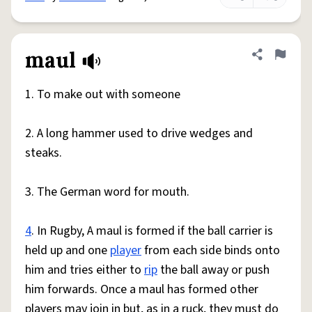
maul
Share defini
Flag
1. To make out with someone
2. A long hammer used to drive wedges and
steaks.
3. The German word for mouth.
4
. In Rugby, A maul is formed if the ball carrier is
held up and one
player
from each side binds onto
him and tries either to
rip
the ball away or push
him forwards. Once a maul has formed other
players may join in but, as in a ruck, they must do