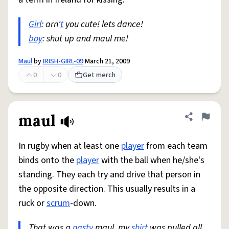
Girl
: arn'
t
you cute! lets dance!
boy
: shut up and maul me!
Maul
by
IRISH-GIRL-09
March 21, 2009
0
0
Get merch
maul
Share defini
Flag
In rugby when at least one
player
from each team
binds onto the
player
with the ball when he/she's
standing. They each try and drive that person in
the opposite direction. This usually results in a
ruck or
scrum
-down.
That was a
nasty
maul, my
shirt
was pulled all