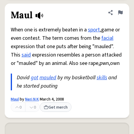
Maul
Share defini
Flag
When one is extremely beaten in a
sport
,game or
even contest. The term comes from the
facial
expression that one puts after being "mauled".
This
said
expression resembles a person attacked
or "mauled" by an animal. Also see rape,pwn,own
David
got
mauled
by my basketball
skills
and
he started pouting
Maul
by
Neri N K
March 4, 2008
0
0
Get merch