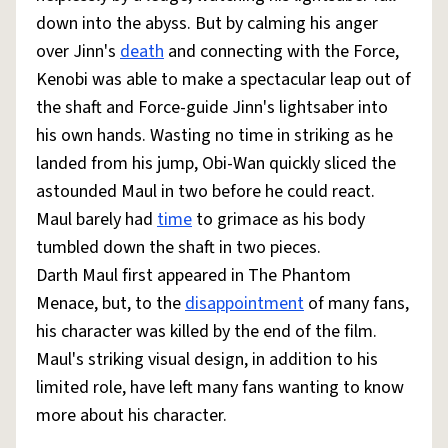
down into the abyss. But by calming his anger
over Jinn's
death
and connecting with the Force,
Kenobi was able to make a spectacular leap out of
the shaft and Force-guide Jinn's lightsaber into
his own hands. Wasting no time in striking as he
landed from his jump, Obi-Wan quickly sliced the
astounded Maul in two before he could react.
Maul barely had
time
to grimace as his body
tumbled down the shaft in two pieces.
Darth Maul first appeared in The Phantom
Menace, but, to the
disappointment
of many fans,
his character was killed by the end of the film.
Maul's striking visual design, in addition to his
limited role, have left many fans wanting to know
more about his character.