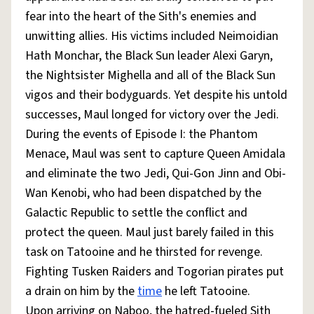
fear into the heart of the Sith's enemies and
unwitting allies. His victims included Neimoidian
Hath Monchar, the Black Sun leader Alexi Garyn,
the Nightsister Mighella and all of the Black Sun
vigos and their bodyguards. Yet despite his untold
successes, Maul longed for victory over the Jedi.
During the events of Episode I: the Phantom
Menace, Maul was sent to capture Queen Amidala
and eliminate the two Jedi, Qui-Gon Jinn and Obi-
Wan Kenobi, who had been dispatched by the
Galactic Republic to settle the conflict and
protect the queen. Maul just barely failed in this
task on Tatooine and he thirsted for revenge.
Fighting Tusken Raiders and Togorian pirates put
a drain on him by the
time
he left Tatooine.
Upon arriving on Naboo, the hatred-fueled Sith