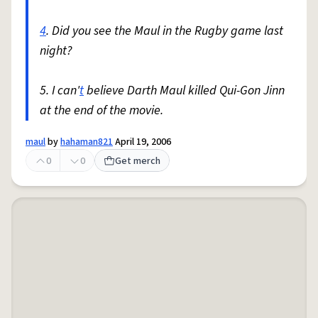
4
. Did you see the Maul in the Rugby game last
night?
5. I can'
t
believe Darth Maul killed Qui-Gon Jinn
at the end of the movie.
maul
by
hahaman821
April 19, 2006
0
0
Get merch