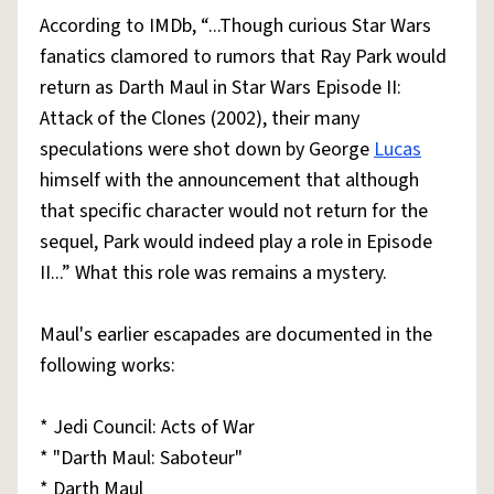
According to IMDb, “...Though curious Star Wars
fanatics clamored to rumors that Ray Park would
return as Darth Maul in Star Wars Episode II:
Attack of the Clones (2002), their many
speculations were shot down by George
Lucas
himself with the announcement that although
that specific character would not return for the
sequel, Park would indeed play a role in Episode
II...” What this role was remains a mystery.
Maul's earlier escapades are documented in the
following works:
* Jedi Council: Acts of War
* "Darth Maul: Saboteur"
* Darth Maul