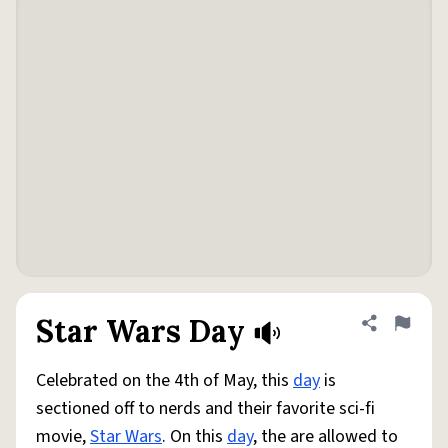
Star Wars Day
Share defini
Flag
Celebrated on the 4th of May, this
day
is
sectioned off to nerds and their favorite sci-fi
movie,
Star Wars
. On this
day
, the are allowed to