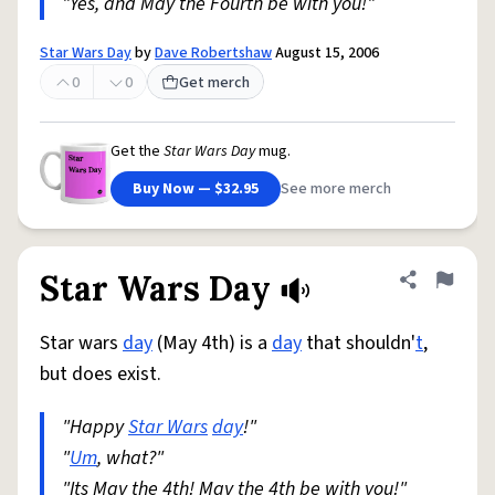
"Yes, and May the Fourth be with you!"
Star Wars Day
by
Dave Robertshaw
August 15, 2006
0
0
Get merch
Get the
Star Wars Day
mug.
Buy Now — $32.95
See more merch
Star Wars Day
Share defini
Flag
Star wars
day
(May 4th) is a
day
that shouldn'
t
,
but does exist.
"Happy
Star Wars
day
!"
"
Um
, what?"
"Its May the 4th! May the 4th be with you!"