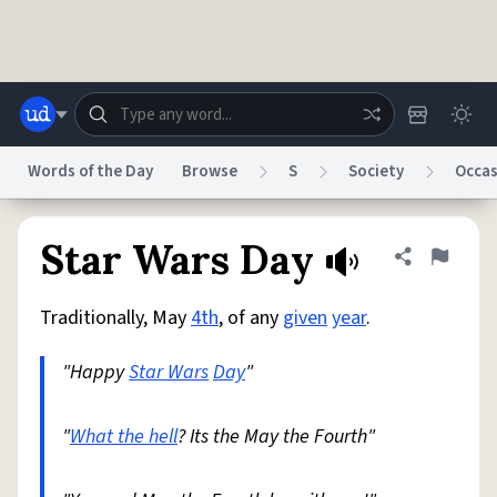
Skip to main content
Words of the Day
Browse
S
Society
Occas
Dictionary
Store
Blog
World
Star Wars Day
Share defini
Flag
Traditionally, May
4th
, of any
given
year
.
System
Help
Advertise
Chat
Status
"Happy
Star Wars
Day
"
Do Not Sell My Personal Information
Information Collection Notice
reCAPTCHA Privacy
"
What the hell
Terms of Service
? Its the May the Fourth"
reCAPTCHA Terms
Privacy Policy
Accessibility
Report a Bug
Data Request
DMCA
© 1999–2026 Urban Dictionary ®