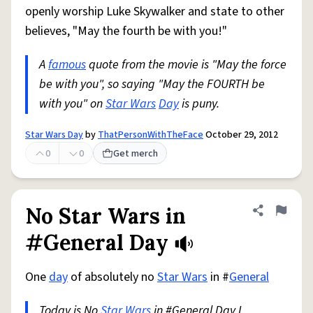
openly worship Luke Skywalker and state to other
believes, "May the fourth be with you!"
A
famous
quote from the movie is "May the force
be with you", so saying "May the FOURTH be
with you" on
Star Wars
Day
is puny.
Star Wars Day
by
ThatPersonWithTheFace
October 29, 2012
0
0
Get merch
No Star Wars in
Share defini
Flag
#General Day
One
day
of absolutely no
Star Wars
in #
General
Today is No
Star Wars
in #General Day I