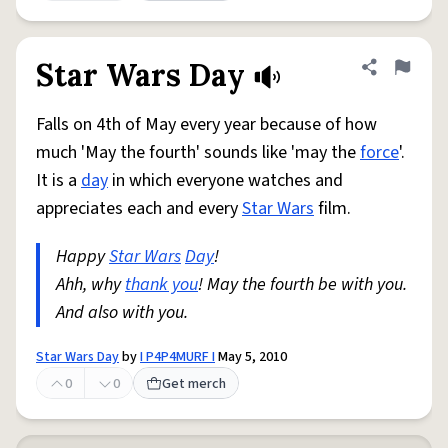
Star Wars Day
Share defini
Flag
Falls on 4th of May every year because of how
much 'May the fourth' sounds like 'may the
force
'.
It is a
day
in which everyone watches and
appreciates each and every
Star Wars
film.
Happy
Star Wars
Day
!
Ahh, why
thank you
! May the fourth be with you.
And also with you.
Star Wars Day
by
I P4P4MURF I
May 5, 2010
0
0
Get merch