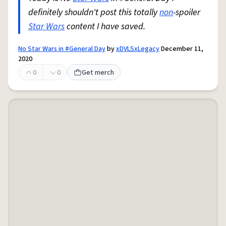
definitely shouldn't post this totally
non
-spoiler
Star Wars
content I have saved.
No Star Wars in #General Day
by
xDVLSxLegacy
December 11,
2020
0
0
Get merch