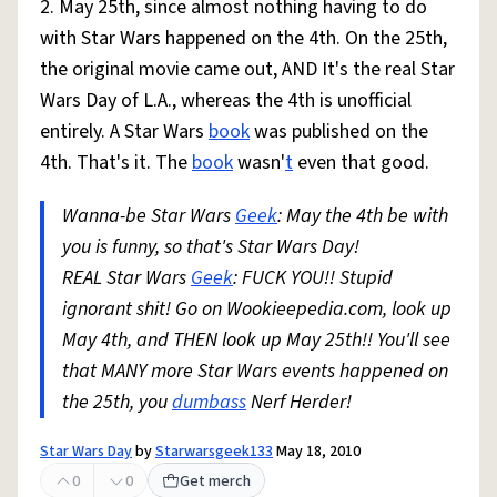
2. May 25th, since almost nothing having to do
with Star Wars happened on the 4th. On the 25th,
the original movie came out, AND It's the real Star
Wars Day of L.A., whereas the 4th is unofficial
entirely. A Star Wars
book
was published on the
4th. That's it. The
book
wasn'
t
even that good.
Wanna-be Star Wars
Geek
: May the 4th be with
you is funny, so that's Star Wars Day!
REAL Star Wars
Geek
: FUCK YOU!! Stupid
ignorant shit! Go on Wookieepedia.com, look up
May 4th, and THEN look up May 25th!! You'll see
that MANY more Star Wars events happened on
the 25th, you
dumbass
Nerf Herder!
Star Wars Day
by
Starwarsgeek133
May 18, 2010
0
0
Get merch