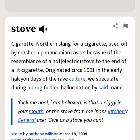
stove
Share defini
Flag
Cigarette: Northern slang for a cigarette, used oft
by mashed up mancunian ravers becasue of the
resemblance of a hot(electric)stove to the end of
a lit cigarette. Originated circa 1991 in the early
halcyon days of the rave
culture
; we speculate
during a
drug
fuelled hallucination by
said
manc.
'fuck me noel, i am bolloxed, is that a ciggy in
your
mouth
, or the stove from me 'nans
kitchen
'/
General
use: 'Give us a stove you cunt'
stove
by
anthony willison
March 18, 2004