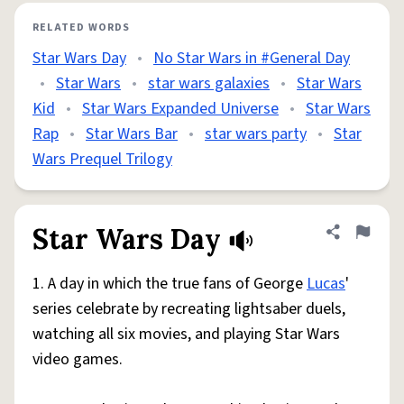
RELATED WORDS
Star Wars Day
•
No Star Wars in #General Day
•
Star Wars
•
star wars galaxies
•
Star Wars
Kid
•
Star Wars Expanded Universe
•
Star Wars
Rap
•
Star Wars Bar
•
star wars party
•
Star
Wars Prequel Trilogy
Star Wars Day
Share defini
Flag
1. A day in which the true fans of George
Lucas
'
series celebrate by recreating lightsaber duels,
watching all six movies, and playing Star Wars
video games.