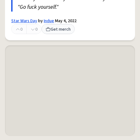
"Go fuck yourself."
Star Wars Day
by
Indue
May 4, 2022
0
0
Get merch