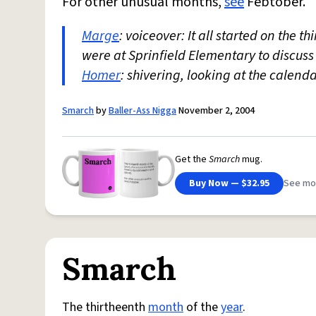
For other unusual months,
see
Febtober.
Marge
: voiceover: It all started on the th
were at Sprinfield Elementary to discus
Homer
: shivering, looking at the calen
Smarch
by
Baller-Ass Nigga
November 2, 2004
Get the
Smarch
mug.
Buy Now — $32.95
See mo
Smarch
The thirtheenth
month
of the
year
.