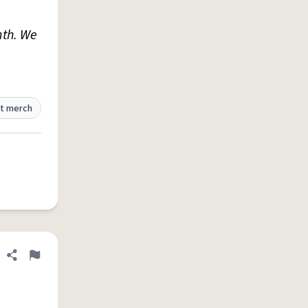
nth. We
t merch
Share definition
Flag