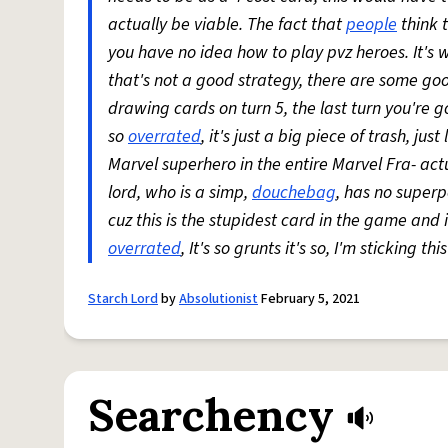
actually be viable. The fact that
people
think t
you have no idea how to play pvz heroes. It's wa
that's not a good strategy, there are some good
drawing cards on turn 5, the last turn you're
so
overrated
, it's just a big piece of trash, ju
Marvel superhero in the entire Marvel Fra- actua
lord, who is a simp,
douchebag
, has no super
cuz this is the stupidest card in the game and 
overrated
, It's so grunts it's so, I'm sticking this
Starch Lord
by
Absolutionist
February 5, 2021
Searchency