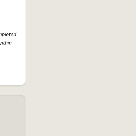
ompleted
within