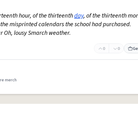
irteenth hour, of the thirteenth
day
, of the thirteenth mo
s the misprinted calendars the school had purchased.
dar Oh, lousy Smarch weather.
0
0
Ge
re merch