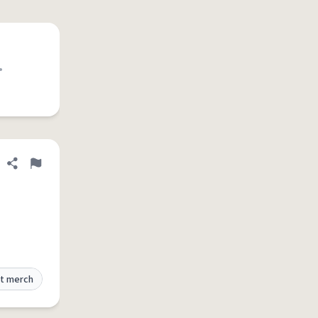
•
Share definition
Flag
t merch