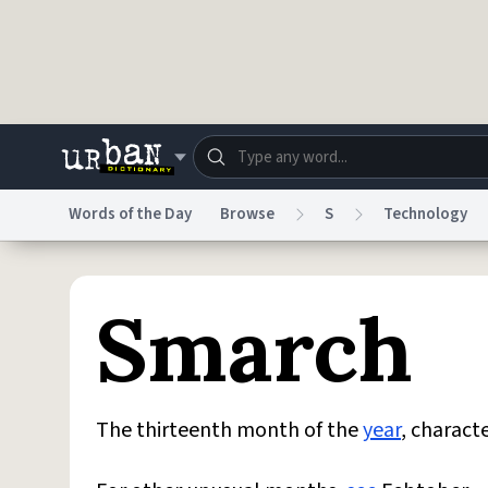
Skip to main content
Words of the Day
Browse
S
Technology
Dictionary
Store
Blo
Smarch
Do Not Sell My Personal Information
Information
The thirteenth month of the
year
, charact