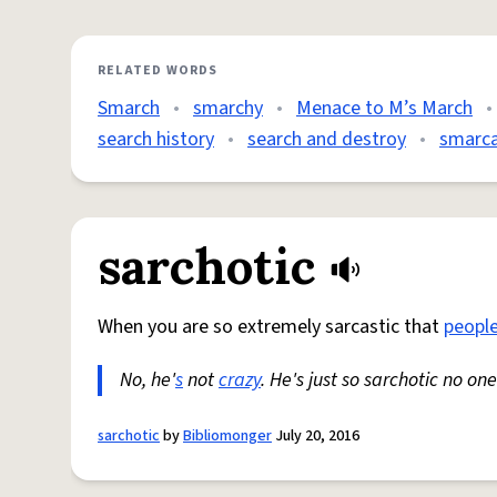
RELATED WORDS
Smarch
•
smarchy
•
Menace to M’s March
•
search history
•
search and destroy
•
smarca
sarchotic
When you are so extremely sarcastic that
peopl
No, he'
s
not
crazy
. He's just so sarchotic no o
sarchotic
by
Bibliomonger
July 20, 2016