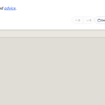
ood
advice
.
0
0
Ge