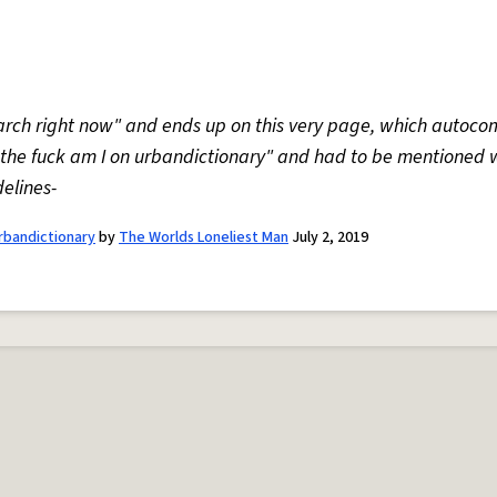
earch right now" and ends up on this very page, which autoc
 the fuck am I on urbandictionary" and had to be mentioned 
elines-
urbandictionary
by
The Worlds Loneliest Man
July 2, 2019