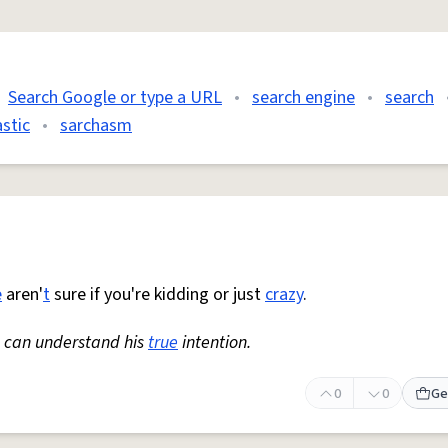
Search Google or type a URL
•
search engine
•
search
stic
•
sarchasm
e
aren'
t
sure if you're kidding or just
crazy
.
ne can understand his
true
intention.
0
0
Ge