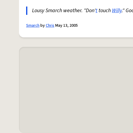
Lousy Smarch weather. "Don'
t
touch
Willy
." G
Smarch
by
Chris
May 13, 2005