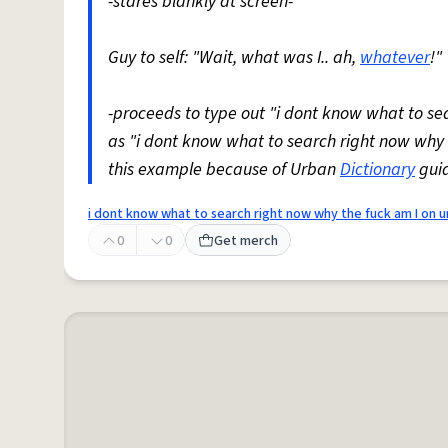
-stares blankly at screen-
Guy to self: "Wait, what was I.. ah,
whatever
!"
-proceeds to type out "i dont know what to s
as "i dont know what to search right now why
this example because of Urban
Dictionary
guid
i dont know what to search right now why the fuck am I on 
0
0
Get merch