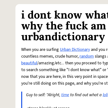
i dont know what
why the fuck am 
urbandictionary
When you are surfing
Urban Dictionary
and you re
countless memes, crude humor,
random
slangs 
beautiful
/amazing/etc... then you proceed to typ
to search something like "I dont know what" or 
now that you are here, in this very point in spac
you're still doing on this page, and why you're sti
Guy to self: "Alright,
time
to find out what a
loli