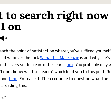
 to search right now
I on
ach the point of satisfaction where you've sufficed yourself
and whoever the fuck
Samantha Mackenzie
is and why she's
e this very sentence into the search
box
. You probably only
"I dont know what to search" which lead you to this post. Re
e and
time
. Embrace it. Then continue to question what the 
ll reading this.
is!"