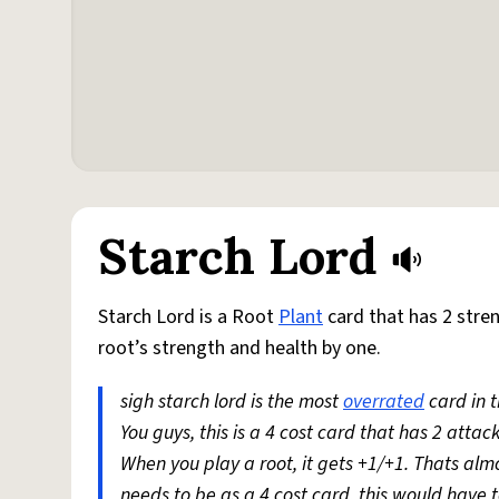
Starch Lord
Starch Lord is a Root
Plant
card that has 2 stre
root’s strength and health by one.
sigh starch lord is the most
overrated
card in t
You guys, this is a 4 cost card that has 2 attack
When you play a root, it gets +1/+1. Thats almos
needs to be as a 4 cost card, this would have to