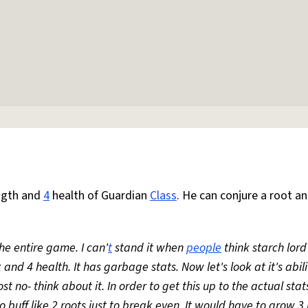
ngth and
4
health of Guardian
Class
. He can conjure a root an
he entire game. I can'
t
stand it when
people
think starch lord
 and 4 health. It has garbage stats. Now let's look at it's abili
t no- think about it. In order to get this up to the actual stats
 buff like 2 roots just to break even. It would have to grow 3 