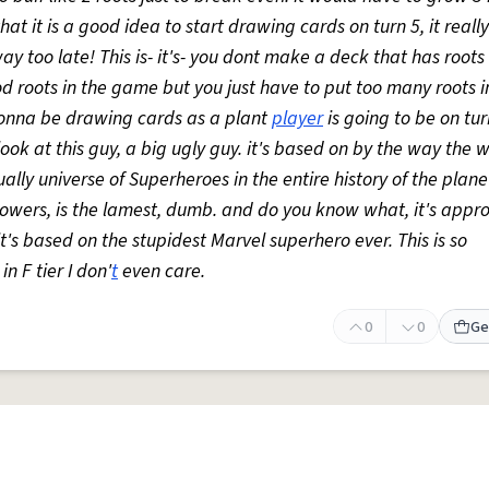
hat it is a good idea to start drawing cards on turn 5, it real
y too late! This is- it's- you dont make a deck that has roots i
 roots in the game but you just have to put too many roots in i
 gonna be drawing cards as a plant
player
is going to be on turn
st look at this guy, a big ugly guy. it's based on by the way the 
lly universe of Superheroes in the entire history of the planet
powers, is the lamest, dumb. and do you know what, it's appr
it's based on the stupidest Marvel superhero ever. This is so
 in F tier I don'
t
even care.
0
0
Ge