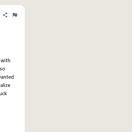
Share definition
Flag
 with
 so
 wanted
alize
fuck