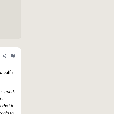
Share definition
Flag
d buff a
 is good.
ties.
 that it
roots to