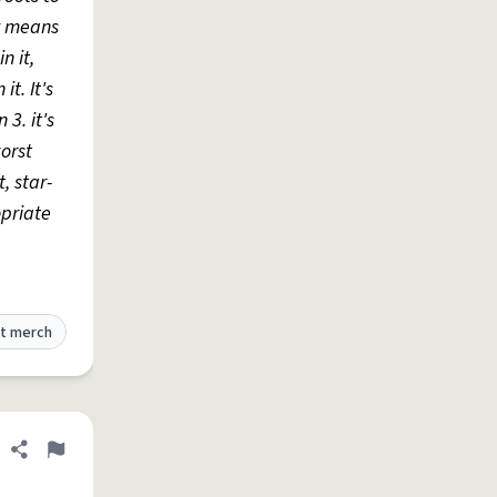
ly means
n it,
t. It's
 3. it's
worst
, star-
opriate
t merch
Share definition
Flag