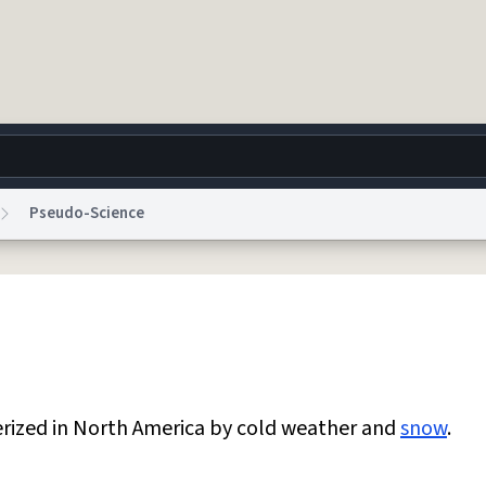
Pseudo-Science
g
World
Help
Adv
 Collection Notice
reCAPTCHA Privacy
Terms of Service
reCAPTCHA Terms
Privacy Po
© 1999–2026 Urban Dictionary ®
erized in North America by cold weather and
snow
.