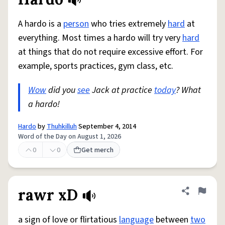
Share defini
Flag
A hardo is a
person
who tries extremely
hard
at
everything. Most times a hardo will try very
hard
at things that do not require excessive effort. For
example, sports practices, gym class, etc.
Wow
did you
see
Jack at practice
today
? What
a hardo!
Hardo
by
Thuhkilluh
September 4, 2014
Word of the Day on August 1, 2026
0
0
Get merch
rawr xD
Share defini
Flag
a sign of love or flirtatious
language
between
two