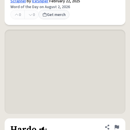
Scrapnel
by
IceSniper
February 22, 2025
Word of the Day on August 2, 2026
0
0
Get merch
Hardo