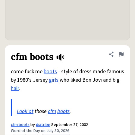
cfm boots
Share defini
Flag
come fuck me
boots
- style of dress made famous
by 1980's Jersey
girls
who liked Bon Jovi and big
hair
.
Look at
those
cfm
boots
.
cfm boots
by
diatribe
September 27, 2002
Word of the Day on July 30, 2026