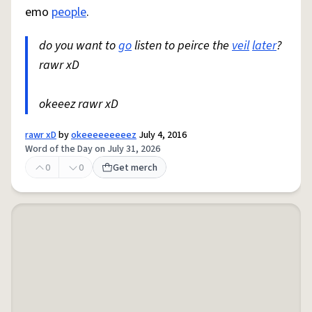
emo
people
.
do you want to
go
listen to peirce the
veil
later
?
rawr xD
okeeez rawr xD
rawr xD
by
okeeeeeeeeez
July 4, 2016
Word of the Day on July 31, 2026
0
0
Get merch