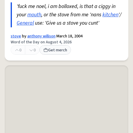
'fuck me noel, i am bolloxed, is that a ciggy in
your
mouth
, or the stove from me 'nans
kitchen
'/
General
use: 'Give us a stove you cunt'
stove
by
anthony willison
March 18, 2004
Word of the Day on August 4, 2026
0
0
Get merch