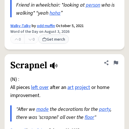
Friend in wheelchair: *looking at
person
who is
walking* “yeah
haha
”
Walky-Talky
by
odd muffin
October 5, 2021
Word of the Day on August 3, 2026
0
0
Get merch
Scrapnel
Share defini
Flag
(N) :
All pieces
left over
after an
art
project
or home
improvement.
"After we
made
the decorations for the
party
,
there was 'scrapnel' all over the
floor
"