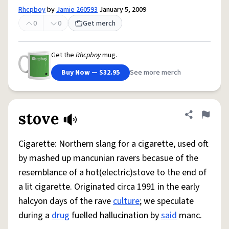
Rhcpboy
by
Jamie 260593
January 5, 2009
0
0
Get merch
Get the
Rhcpboy
mug.
Buy Now — $32.95
See more merch
stove
Share defini
Flag
Cigarette: Northern slang for a cigarette, used oft
by mashed up mancunian ravers becasue of the
resemblance of a hot(electric)stove to the end of
a lit cigarette. Originated circa 1991 in the early
halcyon days of the rave
culture
; we speculate
during a
drug
fuelled hallucination by
said
manc.