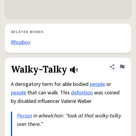
RELATED WORDS
Rhcpboy
Walky-Talky
Share defini
Flag
A derogatory term for able bodied
people
or
people
that can walk. This
definition
was coined
by disabled influencer Valerie Weber
Person
in wheelchair: “look at that walky-talky
over there.”