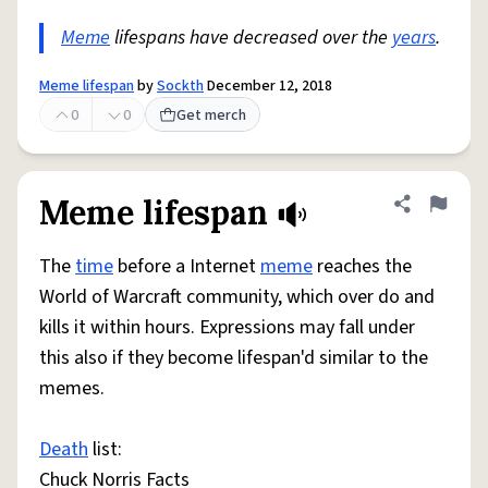
Meme
lifespans have decreased over the
years
.
Meme lifespan
by
Sockth
December 12, 2018
0
0
Get merch
Meme lifespan
Share defini
Flag
The
time
before a Internet
meme
reaches the
World of Warcraft community, which over do and
kills it within hours. Expressions may fall under
this also if they become lifespan'd similar to the
memes.
Death
list:
Chuck Norris Facts