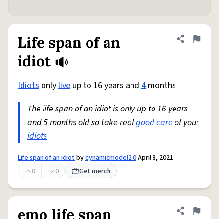
Life span of an
Share defini
Flag
idiot
Idiots
only
live
up to 16 years and
4
months
The life span of an idiot is only up to 16 years
and 5 months old so take real
good
care
of your
idiots
Life span of an idiot
by
dynamicmodel2.0
April 8, 2021
0
0
Get merch
emo life span
Share defini
Flag