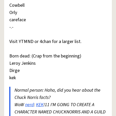
Cowbell
Orly
careface
-.-
Visit YTMND or 4chan for a larger list.
Born dead: (Crap from the beginning)
Leroy Jenkins
Dirge
kek
Normal person: Haha, did you hear about the
Chuck Norris facts?
WoW
nerd
:
KEK
!11 I'M GOING TO CREATE A
CHARACTER NAMED CHUCKNORRIS AND A GUILD