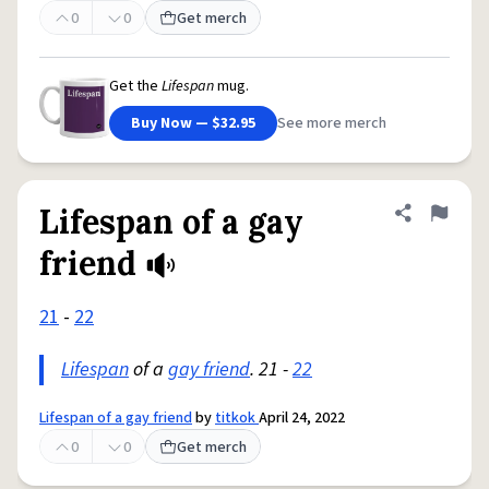
0
0
Get merch
Get the
Lifespan
mug.
Buy Now — $32.95
See more merch
Lifespan of a gay
Share defini
Flag
friend
21
-
22
Lifespan
of a
gay friend
. 21 -
22
Lifespan of a gay friend
by
titkok
April 24, 2022
0
0
Get merch