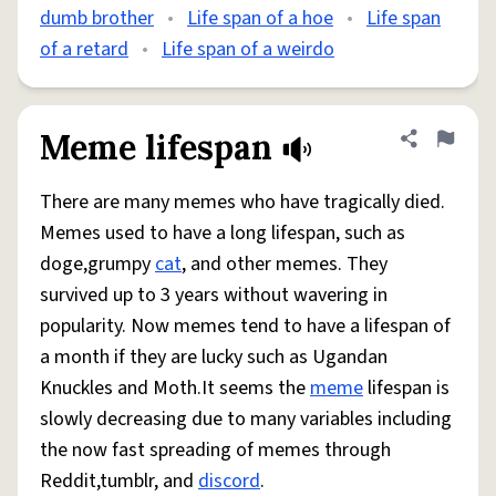
dumb brother
•
Life span of a hoe
•
Life span
of a retard
•
Life span of a weirdo
Meme lifespan
Share defini
Flag
There are many memes who have tragically died.
Memes used to have a long lifespan, such as
doge,grumpy
cat
, and other memes. They
survived up to 3 years without wavering in
popularity. Now memes tend to have a lifespan of
a month if they are lucky such as Ugandan
Knuckles and Moth.It seems the
meme
lifespan is
slowly decreasing due to many variables including
the now fast spreading of memes through
Reddit,tumblr, and
discord
.