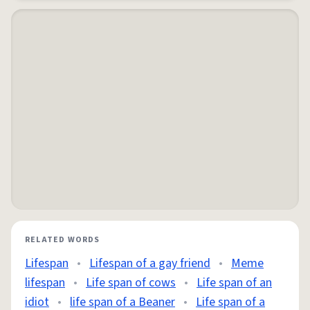
RELATED WORDS
Lifespan
•
Lifespan of a gay friend
•
Meme
lifespan
•
Life span of cows
•
Life span of an
idiot
•
life span of a Beaner
•
Life span of a