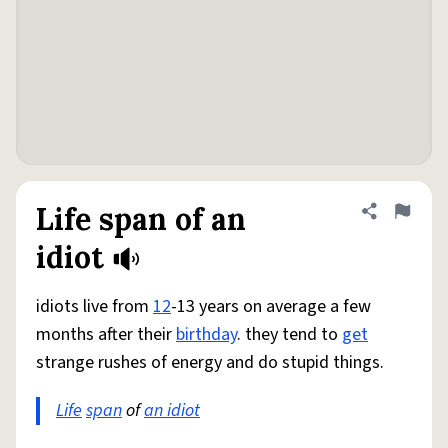
Life span of an
Share defini
Flag
idiot
idiots live from
12
-13 years on average a few
months after their
birthday
. they tend to
get
strange rushes of energy and do stupid things.
Life
span
of
an idiot