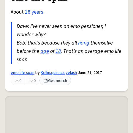
About
18 years
Dave: I've never seen an emo pensioner, I
wonder why?
Bob: that's because they all
hang
themselve
before the
age
of
18
. That's an average emo life
span
emo life span
by
Kellin.quinns.eyelash
June 21, 2017
0
0
Get merch