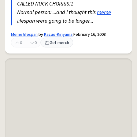
CALLED NUCK CHORRIS!1
Normal person: ...and i thought this
meme
lifespan were going to be longer...
Meme lifespan
by
Kazuo-Kiriyama
February 16, 2008
0
0
Get merch