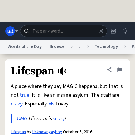
Skip to main content
Words of the Day
Browse
L
Technology
P
Dictionary
Store
Blog
World
Lifespan
Share defini
Flag
A place where they say MAGIC happens, but that is
System
Help
Advertise
Chat
not
true
. It is like an insane asylum. The staff are
Status
crazy
. Especially
Ms
.Tuvey
Do Not Sell My Personal Information
Information Collection Notice
reCAPTCHA Privacy
OMG
Lifespan is
Terms of Service
scary
!
reCAPTCHA Terms
Privacy Policy
Accessibility
Report a Bug
Data Request
DMCA
© 1999–2026 Urban Dictionary ®
Lifespan
by
Unknowngayboy
October 5, 2016