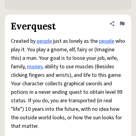
Everquest
Share defini
Flag
Created by
people
just as lonely as the
people
who
play it. You play a gnome, elf, fairy or (Imagine
this) a man. Your goal is to loose your job, wife,
family,
money
, ability to use muscles (Besides
clicking fingers and wrists), and life to this game.
Your character collects graphical swords and
potions in a never ending quest to obtain level 99
status. If you do, you are transported (in real
"life") 10 years into the future, with no idea how
the outside world looks, or how the sun looks for
that matter.