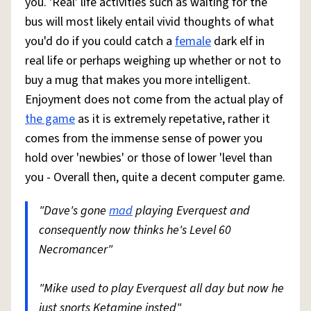
you. 'Real' life activities such as waiting for the
bus will most likely entail vivid thoughts of what
you'd do if you could catch a
female
dark elf in
real life or perhaps weighing up whether or not to
buy a mug that makes you more intelligent.
Enjoyment does not come from the actual play of
the game
as it is extremely repetative, rather it
comes from the immense sense of power you
hold over 'newbies' or those of lower 'level than
you - Overall then, quite a decent computer game.
"Dave's gone
mad
playing Everquest and
consequently now thinks he's Level 60
Necromancer"
"Mike used to play Everquest all day but now he
just snorts Ketamine insted"