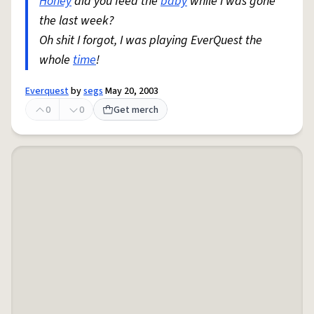
Honey
did you feed the
baby
while I was gone
the last week?
Oh shit I forgot, I was playing EverQuest the
whole
time
!
Everquest
by
segs
May 20, 2003
0
0
Get merch