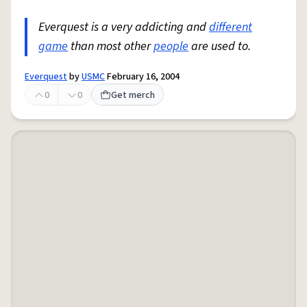
Everquest is a very addicting and
different
game
than most other
people
are used to.
Everquest
by
USMC
February 16, 2004
0
0
Get merch