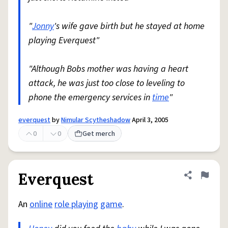
"
Jonny
's wife gave birth but he stayed at home
playing Everquest"
"Although Bobs mother was having a heart
attack, he was just too close to leveling to
phone the emergency services in
time
"
everquest
by
Nimular Scytheshadow
April 3, 2005
0
0
Get merch
Everquest
Share defini
Flag
An
online
role playing
game
.