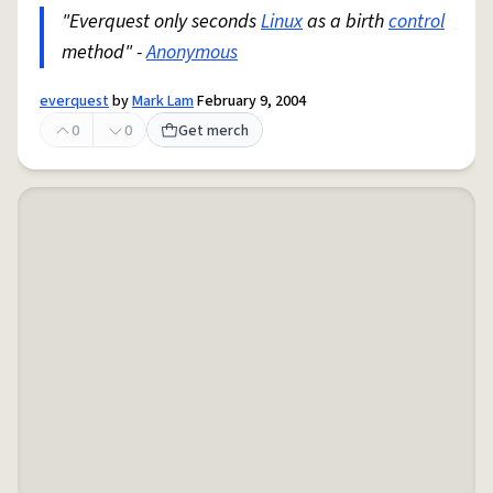
"Everquest only seconds
Linux
as a birth
control
method" -
Anonymous
everquest
by
Mark Lam
February 9, 2004
0
0
Get merch