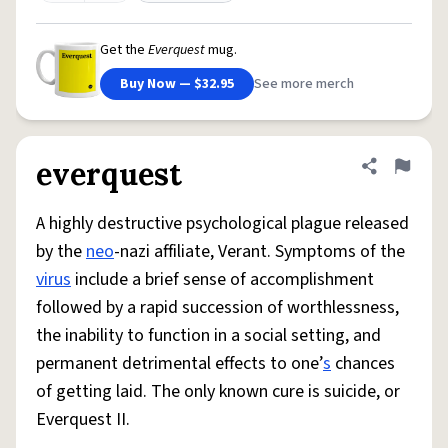
Get the
Everquest
mug.
Buy Now — $32.95
See more merch
everquest
Share defini
Flag
A highly destructive psychological plague released
by the
neo
-nazi affiliate, Verant. Symptoms of the
virus
include a brief sense of accomplishment
followed by a rapid succession of worthlessness,
the inability to function in a social setting, and
permanent detrimental effects to one’
s
chances
of getting laid. The only known cure is suicide, or
Everquest II.