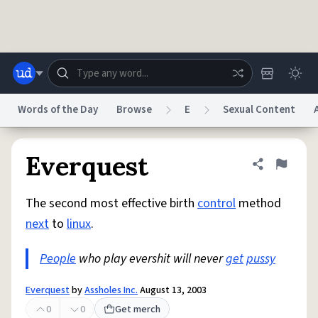
Skip to main content
Words of the Day
Browse
E
Sexual Content
Dictionary
Store
Blog
World
Everquest
Share defini
Flag
The second most effective birth
control
method
System
Help
Advertise
Chat
next
to
linux
.
Status
People
who play evershit will never
get
pussy
Do Not Sell My Personal Information
Information Collection Notice
reCAPTCHA Privacy
Terms of Service
reCAPTCHA Terms
Privacy Policy
Accessibility
Report a Bug
Data Request
DMCA
Everquest
by
Assholes Inc.
August 13, 2003
© 1999–2026 Urban Dictionary ®
0
0
Get merch