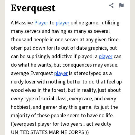
Everquest
Share defini
Flag
A Massive
Player
to
player
online game.. utilizing
many servers and having as many as several
thousand people in one server at any given time.
often put down for its out of date graphics, but
can be suprisingly addictive if played. a
player
can
do what he wants, but conequences may ensue.
average Everquest
player
is stereotyped as a
nerdy loser with nothing better to do that feel up
wood elves in the forest, but in reality, just about
every type of social class, every race, and every
hobbiest, and gamer play this game. its just the
majority of these people seem to have no life.
((everquest player for two years.. active duty
UNITED STATES MARINE CORPS ))