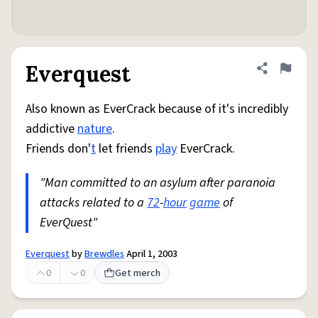
Everquest
Share defini
Flag
Also known as EverCrack because of it's incredibly
addictive
nature
.
Friends don'
t
let friends
play
EverCrack.
"Man committed to an asylum after paranoia
attacks related to a
72
-
hour
game
of
EverQuest"
Everquest
by
Brewdles
April 1, 2003
0
0
Get merch