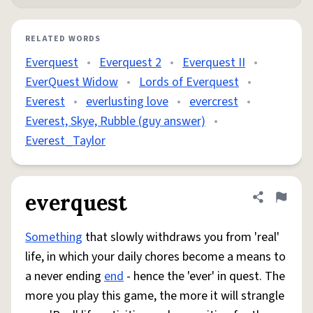
RELATED WORDS
Everquest
•
Everquest 2
•
Everquest II
•
EverQuest Widow
•
Lords of Everquest
•
Everest
•
everlusting love
•
evercrest
•
Everest, Skye, Rubble (guy answer)
•
Everest_Taylor
everquest
Share defini
Flag
Something
that slowly withdraws you from 'real'
life, in which your daily chores become a means to
a never ending
end
- hence the 'ever' in quest. The
more you play this game, the more it will strangle