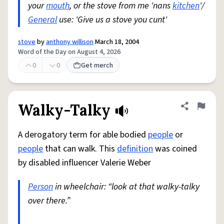
your
mouth
, or the stove from me 'nans
kitchen
'/
General
use: 'Give us a stove you cunt'
stove
by
anthony willison
March 18, 2004
Word of the Day on August 4, 2026
0
0
Get merch
Walky-Talky
Share defini
Flag
A derogatory term for able bodied
people
or
people
that can walk. This
definition
was coined
by disabled influencer Valerie Weber
Person
in wheelchair: “look at that walky-talky
over there.”