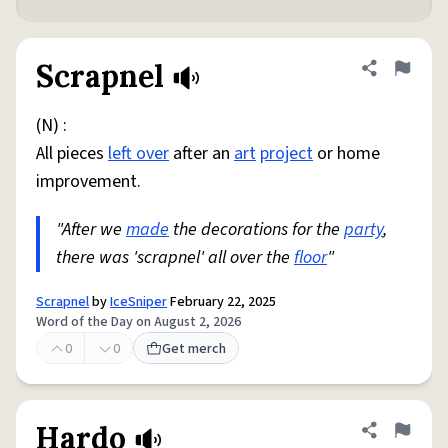
Scrapnel
Share defini
Flag
(N) :
All pieces
left over
after an
art
project
or home
improvement.
"After we
made
the decorations for the
party
,
there was 'scrapnel' all over the
floor
"
Scrapnel
by
IceSniper
February 22, 2025
Word of the Day on August 2, 2026
0
0
Get merch
Hardo
Share defini
Flag