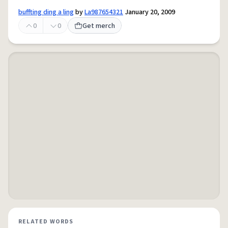
buffting ding a ling
by
La987654321
January 20, 2009
0
0
Get merch
RELATED WORDS