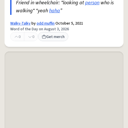
Friend in wheelchair: *looking at
person
who is
walking* “yeah
haha
”
Walky-Talky
by
odd muffin
October 5, 2021
Word of the Day on August 3, 2026
0
0
Get merch