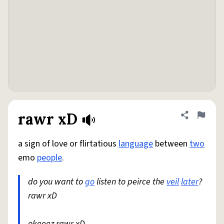
rawr xD
Share defini
Flag
a sign of love or flirtatious
language
between
two
emo
people
.
do you want to
go
listen to peirce the
veil
later
?
rawr xD
okeeez rawr xD