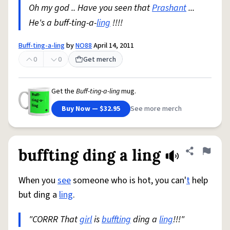
Oh my god .. Have you seen that
Prashant
...
He's a buff-ting-a-
ling
!!!!
Buff-ting-a-ling
by
NO88
April 14, 2011
0
0
Get merch
Get the
Buff-ting-a-ling
mug.
Buy Now — $32.95
See more merch
buffting ding a ling
Share defini
Flag
When you
see
someone who is hot, you can'
t
help
but ding a
ling
.
"CORRR That
girl
is
buffting
ding a
ling
!!!"