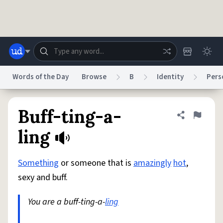
Skip to main content
Words of the Day
Browse
B
Identity
Pers
Dictionary
Store
Blog
World
Buff-ting-a-
Share defini
Flag
ling
System
Help
Advertise
Chat
Status
Something
or someone that is
amazingly
hot
,
sexy and buff.
Do Not Sell My Personal Information
Information Collection Notice
reCAPTCHA Privacy
Terms of Service
reCAPTCHA Terms
Privacy Policy
You are a buff-ting-a-
ling
Accessibility
Report a Bug
Data Request
DMCA
© 1999–2026 Urban Dictionary ®