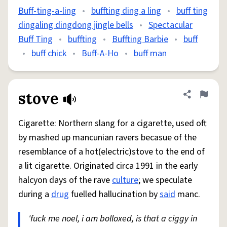
Buff-ting-a-ling
•
buffting ding a ling
•
buff ting
dingaling dingdong jingle bells
•
Spectacular
Buff Ting
•
buffting
•
Buffting Barbie
•
buff
•
buff chick
•
Buff-A-Ho
•
buff man
stove
Share defini
Flag
Cigarette: Northern slang for a cigarette, used oft
by mashed up mancunian ravers becasue of the
resemblance of a hot(electric)stove to the end of
a lit cigarette. Originated circa 1991 in the early
halcyon days of the rave
culture
; we speculate
during a
drug
fuelled hallucination by
said
manc.
'fuck me noel, i am bolloxed, is that a ciggy in