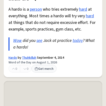
A hardo is a
person
who tries extremely
hard
at
everything. Most times a hardo will try very
hard
at things that do not require excessive effort. For
example, sports practices, gym class, etc.
Wow
did you
see
Jack at practice
today
? What
a hardo!
Hardo
by
Thuhkilluh
September 4, 2014
Word of the Day on August 1, 2026
0
0
Get merch